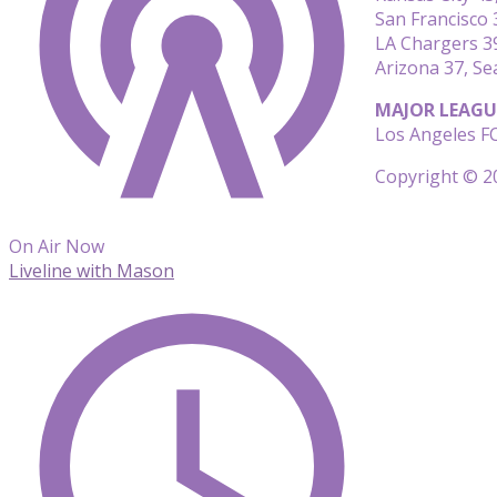
San Francisco
LA Chargers 39
Arizona 37, Se
MAJOR LEAGU
Los Angeles FC
Copyright © 20
On Air Now
Liveline with Mason