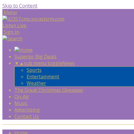
Skip to Content
Menu
Listen Live
Sign In
Superior Big Deals
▼
▲
sub menu toggle
News
Sports
Entertainment
Weather
The Great Christmas Giveaway
On-Air
Music
Advertising
Contact Us
Home