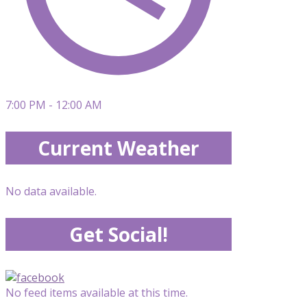
7:00 PM - 12:00 AM
Current Weather
No data available.
Get Social!
No feed items available at this time.