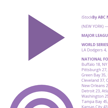
iStock
By ABC
(NEW YORK) — 
MAJOR LEAGU
WORLD SERIE
LA Dodgers 4,
NATIONAL FO
Buffalo 18, NY 
Pittsburgh 27
Green Bay 35,
Cleveland 37, C
New Orleans 27
Detroit 23, Atl
Washington 25
Tampa Bay 45,
Kansas City 43