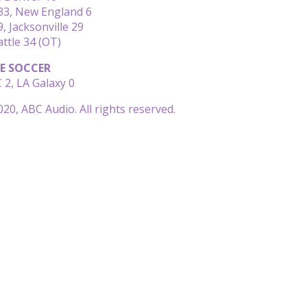
 33, New England 6
, Jacksonville 29
attle 34 (OT)
E SOCCER
 2, LA Galaxy 0
20, ABC Audio. All rights reserved.