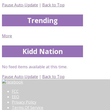
Pause Auto-Update
|
Back to Top
Trending
More
Kidd Nation
No feed items available at this time.
Pause Auto-Update
|
Back to Top
FCC
EEO
Privacy Policy
Terms Of Service