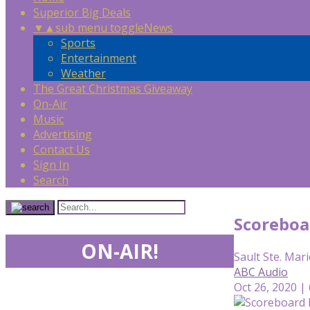
Superior Big Deals
▼
▲
sub menu toggle
News
Sports
Entertainment
Weather
The Great Christmas Giveaway
On-Air
Music
Advertising
Contact Us
Sign In
Search
Scoreboa
ON-AIR!
Sault Ste. Mari
ABC Audio
Oct 26, 2020 |