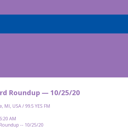
rd Roundup — 10/25/20
e, MI, USA / 99.5 YES FM
 6:20 AM