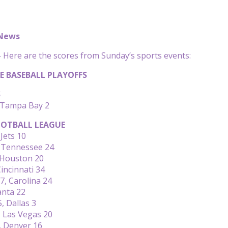
 News
Here are the scores from Sunday’s sports events:
E BASEBALL PLAYOFFS
S
 Tampa Bay 2
OTBALL LEAGUE
Jets 10
, Tennessee 24
 Houston 20
incinnati 34
, Carolina 24
anta 22
, Dallas 3
 Las Vegas 20
, Denver 16