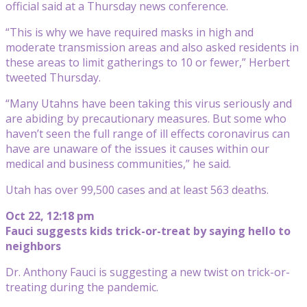
official said at a Thursday news conference.
“This is why we have required masks in high and
moderate transmission areas and also asked residents in
these areas to limit gatherings to 10 or fewer,” Herbert
tweeted Thursday.
“Many Utahns have been taking this virus seriously and
are abiding by precautionary measures. But some who
haven’t seen the full range of ill effects coronavirus can
have are unaware of the issues it causes within our
medical and business communities,” he said.
Utah has over 99,500 cases and at least 563 deaths.
Oct 22, 12:18 pm
Fauci suggests kids trick-or-treat by saying hello to
neighbors
Dr. Anthony Fauci is suggesting a new twist on trick-or-
treating during the pandemic.