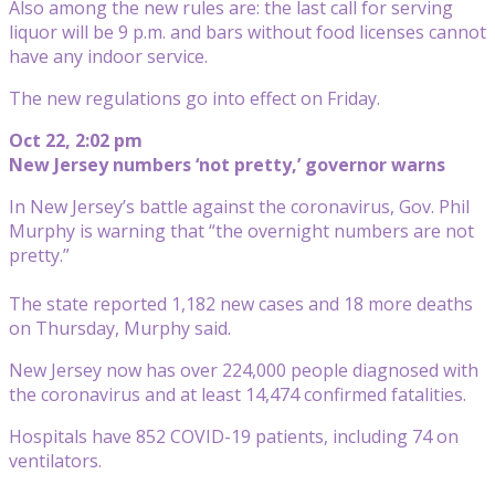
Also among the new rules are: the last call for serving
liquor will be 9 p.m. and bars without food licenses cannot
have any indoor service.
The new regulations go into effect on Friday.
Oct 22, 2:02 pm
New Jersey numbers ‘not pretty,’ governor warns
In New Jersey’s battle against the coronavirus, Gov. Phil
Murphy is warning that “the overnight numbers are not
pretty.”
The state reported 1,182 new cases and 18 more deaths
on Thursday, Murphy said.
New Jersey now has over 224,000 people diagnosed with
the coronavirus and at least 14,474 confirmed fatalities.
Hospitals have 852 COVID-19 patients, including 74 on
ventilators.