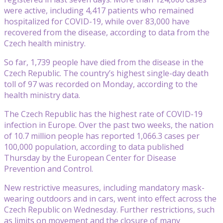
were active, including 4,417 patients who remained
hospitalized for COVID-19, while over 83,000 have
recovered from the disease, according to data from the
Czech health ministry.
So far, 1,739 people have died from the disease in the
Czech Republic. The country’s highest single-day death
toll of 97 was recorded on Monday, according to the
health ministry data.
The Czech Republic has the highest rate of COVID-19
infection in Europe. Over the past two weeks, the nation
of 10.7 million people has reported 1,066.3 cases per
100,000 population, according to data published
Thursday by the European Center for Disease
Prevention and Control.
New restrictive measures, including mandatory mask-
wearing outdoors and in cars, went into effect across the
Czech Republic on Wednesday. Further restrictions, such
as limits on movement and the closure of many