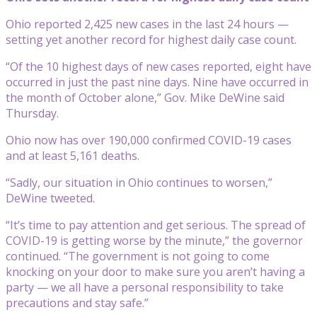
Ohio reported 2,425 new cases in the last 24 hours —
setting yet another record for highest daily case count.
“Of the 10 highest days of new cases reported, eight have
occurred in just the past nine days. Nine have occurred in
the month of October alone,” Gov. Mike DeWine said
Thursday.
Ohio now has over 190,000 confirmed COVID-19 cases
and at least 5,161 deaths.
“Sadly, our situation in Ohio continues to worsen,”
DeWine tweeted.
“It’s time to pay attention and get serious. The spread of
COVID-19 is getting worse by the minute,” the governor
continued. “The government is not going to come
knocking on your door to make sure you aren’t having a
party — we all have a personal responsibility to take
precautions and stay safe.”