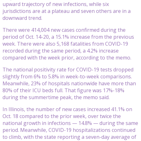
upward trajectory of new infections, while six
jurisdictions are at a plateau and seven others are in a
downward trend.
There were 414,004 new cases confirmed during the
period of Oct. 14-20, a 15.1% increase from the previous
week. There were also 5,168 fatalities from COVID-19
recorded during the same period, a 4.2% increase
compared with the week prior, according to the memo.
The national positivity rate for COVID-19 tests dropped
slightly from 6% to 5.8% in week-to-week comparisons.
Meanwhile, 23% of hospitals nationwide have more than
80% of their ICU beds full. That figure was 17%-18%
during the summertime peak, the memo said.
In Illinois, the number of new cases increased 41.1% on
Oct. 18 compared to the prior week, over twice the
national growth in infections — 14.8% — during the same
period. Meanwhile, COVID-19 hospitalizations continued
to climb, with the state reporting a seven-day average of