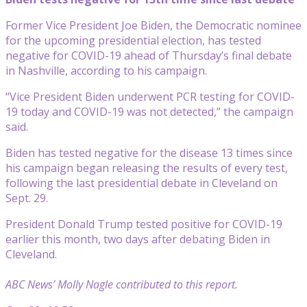
Former Vice President Joe Biden, the Democratic nominee
for the upcoming presidential election, has tested
negative for COVID-19 ahead of Thursday’s final debate
in Nashville, according to his campaign.
“Vice President Biden underwent PCR testing for COVID-
19 today and COVID-19 was not detected,” the campaign
said.
Biden has tested negative for the disease 13 times since
his campaign began releasing the results of every test,
following the last presidential debate in Cleveland on
Sept. 29.
President Donald Trump tested positive for COVID-19
earlier this month, two days after debating Biden in
Cleveland.
ABC News’ Molly Nagle contributed to this report.