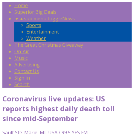
Home
Superior Big Deals
▼
▲
sub menu toggle
News
Sports
Entertainment
Weather
The Great Christmas Giveaway
On-Air
Music
Advertising
Contact Us
Sign In
Search
Coronavirus live updates: US
reports highest daily death toll
since mid-September
Sault Ste. Marie, MI, USA / 99.5 YES FM