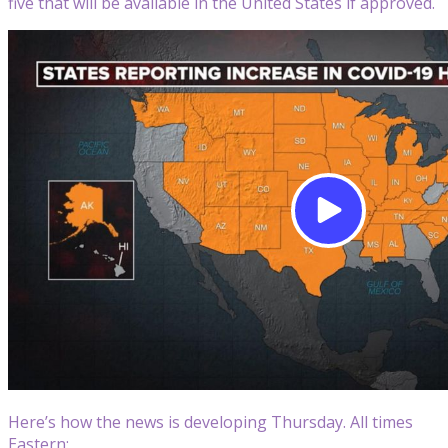
five that will be available in the United States if approved.
Here’s how the news is developing Thursday. All times
Eastern: