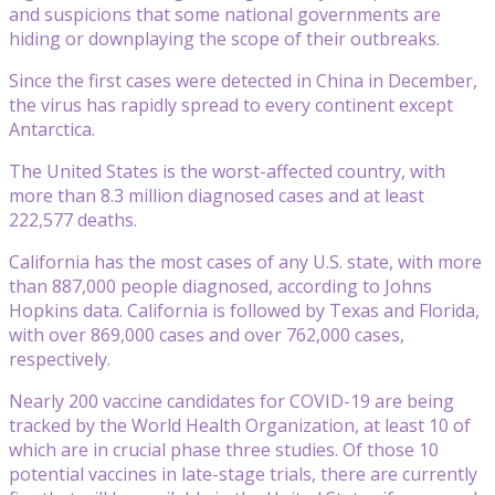
and suspicions that some national governments are
hiding or downplaying the scope of their outbreaks.
Since the first cases were detected in China in December,
the virus has rapidly spread to every continent except
Antarctica.
The United States is the worst-affected country, with
more than 8.3 million diagnosed cases and at least
222,577 deaths.
California has the most cases of any U.S. state, with more
than 887,000 people diagnosed, according to Johns
Hopkins data. California is followed by Texas and Florida,
with over 869,000 cases and over 762,000 cases,
respectively.
Nearly 200 vaccine candidates for COVID-19 are being
tracked by the World Health Organization, at least 10 of
which are in crucial phase three studies. Of those 10
potential vaccines in late-stage trials, there are currently