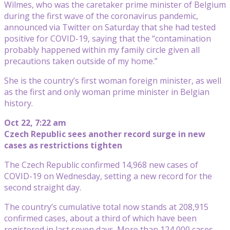
Wilmes, who was the caretaker prime minister of Belgium
during the first wave of the coronavirus pandemic,
announced via Twitter on Saturday that she had tested
positive for COVID-19, saying that the “contamination
probably happened within my family circle given all
precautions taken outside of my home.”
She is the country’s first woman foreign minister, as well
as the first and only woman prime minister in Belgian
history.
Oct 22, 7:22 am
Czech Republic sees another record surge in new
cases as restrictions tighten
The Czech Republic confirmed 14,968 new cases of
COVID-19 on Wednesday, setting a new record for the
second straight day.
The country’s cumulative total now stands at 208,915
confirmed cases, about a third of which have been
registered in last seven days. More than 124,000 cases