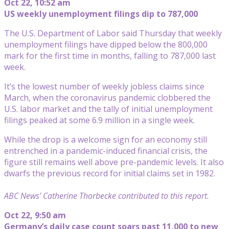
Oct 22, 10:52 am
US weekly unemployment filings dip to 787,000
The U.S. Department of Labor said Thursday that weekly
unemployment filings have dipped below the 800,000
mark for the first time in months, falling to 787,000 last
week.
It’s the lowest number of weekly jobless claims since
March, when the coronavirus pandemic clobbered the
U.S. labor market and the tally of initial unemployment
filings peaked at some 6.9 million in a single week.
While the drop is a welcome sign for an economy still
entrenched in a pandemic-induced financial crisis, the
figure still remains well above pre-pandemic levels. It also
dwarfs the previous record for initial claims set in 1982.
ABC News’ Catherine Thorbecke contributed to this report.
Oct 22, 9:50 am
Germany’s daily case count soars past 11,000 to new