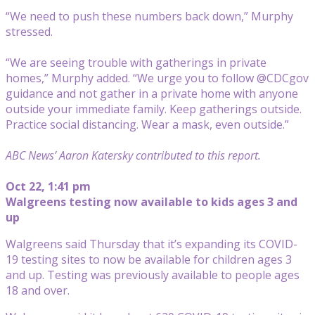
“We need to push these numbers back down,” Murphy
stressed.
“We are seeing trouble with gatherings in private
homes,” Murphy added. “We urge you to follow @CDCgov
guidance and not gather in a private home with anyone
outside your immediate family. Keep gatherings outside.
Practice social distancing. Wear a mask, even outside.”
ABC News’ Aaron Katersky contributed to this report.
Oct 22, 1:41 pm
Walgreens testing now available to kids ages 3 and
up
Walgreens said Thursday that it’s expanding its COVID-
19 testing sites to now be available for children ages 3
and up. Testing was previously available to people ages
18 and over.