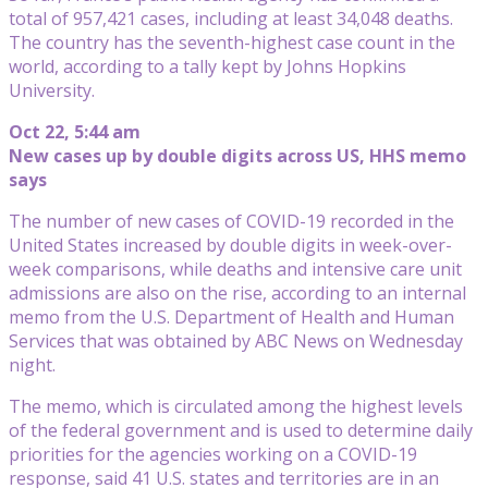
total of 957,421 cases, including at least 34,048 deaths.
The country has the seventh-highest case count in the
world, according to a tally kept by Johns Hopkins
University.
Oct 22, 5:44 am
New cases up by double digits across US, HHS memo
says
The number of new cases of COVID-19 recorded in the
United States increased by double digits in week-over-
week comparisons, while deaths and intensive care unit
admissions are also on the rise, according to an internal
memo from the U.S. Department of Health and Human
Services that was obtained by ABC News on Wednesday
night.
The memo, which is circulated among the highest levels
of the federal government and is used to determine daily
priorities for the agencies working on a COVID-19
response, said 41 U.S. states and territories are in an