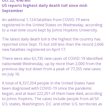
Oct 22, 4:40 am
US reports highest daily death toll since mid-
September
An additional 1,124 fatalities from COVID-19 were
registered in the United States on Wednesday, according
to a real-time count kept by Johns Hopkins University.
The latest daily death toll is the highest the country has
reported since Sept. 15 but still less than the record 2,666
new fatalities registered on April 17.
There were also 62,735 new cases of COVID-19 identified
nationwide Wednesday, up by more than 2,000 from the
previous day but down from a peak of 77,255 new cases
on July 16.
A total of 8,337,204 people in the United States have
been diagnosed with COVID-19 since the pandemic
began, and at least 222,201 of them have died, according
to Johns Hopkins. The cases include people from all 50
U.S. states, Washington, D.C. and other U.S. territories as