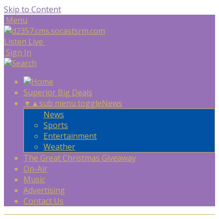
Skip to Content
Menu
Listen Live
Sign In
Superior Big Deals
▼
▲
sub menu toggle
News
News
Sports
Entertainment
Weather
The Great Christmas Giveaway
On-Air
Music
Advertising
Contact Us