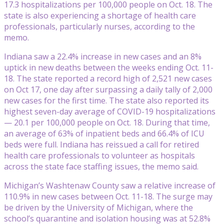
17.3 hospitalizations per 100,000 people on Oct. 18. The
state is also experiencing a shortage of health care
professionals, particularly nurses, according to the
memo.
Indiana saw a 22.4% increase in new cases and an 8%
uptick in new deaths between the weeks ending Oct. 11-
18. The state reported a record high of 2,521 new cases
on Oct 17, one day after surpassing a daily tally of 2,000
new cases for the first time. The state also reported its
highest seven-day average of COVID-19 hospitalizations
— 20.1 per 100,000 people on Oct. 18. During that time,
an average of 63% of inpatient beds and 66.4% of ICU
beds were full. Indiana has reissued a call for retired
health care professionals to volunteer as hospitals
across the state face staffing issues, the memo said.
Michigan’s Washtenaw County saw a relative increase of
110.9% in new cases between Oct. 11-18. The surge may
be driven by the University of Michigan, where the
school’s quarantine and isolation housing was at 52.8%