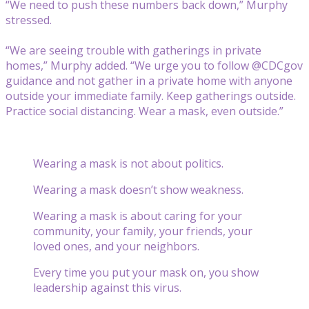
“We need to push these numbers back down,” Murphy
stressed.
“We are seeing trouble with gatherings in private
homes,” Murphy added. “We urge you to follow @CDCgov
guidance and not gather in a private home with anyone
outside your immediate family. Keep gatherings outside.
Practice social distancing. Wear a mask, even outside.”
Wearing a mask is not about politics.
Wearing a mask doesn’t show weakness.
Wearing a mask is about caring for your
community, your family, your friends, your
loved ones, and your neighbors.
Every time you put your mask on, you show
leadership against this virus.