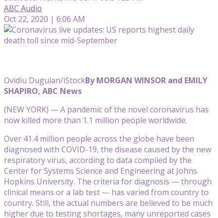
ABC Audio
Oct 22, 2020 | 6:06 AM
Ovidiu Dugulan/iStock
By MORGAN WINSOR and EMILY
SHAPIRO, ABC News
(NEW YORK) — A pandemic of the novel coronavirus has
now killed more than 1.1 million people worldwide.
Over 41.4 million people across the globe have been
diagnosed with COVID-19, the disease caused by the new
respiratory virus, according to data compiled by the
Center for Systems Science and Engineering at Johns
Hopkins University. The criteria for diagnosis — through
clinical means or a lab test — has varied from country to
country. Still, the actual numbers are believed to be much
higher due to testing shortages, many unreported cases