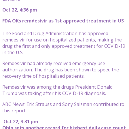
Oct 22, 4:36 pm
FDA OKs remdesivir as 1st approved treatment in US
The Food and Drug Administration has approved
remdesivir for use on hospitalized patients, making the
drug the first and only approved treatment for COVID-19
in the U.S.
Remdesivir had already received emergency use
authorization. The drug has been shown to speed the
recovery time of hospitalized patients.
Remdesivir was among the drugs President Donald
Trump was taking after his COVID-19 diagnosis.
ABC News’ Eric Strauss and Sony Salzman contributed to
this report.
Oct 22, 3:31 pm
Ohio sets another record for highest daily case count