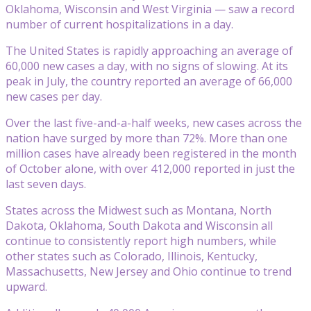
Oklahoma, Wisconsin and West Virginia — saw a record
number of current hospitalizations in a day.
The United States is rapidly approaching an average of
60,000 new cases a day, with no signs of slowing. At its
peak in July, the country reported an average of 66,000
new cases per day.
Over the last five-and-a-half weeks, new cases across the
nation have surged by more than 72%. More than one
million cases have already been registered in the month
of October alone, with over 412,000 reported in just the
last seven days.
States across the Midwest such as Montana, North
Dakota, Oklahoma, South Dakota and Wisconsin all
continue to consistently report high numbers, while
other states such as Colorado, Illinois, Kentucky,
Massachusetts, New Jersey and Ohio continue to trend
upward.