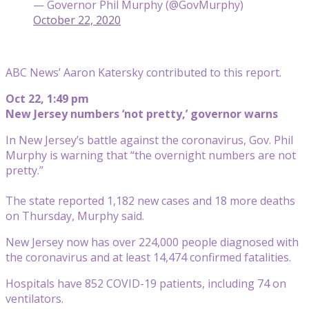
— Governor Phil Murphy (@GovMurphy)
October 22, 2020
ABC News’ Aaron Katersky contributed to this report.
Oct 22, 1:49 pm
New Jersey numbers ‘not pretty,’ governor warns
In New Jersey’s battle against the coronavirus, Gov. Phil
Murphy is warning that “the overnight numbers are not
pretty.”
The state reported 1,182 new cases and 18 more deaths
on Thursday, Murphy said.
New Jersey now has over 224,000 people diagnosed with
the coronavirus and at least 14,474 confirmed fatalities.
Hospitals have 852 COVID-19 patients, including 74 on
ventilators.