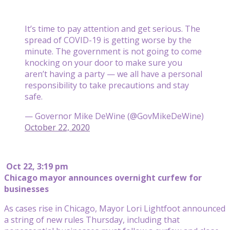
It’s time to pay attention and get serious. The
spread of COVID-19 is getting worse by the
minute. The government is not going to come
knocking on your door to make sure you
aren’t having a party — we all have a personal
responsibility to take precautions and stay
safe.
— Governor Mike DeWine (@GovMikeDeWine)
October 22, 2020
Oct 22, 3:19 pm
Chicago mayor announces overnight curfew for
businesses
As cases rise in Chicago, Mayor Lori Lightfoot announced
a string of new rules Thursday, including that