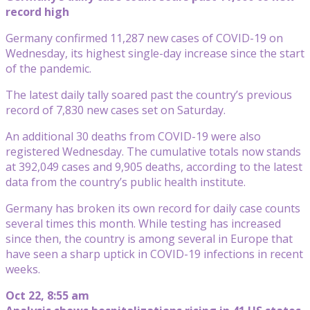
record high
Germany confirmed 11,287 new cases of COVID-19 on
Wednesday, its highest single-day increase since the start
of the pandemic.
The latest daily tally soared past the country’s previous
record of 7,830 new cases set on Saturday.
An additional 30 deaths from COVID-19 were also
registered Wednesday. The cumulative totals now stands
at 392,049 cases and 9,905 deaths, according to the latest
data from the country’s public health institute.
Germany has broken its own record for daily case counts
several times this month. While testing has increased
since then, the country is among several in Europe that
have seen a sharp uptick in COVID-19 infections in recent
weeks.
Oct 22, 8:55 am