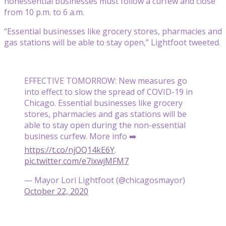
nonessential businesses must follow a curfew and close
from 10 p.m. to 6 a.m.
“Essential businesses like grocery stores, pharmacies and
gas stations will be able to stay open,” Lightfoot tweeted.
EFFECTIVE TOMORROW: New measures go
into effect to slow the spread of COVID-19 in
Chicago. Essential businesses like grocery
stores, pharmacies and gas stations will be
able to stay open during the non-essential
business curfew. More info ➡️
https://t.co/njOQ14kE6Y
.
pic.twitter.com/e7ixwjMFM7
— Mayor Lori Lightfoot (@chicagosmayor)
October 22, 2020