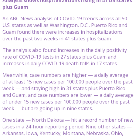
Analysis shows hospitalizations rising in 41 US states
plus Guam
An ABC News analysis of COVID-19 trends across all 50
U.S. states as well as Washington, D.C., Puerto Rico and
Guam found there were increases in hospitalizations
over the past two weeks in 41 states plus Guam.
The analysis also found increases in the daily positivity
rate of COVID-19 tests in 27 states plus Guam and
increases in daily COVID-19 death tolls in 17 states.
Meanwhile, case numbers are higher — a daily average
of at least 15 new cases per 100,000 people over the past
week — and staying high in 31 states plus Puerto Rico
and Guam, and case numbers are lower — a daily average
of under 15 new cases per 100,000 people over the past
week — but are going up in nine states.
One state — North Dakota — hit a record number of new
cases in a 24-hour reporting period. Nine other states —
Arkansas, Iowa, Kentucky, Montana, Nebraska, Ohio,