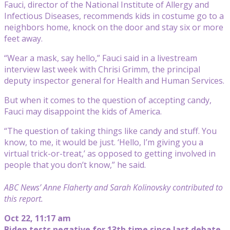
Fauci, director of the National Institute of Allergy and
Infectious Diseases, recommends kids in costume go to a
neighbors home, knock on the door and stay six or more
feet away.
“Wear a mask, say hello,” Fauci said in a livestream
interview last week with Chrisi Grimm, the principal
deputy inspector general for Health and Human Services.
But when it comes to the question of accepting candy,
Fauci may disappoint the kids of America.
“The question of taking things like candy and stuff. You
know, to me, it would be just. ‘Hello, I’m giving you a
virtual trick-or-treat,’ as opposed to getting involved in
people that you don’t know,” he said.
ABC News’ Anne Flaherty and Sarah Kolinovsky contributed to
this report.
Oct 22, 11:17 am
Biden tests negative for 13th time since last debate