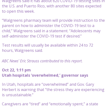
Walgreens said it has about 620 COVID-19 testing sites in
the U.S. and Puerto Rico, with another 80 sites expected
to open this week.
“Walgreens pharmacy team will provide instruction to the
parent on how to administer the COVID-19 test to a
child,” Walgreens said in a statement. “Adolescents may
self-administer the COVID-19 test if desired.”
Test results will usually be available within 24 to 72
hours, Walgreens said.
ABC News’ Eric Strauss contributed to this report.
Oct 22, 1:11 pm
Utah hospitals ‘overwhelmed,’ governor says
In Utah, hospitals are “overwhelmed” and Gov. Gary
Herbert is warning that “the stress they are experiencing
is unsustainable.”
Caregivers are “tired” and “emotionally spent,” a state