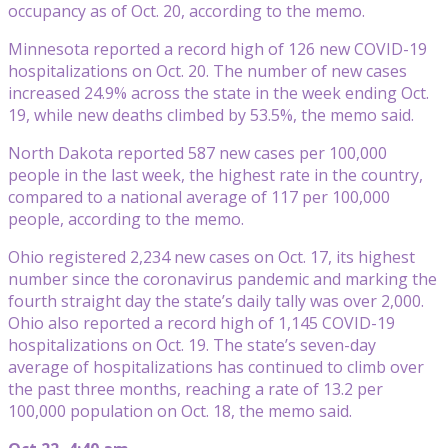
occupancy as of Oct. 20, according to the memo.
Minnesota reported a record high of 126 new COVID-19
hospitalizations on Oct. 20. The number of new cases
increased 24.9% across the state in the week ending Oct.
19, while new deaths climbed by 53.5%, the memo said.
North Dakota reported 587 new cases per 100,000
people in the last week, the highest rate in the country,
compared to a national average of 117 per 100,000
people, according to the memo.
Ohio registered 2,234 new cases on Oct. 17, its highest
number since the coronavirus pandemic and marking the
fourth straight day the state’s daily tally was over 2,000.
Ohio also reported a record high of 1,145 COVID-19
hospitalizations on Oct. 19. The state’s seven-day
average of hospitalizations has continued to climb over
the past three months, reaching a rate of 13.2 per
100,000 population on Oct. 18, the memo said.