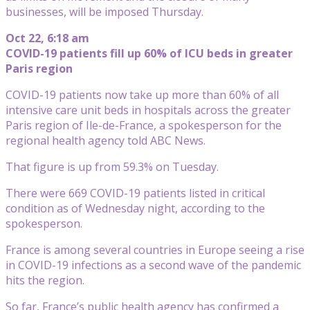
businesses, will be imposed Thursday.
Oct 22, 6:18 am
COVID-19 patients fill up 60% of ICU beds in greater
Paris region
COVID-19 patients now take up more than 60% of all
intensive care unit beds in hospitals across the greater
Paris region of Ile-de-France, a spokesperson for the
regional health agency told ABC News.
That figure is up from 59.3% on Tuesday.
There were 669 COVID-19 patients listed in critical
condition as of Wednesday night, according to the
spokesperson.
France is among several countries in Europe seeing a rise
in COVID-19 infections as a second wave of the pandemic
hits the region.
So far, France’s public health agency has confirmed a