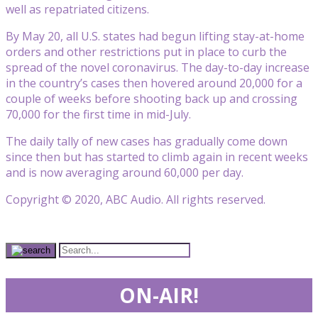
well as repatriated citizens.
By May 20, all U.S. states had begun lifting stay-at-home
orders and other restrictions put in place to curb the
spread of the novel coronavirus. The day-to-day increase
in the country’s cases then hovered around 20,000 for a
couple of weeks before shooting back up and crossing
70,000 for the first time in mid-July.
The daily tally of new cases has gradually come down
since then but has started to climb again in recent weeks
and is now averaging around 60,000 per day.
Copyright © 2020, ABC Audio. All rights reserved.
ON-AIR!