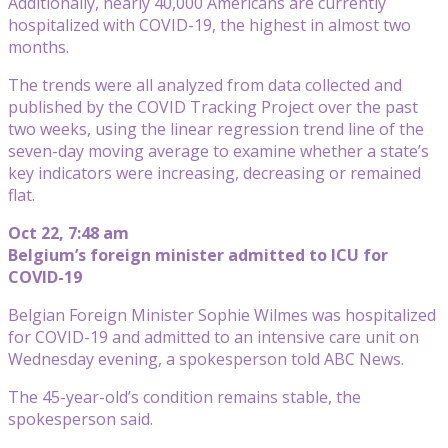
Additionally, nearly 40,000 Americans are currently
hospitalized with COVID-19, the highest in almost two
months.
The trends were all analyzed from data collected and
published by the COVID Tracking Project over the past
two weeks, using the linear regression trend line of the
seven-day moving average to examine whether a state’s
key indicators were increasing, decreasing or remained
flat.
Oct 22, 7:48 am
Belgium’s foreign minister admitted to ICU for
COVID-19
Belgian Foreign Minister Sophie Wilmes was hospitalized
for COVID-19 and admitted to an intensive care unit on
Wednesday evening, a spokesperson told ABC News.
The 45-year-old’s condition remains stable, the
spokesperson said.