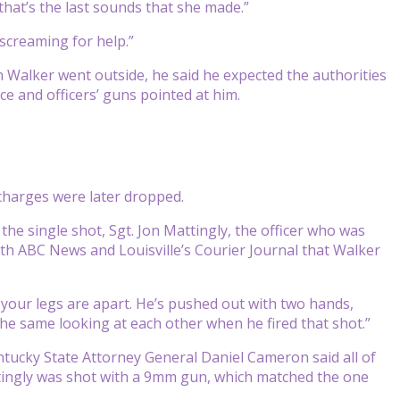
that’s the last sounds that she made.”
 screaming for help.”
 Walker went outside, he said he expected the authorities
e and officers’ guns pointed at him.
 charges were later dropped.
he single shot, Sgt. Jon Mattingly, the officer who was
ith ABC News and Louisville’s Courier Journal that Walker
 your legs are apart. He’s pushed out with two hands,
the same looking at each other when he fired that shot.”
ntucky State Attorney General Daniel Cameron said all of
ttingly was shot with a 9mm gun, which matched the one