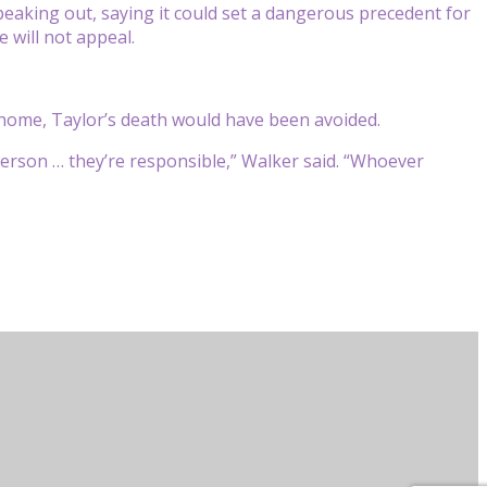
aking out, saying it could set a dangerous precedent for
 will not appeal.
e home, Taylor’s death would have been avoided.
erson … they’re responsible,” Walker said. “Whoever