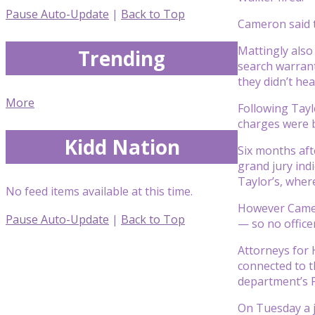
Pause Auto-Update
|
Back to Top
Cameron said th
Mattingly also 
Trending
search warran
they didn’t he
More
Following Taylo
charges were b
Kidd Nation
Six months aft
grand jury ind
Taylor’s, wher
No feed items available at this time.
However Camero
Pause Auto-Update
|
Back to Top
— so no office
Attorneys for 
connected to th
department’s P
On Tuesday a j