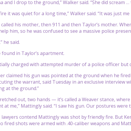
a and I drop to the ground,” Walker said. “She did scream … 
ire it was quiet for a long time,” Walker said. “It was just me
 called his mother, then 911 and then Taylor’s mother. When
help him, so he was confused to see a massive police presenc
,” he said.
found in Taylor’s apartment.
tially charged with attempted murder of a police officer but
r claimed his gun was pointed at the ground when he fired t
cuting the warrant, said Tuesday in an exclusive interview w
ng at the ground.”
tretched out, two hands — it’s called a Weaver stance, where
ht at me,” Mattingly said. “I saw his gun. Our postures were 
 lawyers contend Mattingly was shot by friendly fire. But Ke
ho fired shots were armed with .40-caliber weapons and Ma