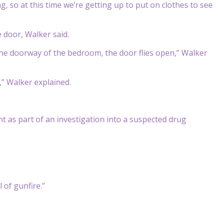
, so at this time we’re getting up to put on clothes to see
 door, Walker said.
he doorway of the bedroom, the door flies open,” Walker
” Walker explained.
nt as part of an investigation into a suspected drug
l of gunfire.”