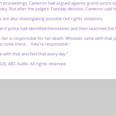
t proceedings. Cameron had argued against grand jurors spe
acy. But after the judge’s Tuesday decision, Cameron said he
ls are also investigating possible civil rights violations.
at if police had identified themselves and then searched th
her is responsible for her death. Whoever came with that p
o come there … they’re responsible.”
e with that and feel that every day.”
20, ABC Audio. All rights reserved.