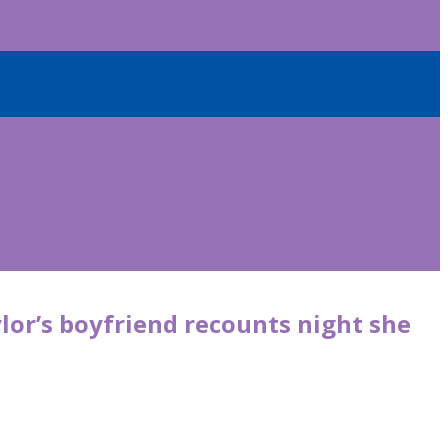
lor’s boyfriend recounts night she