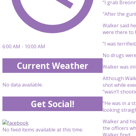
“I grab Breonn
“After the gunf
Walker said he
were there to 
“I was terrified
6:00 AM - 10:00 AM
No drugs were 
Current Weather
Walker was ini
Although Walke
No data available.
shot while exe
“wasn’t shooti
Get Social!
“He was in a s
looking straig
Walker and his
the officers w
No feed items available at this time.
Walker fired.