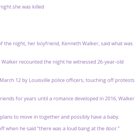
f the night, her boyfriend, Kenneth Walker, said what was
, Walker recounted the night he witnessed 26-year-old
arch 12 by Louisville police officers, touching off protests
iends for years until a romance developed in 2016, Walker
plans to move in together and possibly have a baby.
ff when he said “there was a loud bang at the door.”