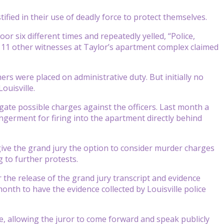
tified in their use of deadly force to protect themselves.
or six different times and repeatedly yelled, “Police,
11 other witnesses at Taylor’s apartment complex claimed
ers were placed on administrative duty. But initially no
ouisville.
gate possible charges against the officers. Last month a
germent for firing into the apartment directly behind
give the grand jury the option to consider murder charges
g to further protests.
 the release of the grand jury transcript and evidence
month to have the evidence collected by Louisville police
, allowing the juror to come forward and speak publicly