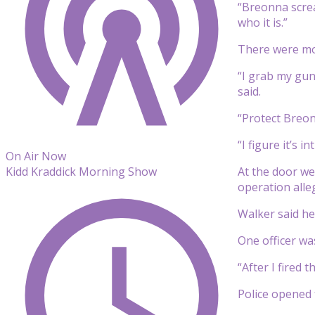
“Breonna screa
who it is.”
There were mor
“I grab my gun
said.
“Protect Breon
“I figure it’s 
On Air Now
At the door we
Kidd Kraddick Morning Show
operation alleg
Walker said he 
One officer was
“After I fired t
Police opened 