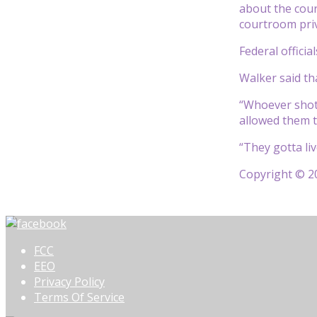
about the cour
courtroom priv
Federal officia
Walker said th
“Whoever shot 
allowed them t
“They gotta liv
Copyright © 20
FCC
EEO
Privacy Policy
Terms Of Service