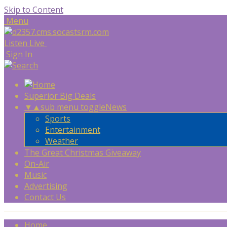
Skip to Content
Menu
Listen Live
Sign In
Superior Big Deals
▼
▲
sub menu toggle
News
Sports
Entertainment
Weather
The Great Christmas Giveaway
On-Air
Music
Advertising
Contact Us
Home