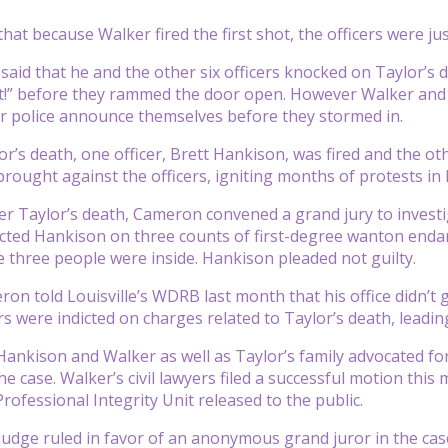
at because Walker fired the first shot, the officers were jus
said that he and the other six officers knocked on Taylor’s do
t!” before they rammed the door open. However Walker and 
ar police announce themselves before they stormed in.
r’s death, one officer, Brett Hankison, was fired and the oth
rought against the officers, igniting months of protests in L
er Taylor’s death, Cameron convened a grand jury to investi
icted Hankison on three counts of first-degree wanton endan
e three people were inside. Hankison pleaded not guilty.
n told Louisville’s WDRB last month that his office didn’t 
rs were indicted on charges related to Taylor’s death, leadin
Hankison and Walker as well as Taylor’s family advocated for
e case. Walker’s civil lawyers filed a successful motion this 
rofessional Integrity Unit released to the public.
udge ruled in favor of an anonymous grand juror in the case