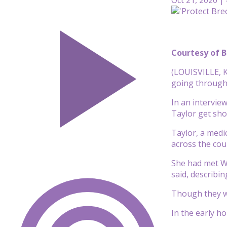
Courtesy of B
(LOUISVILLE, K
going through 
In an intervie
Taylor get sho
Taylor, a medi
across the cou
She had met Wa
said, describin
Though they wo
In the early h