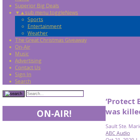
Superior Big Deals
▼
▲
sub menu toggle
News
Sports
Entertainment
Weather
The Great Christmas Giveaway
On-Air
Music
Advertising
Contact Us
Sign In
Search
‘Protect 
was kille
ON-AIR!
Sault Ste. Mari
ABC Audio
Oct 21, 2020 |