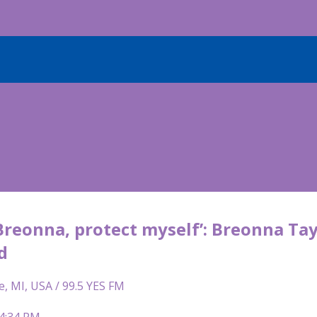
Breonna, protect myself’: Breonna Tay
d
e, MI, USA / 99.5 YES FM
 4:34 PM