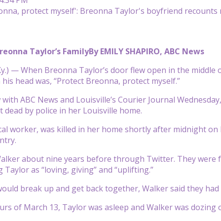
reonna Taylor’s Family
By EMILY SHAPIRO, ABC News
y.) — When Breonna Taylor’s door flew open in the middle o
his head was, “Protect Breonna, protect myself.”
w with ABC News and Louisville’s Courier Journal Wednesday
t dead by police in her Louisville home.
cal worker, was killed in her home shortly after midnight on M
ntry.
lker about nine years before through Twitter. They were fr
g Taylor as “loving, giving” and “uplifting.”
uld break up and get back together, Walker said they had 
ours of March 13, Taylor was asleep and Walker was dozing o