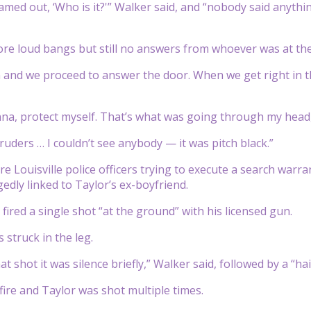
med out, ‘Who is it?'” Walker said, and “nobody said anything
e loud bangs but still no answers from whoever was at the
 and we proceed to answer the door. When we get right in t
na, protect myself. That’s what was going through my head,
intruders … I couldn’t see anybody — it was pitch black.”
re Louisville police officers trying to execute a search warra
edly linked to Taylor’s ex-boyfriend.
fired a single shot “at the ground” with his licensed gun.
 struck in the leg.
hat shot it was silence briefly,” Walker said, followed by a “hai
fire and Taylor was shot multiple times.