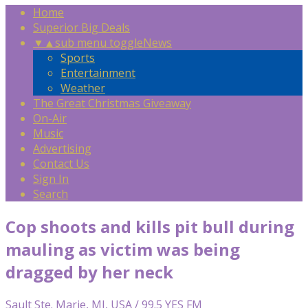
Home
Superior Big Deals
▼
▲
sub menu toggle
News
Sports
Entertainment
Weather
The Great Christmas Giveaway
On-Air
Music
Advertising
Contact Us
Sign In
Search
Cop shoots and kills pit bull during
mauling as victim was being
dragged by her neck
Sault Ste. Marie, MI, USA / 99.5 YES FM