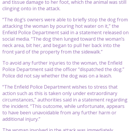
and tissue damage to her foot, which the animal was still
clinging onto in the attack.
“The dog’s owners were able to briefly stop the dog from
attacking the woman by pouring hot water on it,” the
Enfield Police Department said in a statement released on
social media. “The dog then lunged toward the woman’s
neck area, bit her, and began to pull her back into the
front yard of the property from the sidewalk.”
To avoid any further injuries to the woman, the Enfield
Police Department said the officer “dispatched the dog.”
Police did not say whether the dog was on a leash.
“The Enfield Police Department wishes to stress that
action such as this is taken only under extraordinary
circumstances,” authorities said in a statement regarding
the incident. “This outcome, while unfortunate, appears
to have been unavoidable from any further harm or
additional injury.”
The woman involved in the attack was immediately