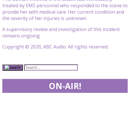
treated by EMS personnel who responded to the scene to
provide her with medical care. Her current condition and
the severity of her injuries is unknown.
A supervisory review and investigation of this incident
remains ongoing.
Copyright © 2020, ABC Audio. All rights reserved.
ON-AIR!