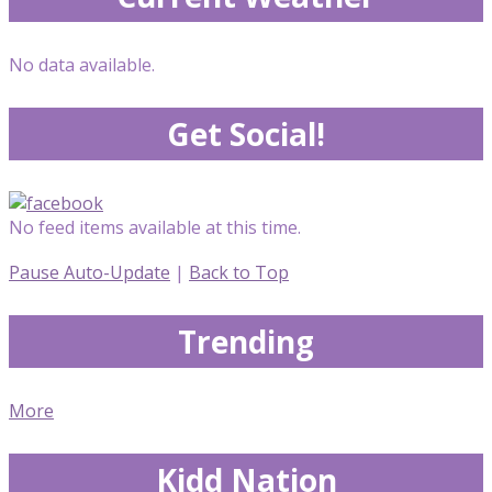
No data available.
Get Social!
No feed items available at this time.
Pause Auto-Update
|
Back to Top
Trending
More
Kidd Nation