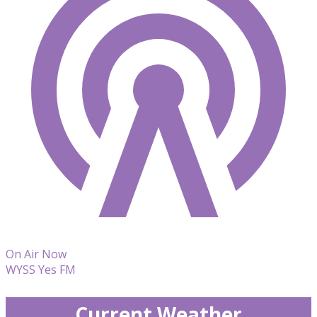
On Air Now
WYSS Yes FM
Current Weather