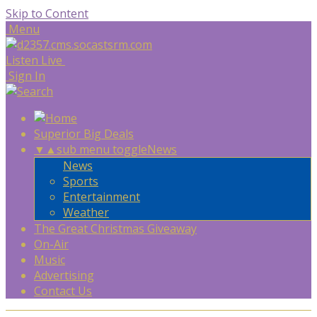
Skip to Content
Menu
Listen Live
Sign In
Superior Big Deals
▼
▲
sub menu toggle
News
News
Sports
Entertainment
Weather
The Great Christmas Giveaway
On-Air
Music
Advertising
Contact Us