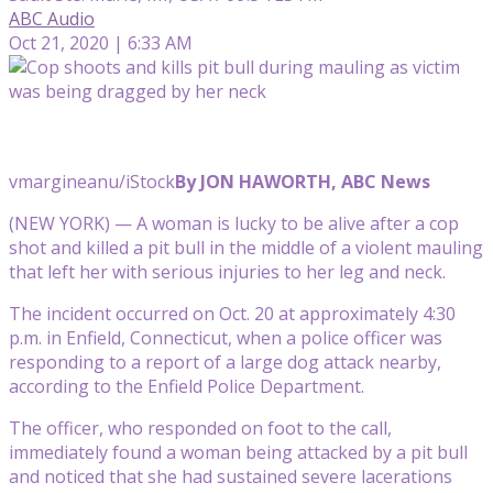
ABC Audio
Oct 21, 2020 | 6:33 AM
vmargineanu/iStock
By JON HAWORTH, ABC News
(NEW YORK) — A woman is lucky to be alive after a cop
shot and killed a pit bull in the middle of a violent mauling
that left her with serious injuries to her leg and neck.
The incident occurred on Oct. 20 at approximately 4:30
p.m. in Enfield, Connecticut, when a police officer was
responding to a report of a large dog attack nearby,
according to the Enfield Police Department.
The officer, who responded on foot to the call,
immediately found a woman being attacked by a pit bull
and noticed that she had sustained severe lacerations