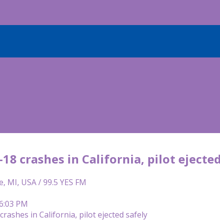
18 crashes in California, pilot ejecte
e, MI, USA / 99.5 YES FM
 6:03 PM