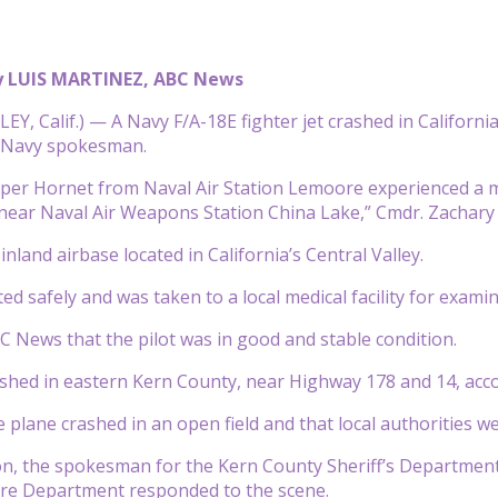
y LUIS MARTINEZ, ABC News
Y, Calif.) — A Navy F/A-18E fighter jet crashed in California 
a Navy spokesman.
per Hornet from Naval Air Station Lemoore experienced a mi
t near Naval Air Weapons Station China Lake,” Cmdr. Zachary 
nland airbase located in California’s Central Valley.
ted safely and was taken to a local medical facility for examin
BC News that the pilot was in good and stable condition.
shed in eastern Kern County, near Highway 178 and 14, accor
e plane crashed in an open field and that local authorities we
on, the spokesman for the Kern County Sheriff’s Department,
ire Department responded to the scene.