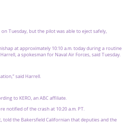
on Tuesday, but the pilot was able to eject safely,
shap at approximately 10:10 a.m. today during a routine
Harrell, a spokesman for Naval Air Forces, said Tuesday.
ation,” said Harrell.
ding to KERO, an ABC affiliate.
re notified of the crash at 10:20 a.m. PT.
 told the Bakersfield Californian that deputies and the