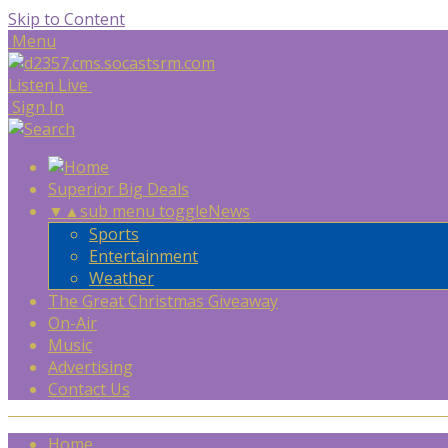
Skip to Content
Menu
Listen Live
Sign In
Superior Big Deals
▼
▲
sub menu toggle
News
Sports
Entertainment
Weather
The Great Christmas Giveaway
On-Air
Music
Advertising
Contact Us
Home