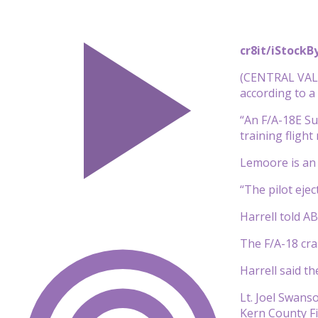
cr8it/iStock
B
(CENTRAL VALLE
according to 
“An F/A-18E Su
training fligh
Lemoore is an i
“The pilot ejec
Harrell told A
The F/A-18 cra
Harrell said th
Lt. Joel Swans
Kern County F