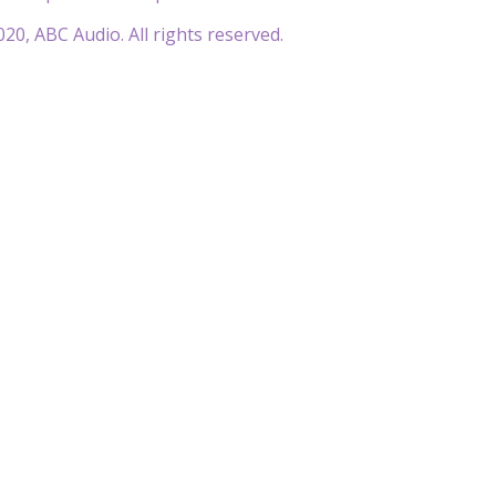
20, ABC Audio. All rights reserved.