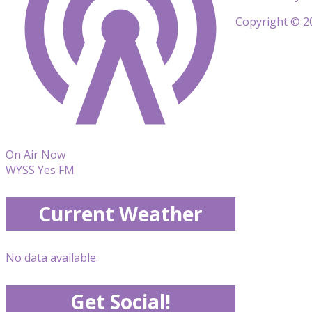
Copyright © 20
On Air Now
WYSS Yes FM
Current Weather
No data available.
Get Social!