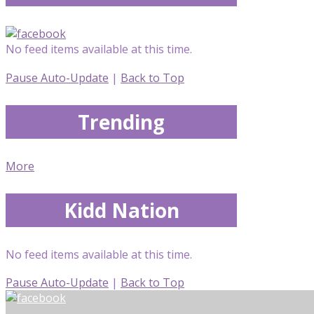
No feed items available at this time.
Pause Auto-Update
|
Back to Top
Trending
More
Kidd Nation
No feed items available at this time.
Pause Auto-Update
|
Back to Top