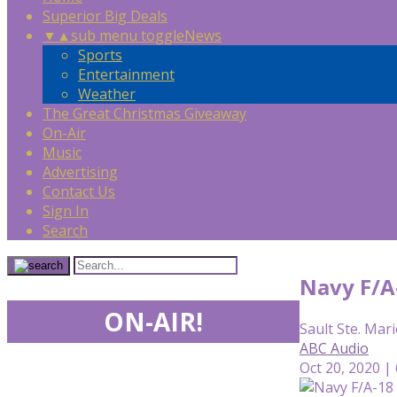
Superior Big Deals
▼
▲
sub menu toggle
News
Sports
Entertainment
Weather
The Great Christmas Giveaway
On-Air
Music
Advertising
Contact Us
Sign In
Search
Navy F/A-
ON-AIR!
Sault Ste. Mari
ABC Audio
Oct 20, 2020 |