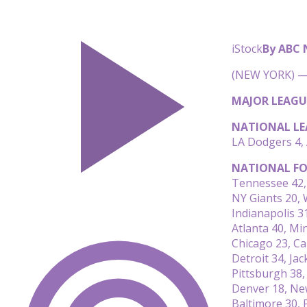
iStock
By ABC
(NEW YORK) — 
MAJOR LEAGU
NATIONAL LE
LA Dodgers 4, 
NATIONAL FO
Tennessee 42,
NY Giants 20,
Indianapolis 31
Atlanta 40, Mi
Chicago 23, Ca
Detroit 34, Jac
Pittsburgh 38,
Denver 18, Ne
Baltimore 30, 