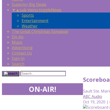
Superior Big Deals
▼
▲
sub menu toggle
News
Sports
Entertainment
Weather
The Great Christmas Giveaway
On-Air
Music
Advertising
Contact Us
Sign In
Search
Scoreboa
ON-AIR!
Sault Ste. Mari
ABC Audio
Oct 19, 2020 |