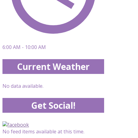
6:00 AM - 10:00 AM
Current Weather
No data available.
Get Social!
No feed items available at this time.