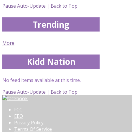
Pause Auto-Update
|
Back to Top
Trending
More
Kidd Nation
No feed items available at this time.
Pause Auto-Update
|
Back to Top
FCC
EEO
Privacy Policy
Terms Of Service