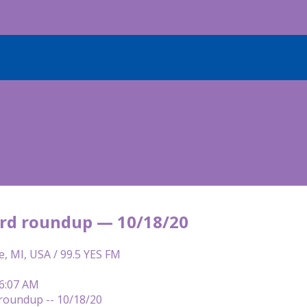
rd roundup — 10/18/20
e, MI, USA / 99.5 YES FM
 6:07 AM