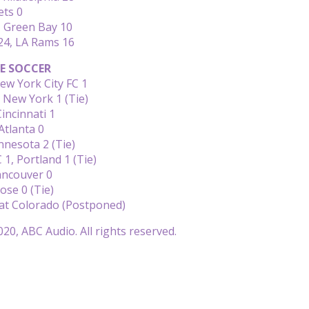
ets 0
 Green Bay 10
24, LA Rams 16
E SOCCER
ew York City FC 1
, New York 1 (Tie)
Cincinnati 1
Atlanta 0
nesota 2 (Tie)
 1, Portland 1 (Tie)
ancouver 0
Jose 0 (Tie)
 at Colorado (Postponed)
20, ABC Audio. All rights reserved.