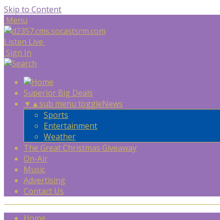
Skip to Content
Menu
Listen Live
Sign In
Superior Big Deals
▼
▲
sub menu toggle
News
Sports
Entertainment
Weather
The Great Christmas Giveaway
On-Air
Music
Advertising
Contact Us
Home