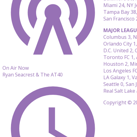
Miami 24, NY J
Tampa Bay 38,
San Francisco 
MAJOR LEAGU
Columbus 3, N
Orlando City 1
D.C. United 2, 
Toronto FC 1, 
Houston 2, Min
On Air Now
Los Angeles FC
Ryan Seacrest & The AT40
LA Galaxy 1, V
Seattle 0, San 
Real Salt Lake
Copyright © 20