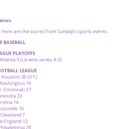
 News
Here are the scores from Sunday’s sports events:
E BASEBALL
AGUE PLAYOFFS
Atlanta 3 (LA wins series 4-3)
OTBALL LEAGUE
 Houston 36 (OT)
 Washington 19
, Cincinnati 27
nnesota 23
rolina 16
ksonville 16
 Cleveland 7
w England 12
Philadelphia 28