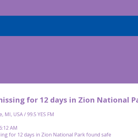
issing for 12 days in Zion National P
e, MI, USA / 99.5 YES FM
 6:12 AM