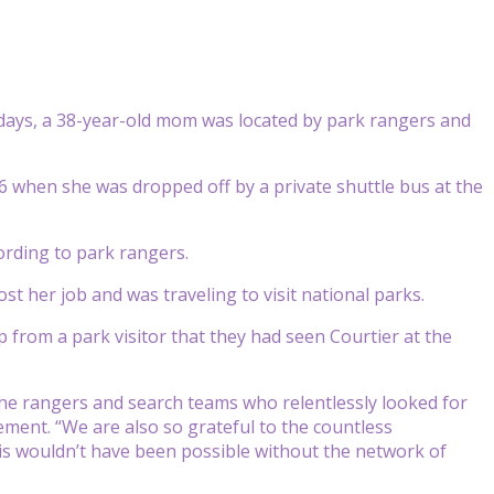
 days, a 38-year-old mom was located by park rangers and
 6 when she was dropped off by a private shuttle bus at the
ording to park rangers.
t her job and was traveling to visit national parks.
p from a park visitor that they had seen Courtier at the
the rangers and search teams who relentlessly looked for
ement. “We are also so grateful to the countless
is wouldn’t have been possible without the network of