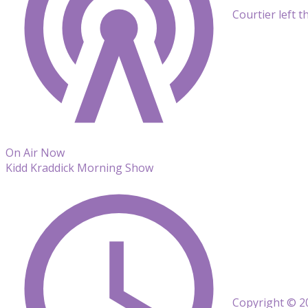
Courtier left t
On Air Now
Kidd Kraddick Morning Show
Copyright © 20