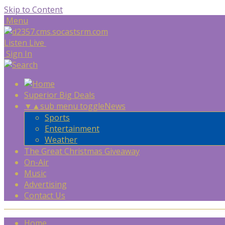
Skip to Content
Menu
Listen Live
Sign In
Superior Big Deals
▼
▲
sub menu toggle
News
Sports
Entertainment
Weather
The Great Christmas Giveaway
On-Air
Music
Advertising
Contact Us
Home