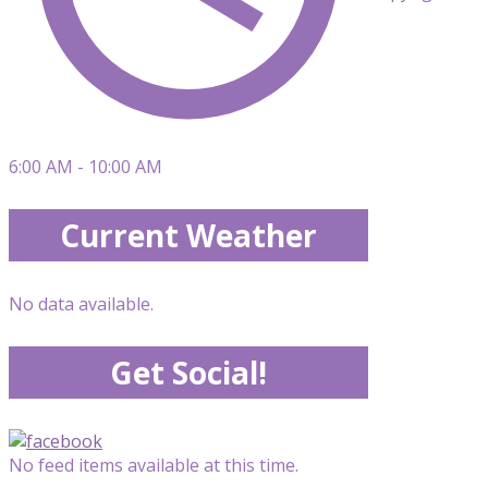
6:00 AM - 10:00 AM
Current Weather
No data available.
Get Social!
No feed items available at this time.