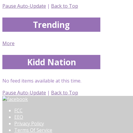
Pause Auto-Update
|
Back to Top
Trending
More
Kidd Nation
No feed items available at this time.
Pause Auto-Update
|
Back to Top
FCC
EEO
Privacy Policy
Terms Of Service