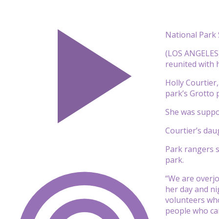
National Park 
(LOS ANGELES) 
reunited with 
Holly Courtier
park’s Grotto 
She was suppos
Courtier’s dau
Park rangers sa
park.
“We are overjo
her day and ni
volunteers who
people who ca