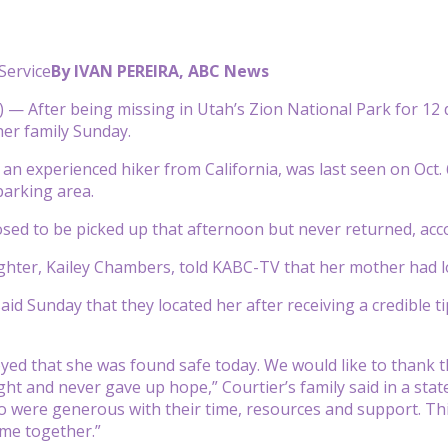
Service
By IVAN PEREIRA, ABC News
— After being missing in Utah’s Zion National Park for 12
her family Sunday.
, an experienced hiker from California, was last seen on Oct.
parking area.
ed to be picked up that afternoon but never returned, acc
ghter, Kailey Chambers, told KABC-TV that her mother had los
id Sunday that they located her after receiving a credible ti
yed that she was found safe today. We would like to thank 
ght and never gave up hope,” Courtier’s family said in a stat
 were generous with their time, resources and support. Th
me together.”