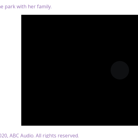
he park with her family.
20, ABC Audio. All rights reserved.