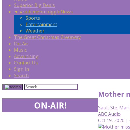
Superior Big Deals
▼
▲
sub menu toggle
News
Sports
Entertainment
Weather
The Great Christmas Giveaway
On-Air
Music
Advertising
Contact Us
Sign In
Search
Mother m
ON-AIR!
Sault Ste. Mari
ABC Audio
Oct 19, 2020 |