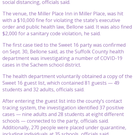
social distancing, officials said.
The venue, the Miller Place Inn in Miller Place, was hit
with a $10,000 fine for violating the state’s executive
order and public health law, Bellone said. It was also fined
$2,000 for a sanitary code violation, he said.
The first case tied to the Sweet 16 party was confirmed
on Sept. 30, Bellone said, as the Suffolk County health
department was investigating a number of COVID-19
cases in the Sachem school district.
The health department voluntarily obtained a copy of the
Sweet 16 guest list, which contained 81 guests — 49
students and 32 adults, officials said.
After entering the guest list into the county’s contact
tracing system, the investigation identified 37 positive
cases — nine adults and 28 students at eight different
schools — connected to the party, officials said.
Additionally, 270 people were placed under quarantine,
including individuals at 35 schools, officials said.