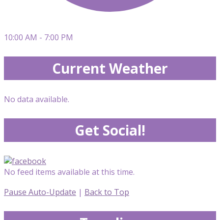
10:00 AM - 7:00 PM
Current Weather
No data available.
Get Social!
No feed items available at this time.
Pause Auto-Update
|
Back to Top