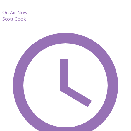
On Air Now
Scott Cook