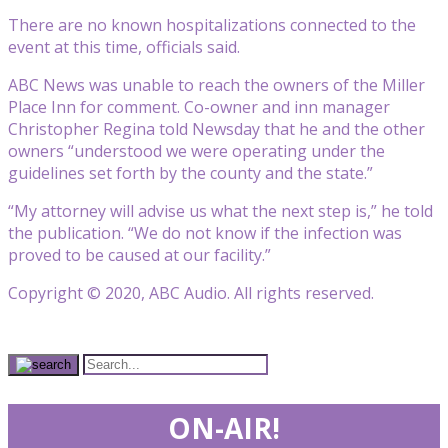
There are no known hospitalizations connected to the
event at this time, officials said.
ABC News was unable to reach the owners of the Miller
Place Inn for comment. Co-owner and inn manager
Christopher Regina told Newsday that he and the other
owners “understood we were operating under the
guidelines set forth by the county and the state.”
“My attorney will advise us what the next step is,” he told
the publication. “We do not know if the infection was
proved to be caused at our facility.”
Copyright © 2020, ABC Audio. All rights reserved.
ON-AIR!