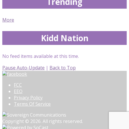
Trending
More
Kidd Nation
No feed items available at this time.
Pause Auto-Update
|
Back to Top
FCC
EEO
Privacy Policy
Terms Of Service
Copyright © 2026. All rights reserved.