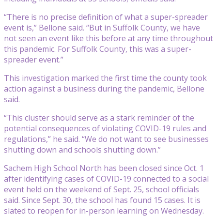
“There is no precise definition of what a super-spreader
event is,” Bellone said. “But in Suffolk County, we have
not seen an event like this before at any time throughout
this pandemic. For Suffolk County, this was a super-
spreader event.”
This investigation marked the first time the county took
action against a business during the pandemic, Bellone
said.
“This cluster should serve as a stark reminder of the
potential consequences of violating COVID-19 rules and
regulations,” he said. “We do not want to see businesses
shutting down and schools shutting down.”
Sachem High School North has been closed since Oct. 1
after identifying cases of COVID-19 connected to a social
event held on the weekend of Sept. 25, school officials
said. Since Sept. 30, the school has found 15 cases. It is
slated to reopen for in-person learning on Wednesday.