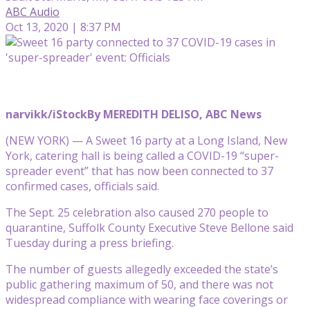
ABC Audio
Oct 13, 2020 | 8:37 PM
narvikk/iStock
By MEREDITH DELISO, ABC News
(NEW YORK) — A Sweet 16 party at a Long Island, New
York, catering hall is being called a COVID-19 “super-
spreader event” that has now been connected to 37
confirmed cases, officials said.
The Sept. 25 celebration also caused 270 people to
quarantine, Suffolk County Executive Steve Bellone said
Tuesday during a press briefing.
The number of guests allegedly exceeded the state’s
public gathering maximum of 50, and there was not
widespread compliance with wearing face coverings or