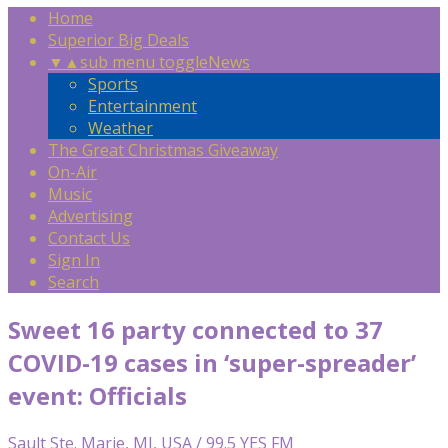
Home
Superior Big Deals
▼
▲
sub menu toggle
News
Sports
Entertainment
Weather
The Great Christmas Giveaway
On-Air
Music
Advertising
Contact Us
Sign In
Search
Sweet 16 party connected to 37
COVID-19 cases in ‘super-spreader’
event: Officials
Sault Ste. Marie, MI, USA / 99.5 YES FM