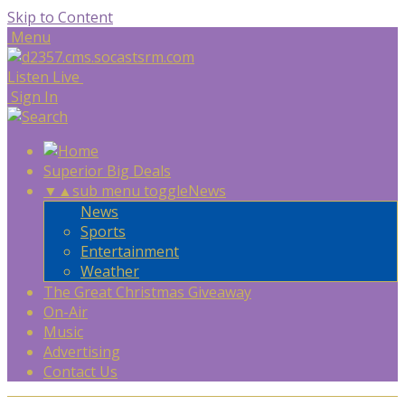
Skip to Content
Menu
Listen Live
Sign In
Superior Big Deals
▼
▲
sub menu toggle
News
News
Sports
Entertainment
Weather
The Great Christmas Giveaway
On-Air
Music
Advertising
Contact Us