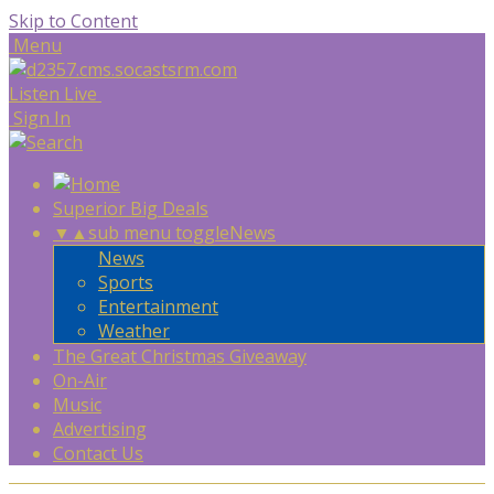
Skip to Content
Menu
Listen Live
Sign In
Superior Big Deals
▼
▲
sub menu toggle
News
News
Sports
Entertainment
Weather
The Great Christmas Giveaway
On-Air
Music
Advertising
Contact Us