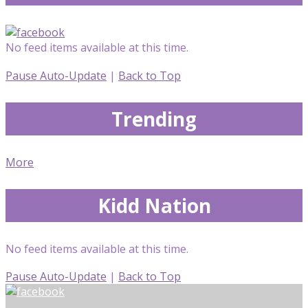
No feed items available at this time.
Pause Auto-Update
|
Back to Top
Trending
More
Kidd Nation
No feed items available at this time.
Pause Auto-Update
|
Back to Top