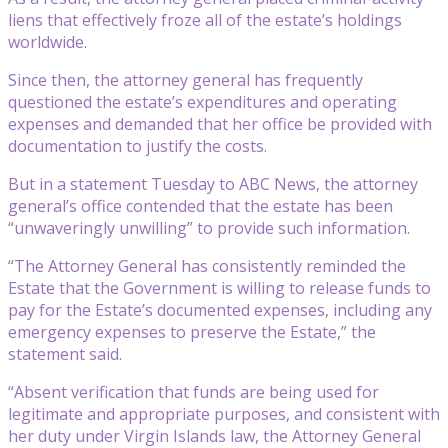
liens that effectively froze all of the estate’s holdings
worldwide.
Since then, the attorney general has frequently
questioned the estate’s expenditures and operating
expenses and demanded that her office be provided with
documentation to justify the costs.
But in a statement Tuesday to ABC News, the attorney
general’s office contended that the estate has been
“unwaveringly unwilling” to provide such information.
“The Attorney General has consistently reminded the
Estate that the Government is willing to release funds to
pay for the Estate’s documented expenses, including any
emergency expenses to preserve the Estate,” the
statement said.
“Absent verification that funds are being used for
legitimate and appropriate purposes, and consistent with
her duty under Virgin Islands law, the Attorney General