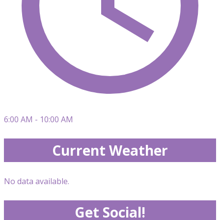
6:00 AM - 10:00 AM
Current Weather
No data available.
Get Social!