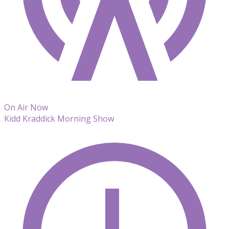
On Air Now
Kidd Kraddick Morning Show