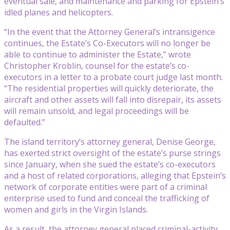
eventual sale, and maintenance and parking for Epstein’s
idled planes and helicopters.
“In the event that the Attorney General’s intransigence
continues, the Estate’s Co-Executors will no longer be
able to continue to administer the Estate,” wrote
Christopher Kroblin, counsel for the estate’s co-
executors in a letter to a probate court judge last month.
“The residential properties will quickly deteriorate, the
aircraft and other assets will fall into disrepair, its assets
will remain unsold, and legal proceedings will be
defaulted.”
The island territory’s attorney general, Denise George,
has exerted strict oversight of the estate’s purse strings
since January, when she sued the estate’s co-executors
and a host of related corporations, alleging that Epstein’s
network of corporate entities were part of a criminal
enterprise used to fund and conceal the trafficking of
women and girls in the Virgin Islands.
As a result, the attorney general placed criminal-activity