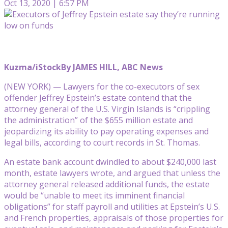
Oct 13, 2020 | 6:57 PM
Kuzma/iStock
By JAMES HILL, ABC News
(NEW YORK) — Lawyers for the co-executors of sex
offender Jeffrey Epstein’s estate contend that the
attorney general of the U.S. Virgin Islands is “crippling
the administration” of the $655 million estate and
jeopardizing its ability to pay operating expenses and
legal bills, according to court records in St. Thomas.
An estate bank account dwindled to about $240,000 last
month, estate lawyers wrote, and argued that unless the
attorney general released additional funds, the estate
would be “unable to meet its imminent financial
obligations” for staff payroll and utilities at Epstein’s U.S.
and French properties, appraisals of those properties for