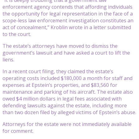
enforcement agency contends that affording individuals
the opportunity for legal representation in the face of a
scope-less law enforcement investigation constitutes an
act of concealment,” Kroblin wrote in a letter submitted
to the court.
The estate’s attorneys have moved to dismiss the
government’s lawsuit and have asked a court to lift the
liens.
In a recent court filing, they claimed the estate’s
operating costs included $180,000 a month for staff and
expenses at Epstein’s properties, and $83,560 for
maintenance and parking of his aircraft. The estate also
owed $4 million dollars in legal fees associated with
defending lawsuits against the estate, including more
than two dozen filed by alleged victims of Epstein’s abuse.
Attorneys for the estate were not immediately available
for comment.