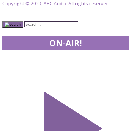
Copyright © 2020, ABC Audio. All rights reserved.
ON-AIR!