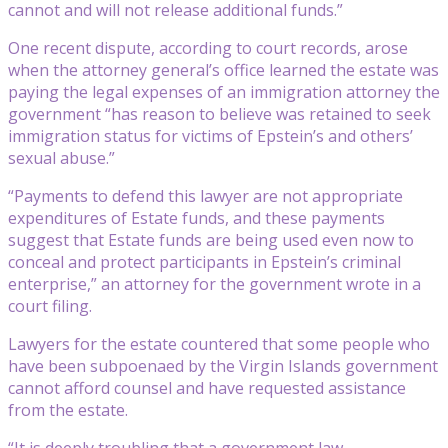
cannot and will not release additional funds.”
One recent dispute, according to court records, arose
when the attorney general’s office learned the estate was
paying the legal expenses of an immigration attorney the
government “has reason to believe was retained to seek
immigration status for victims of Epstein’s and others’
sexual abuse.”
“Payments to defend this lawyer are not appropriate
expenditures of Estate funds, and these payments
suggest that Estate funds are being used even now to
conceal and protect participants in Epstein’s criminal
enterprise,” an attorney for the government wrote in a
court filing.
Lawyers for the estate countered that some people who
have been subpoenaed by the Virgin Islands government
cannot afford counsel and have requested assistance
from the estate.
“It is deeply troubling that a government law