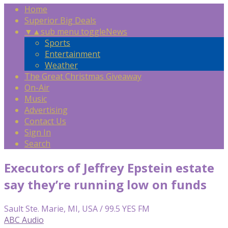
Home
Superior Big Deals
▼
▲
sub menu toggle
News
Sports
Entertainment
Weather
The Great Christmas Giveaway
On-Air
Music
Advertising
Contact Us
Sign In
Search
Executors of Jeffrey Epstein estate
say they’re running low on funds
Sault Ste. Marie, MI, USA / 99.5 YES FM
ABC Audio