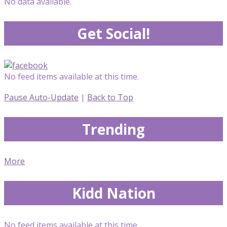
No data available.
Get Social!
No feed items available at this time.
Pause Auto-Update
|
Back to Top
Trending
More
Kidd Nation
No feed items available at this time.