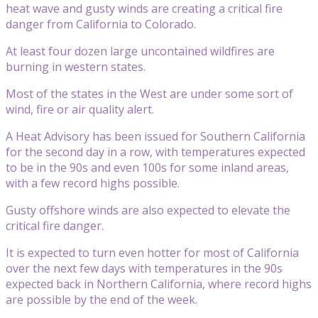
heat wave and gusty winds are creating a critical fire
danger from California to Colorado.
At least four dozen large uncontained wildfires are
burning in western states.
Most of the states in the West are under some sort of
wind, fire or air quality alert.
A Heat Advisory has been issued for Southern California
for the second day in a row, with temperatures expected
to be in the 90s and even 100s for some inland areas,
with a few record highs possible.
Gusty offshore winds are also expected to elevate the
critical fire danger.
It is expected to turn even hotter for most of California
over the next few days with temperatures in the 90s
expected back in Northern California, where record highs
are possible by the end of the week.