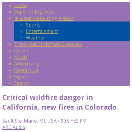
Home
Superior Big Deals
▼
▲
sub menu toggle
News
Sports
Entertainment
Weather
The Great Christmas Giveaway
On-Air
Music
Advertising
Contact Us
Sign In
Search
Critical wildfire danger in
California, new fires in Colorado
Sault Ste. Marie, MI, USA / 99.5 YES FM
ABC Audio