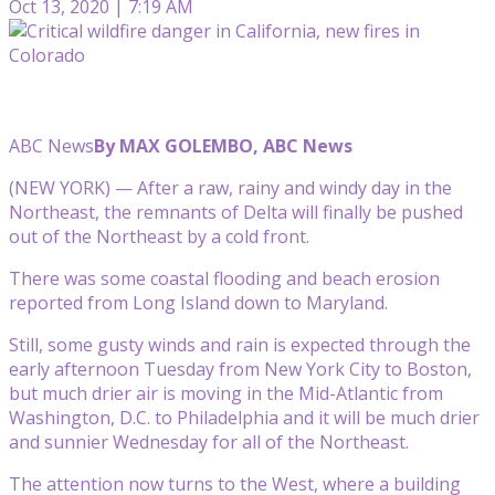
Oct 13, 2020 | 7:19 AM
ABC News
By MAX GOLEMBO, ABC News
(NEW YORK) — After a raw, rainy and windy day in the
Northeast, the remnants of Delta will finally be pushed
out of the Northeast by a cold front.
There was some coastal flooding and beach erosion
reported from Long Island down to Maryland.
Still, some gusty winds and rain is expected through the
early afternoon Tuesday from New York City to Boston,
but much drier air is moving in the Mid-Atlantic from
Washington, D.C. to Philadelphia and it will be much drier
and sunnier Wednesday for all of the Northeast.
The attention now turns to the West, where a building