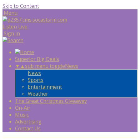
Skip to Content
Menu
Listen Live
Sign In
Superior Big Deals
▼
▲
sub menu toggle
News
News
Sports
Entertainment
Weather
The Great Christmas Giveaway
On-Air
Music
Advertising
Contact Us