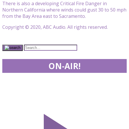
There is also a developing Critical Fire Danger in
Northern California where winds could gust 30 to 50 mph
from the Bay Area east to Sacramento.
Copyright © 2020, ABC Audio. All rights reserved.
ON-AIR!