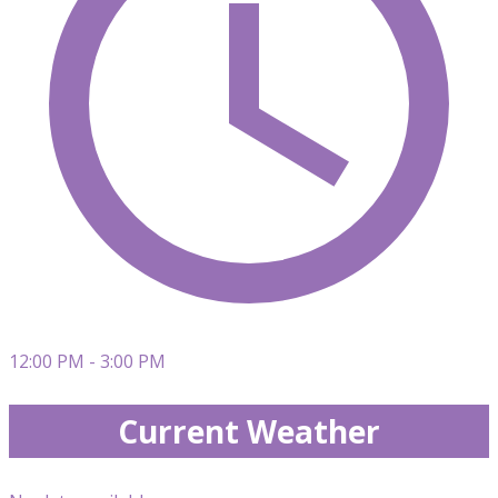
12:00 PM - 3:00 PM
Current Weather