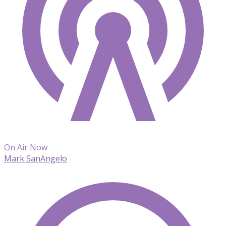
On Air Now
Mark SanAngelo