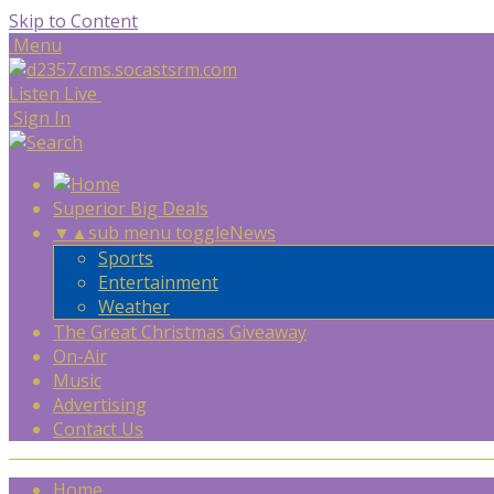
Skip to Content
Menu
Listen Live
Sign In
Superior Big Deals
▼
▲
sub menu toggle
News
Sports
Entertainment
Weather
The Great Christmas Giveaway
On-Air
Music
Advertising
Contact Us
Home