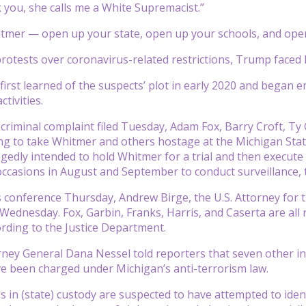
 you, she calls me a White Supremacist.”
tmer — open up your state, open up your schools, and open
 protests over coronavirus-related restrictions, Trump face
t first learned of the suspects’ plot in early 2020 and bega
ctivities.
 criminal complaint filed Tuesday, Adam Fox, Barry Croft, T
ng to take Whitmer and others hostage at the Michigan Stat
egedly intended to hold Whitmer for a trial and then execu
ccasions in August and September to conduct surveillance, t
 conference Thursday, Andrew Birge, the U.S. Attorney for th
Wednesday. Fox, Garbin, Franks, Harris, and Caserta are all r
rding to the Justice Department.
ney General Dana Nessel told reporters that seven other indi
 been charged under Michigan’s anti-terrorism law.
ls in (state) custody are suspected to have attempted to ide