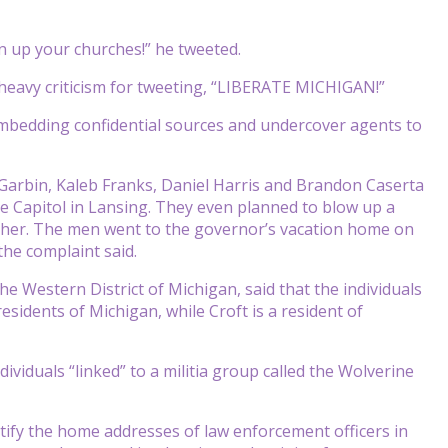
 up your churches!” he tweeted.
d heavy criticism for tweeting, “LIBERATE MICHIGAN!”
n embedding confidential sources and undercover agents to
y Garbin, Kaleb Franks, Daniel Harris and Brandon Caserta
e Capitol in Lansing. They even planned to blow up a
te her. The men went to the governor’s vacation home on
he complaint said.
e Western District of Michigan, said that the individuals
esidents of Michigan, while Croft is a resident of
viduals “linked” to a militia group called the Wolverine
ntify the home addresses of law enforcement officers in