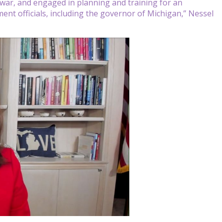
l war, and engaged in planning and training for an
ent officials, including the governor of Michigan,” Nessel