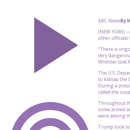
ABC News
By 
(NEW YORK) — M
other officials
“There is ongoi
very dangerous 
Whitmer told 
The U.S. Depar
to kidnap the 
During a press
called the sus
Throughout the
some armed and
were among tho
Trump took to 