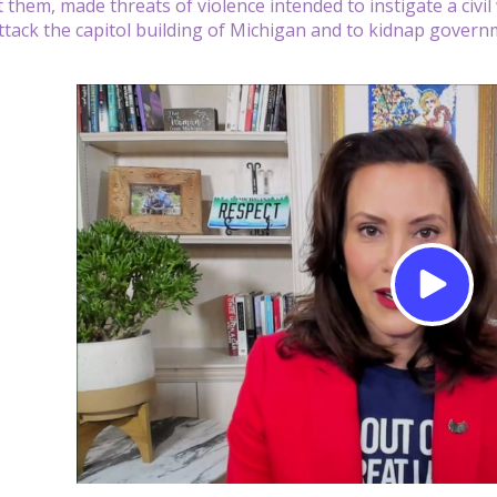
t them, made threats of violence intended to instigate a civi
ttack the capitol building of Michigan and to kidnap governm