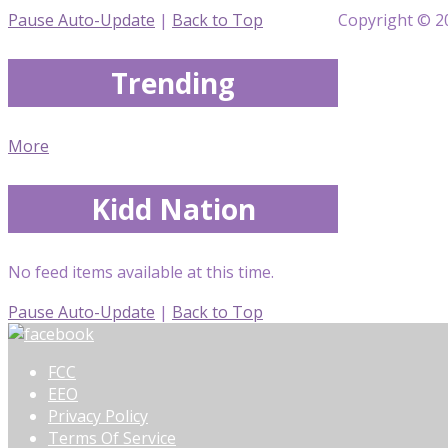
Pause Auto-Update
|
Back to Top
Copyright © 20
Trending
More
Kidd Nation
No feed items available at this time.
Pause Auto-Update
|
Back to Top
FCC
EEO
Privacy Policy
Terms Of Service