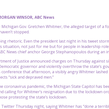
MORGAN WINSOR, ABC News
ichigan Gov. Gretchen Whitmer, the alleged target of a foi
 haven’t stopped.
ng rhetoric. Even the president last night in his tweet storm
situation, not just for me but for people in leadership roles
ABC News chief anchor George Stephanopoulos during an in
tment of Justice announced charges on Thursday against six
Democratic governor and violently overthrow the state’s go
 conference that afternoon, a visibly angry Whitmer lashed
pects “sick and depraved men.”
 coronavirus pandemic, the Michigan State Capitol has been
 calling for Whitmer’s resignation due to the lockdown ord
se protesting the state’s lockdown.
Twitter Thursday night, saying Whitmer has “done a terrible