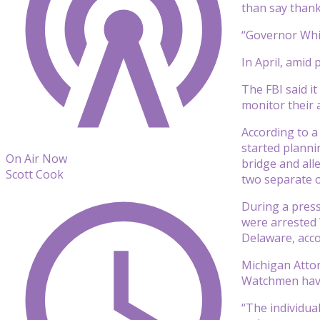
than say thank
“Governor Whi
In April, amid
The FBI said i
monitor their a
According to a
started planni
On Air Now
bridge and all
Scott Cook
two separate o
During a press
were arrested 
Delaware, acco
Michigan Attor
Watchmen have
“The individua