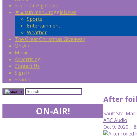
Superior Big Deals
▼
▲
sub menu toggle
News
Sports
Entertainment
Weather
The Great Christmas Giveaway
On-Air
Music
Advertising
Contact Us
Sign In
Search
After foi
ON-AIR!
Sault Ste. Mari
ABC Audio
Oct 9, 2020 | 