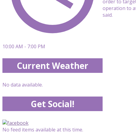
order to targe
operation to a
said.
10:00 AM - 7:00 PM
Current Weather
No data available.
Get Social!
No feed items available at this time.