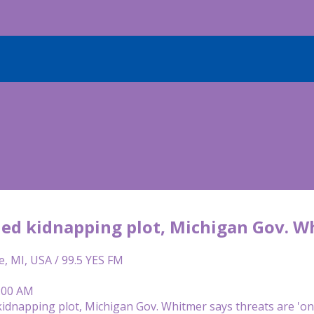
led kidnapping plot, Michigan Gov. W
e, MI, USA / 99.5 YES FM
8:00 AM