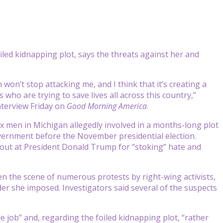
led kidnapping plot, says the threats against her and
 won’t stop attacking me, and I think that it’s creating a
 who are trying to save lives all across this country,”
terview Friday on
Good Morning America
.
 men in Michigan allegedly involved in a months-long plot
vernment before the November presidential election.
 out at President Donald Trump for “stoking” hate and
 the scene of numerous protests by right-wing activists,
er she imposed. Investigators said several of the suspects
 job” and, regarding the foiled kidnapping plot, “rather