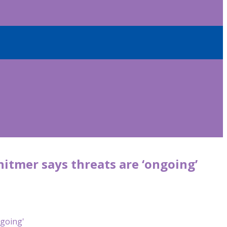
hitmer says threats are ‘ongoing’