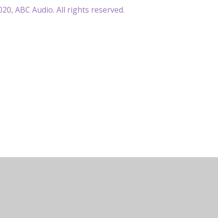
20, ABC Audio. All rights reserved.