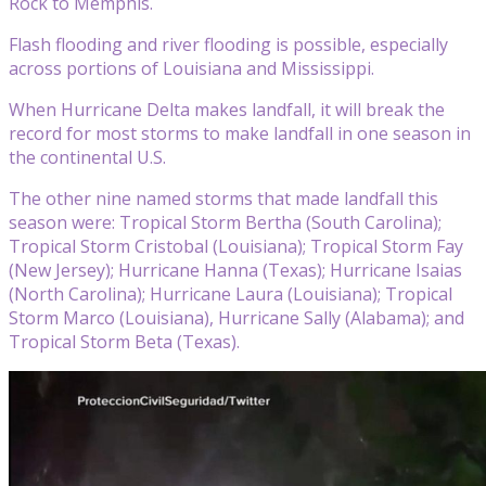
Rock to Memphis.
Flash flooding and river flooding is possible, especially
across portions of Louisiana and Mississippi.
When Hurricane Delta makes landfall, it will break the
record for most storms to make landfall in one season in
the continental U.S.
The other nine named storms that made landfall this
season were: Tropical Storm Bertha (South Carolina);
Tropical Storm Cristobal (Louisiana); Tropical Storm Fay
(New Jersey); Hurricane Hanna (Texas); Hurricane Isaias
(North Carolina); Hurricane Laura (Louisiana); Tropical
Storm Marco (Louisiana), Hurricane Sally (Alabama); and
Tropical Storm Beta (Texas).