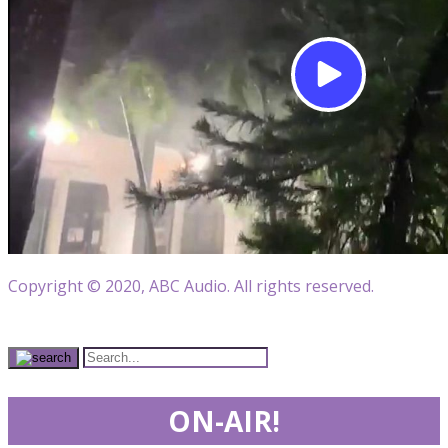
Copyright © 2020, ABC Audio. All rights reserved.
ON-AIR!