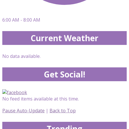
6:00 AM - 8:00 AM
Current Weather
No data available.
Get Social!
No feed items available at this time.
Pause Auto-Update
|
Back to Top
Trending