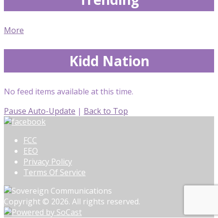
More
Kidd Nation
No feed items available at this time.
Pause Auto-Update
|
Back to Top
FCC
EEO
Privacy Policy
Terms Of Service
Copyright © 2026. All rights reserved.