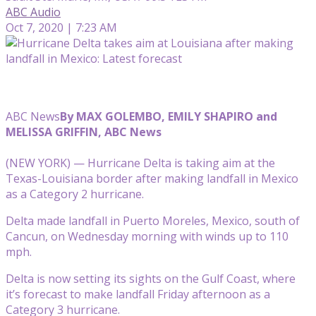
ABC Audio
Oct 7, 2020 | 7:23 AM
ABC News
By MAX GOLEMBO, EMILY SHAPIRO and
MELISSA GRIFFIN, ABC News
(NEW YORK) — Hurricane Delta is taking aim at the
Texas-Louisiana border after making landfall in Mexico
as a Category 2 hurricane.
Delta made landfall in Puerto Moreles, Mexico, south of
Cancun, on Wednesday morning with winds up to 110
mph.
Delta is now setting its sights on the Gulf Coast, where
it’s forecast to make landfall Friday afternoon as a
Category 3 hurricane.