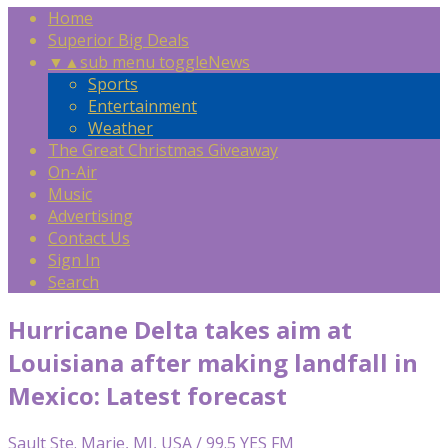
Home
Superior Big Deals
▼
▲
sub menu toggle
News
Sports
Entertainment
Weather
The Great Christmas Giveaway
On-Air
Music
Advertising
Contact Us
Sign In
Search
Hurricane Delta takes aim at
Louisiana after making landfall in
Mexico: Latest forecast
Sault Ste. Marie, MI, USA / 99.5 YES FM