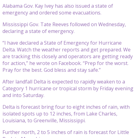
Alabama Gov. Kay Ivey has also issued a state of
emergency and ordered some evacuations.
Mississippi Gov. Tate Reeves followed on Wednesday,
declaring a state of emergency.
“I have declared a State of Emergency for Hurricane
Delta. Watch the weather reports and get prepared. We
are tracking this closely and operators are getting ready
for action,” he wrote on Facebook. “Prep for the worst.
Pray for the best. God bless and stay safe.”
After landfall Delta is expected to rapidly weaken to a
Category 1 hurricane or tropical storm by Friday evening
and into Saturday.
Delta is forecast bring four to eight inches of rain, with
isolated spots up to 12 inches, from Lake Charles,
Louisiana, to Greenville, Mississippi.
Further north, 2 to 5 inches of rain is forecast for Little