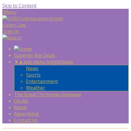
Skip to Content
Menu
Listen Live
Sign In
Superior Big Deals
▼
▲
sub menu toggle
News
News
Sports
Entertainment
Weather
The Great Christmas Giveaway
On-Air
Music
Advertising
Contact Us