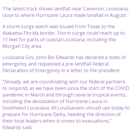
The latest track shows landfall near Cameron, Louisiana,
close to where Hurricane Laura made landfall in August.
A storm surge watch was issued from Texas to the
Alabama-Florida border. Storm surge could reach up to
11 feet for parts of coastal Louisiana, including the
Morgan City area.
Louisiana Gov. John Bel Edwards has declared a state of
emergency and requested a pre-landfall Federal
Declaration of Emergency in a letter to the president.
“Already, we are coordinating with our federal partners
to respond, as we have been since the start of the COVID
pandemic in March and through several tropical events,
including the devastation of Hurricane Laura in
Southwest Louisiana. All Louisianans should use today to
prepare for Hurricane Delta, heeding the direction of
their local leaders when it comes to evacuations,”
Edwards said.