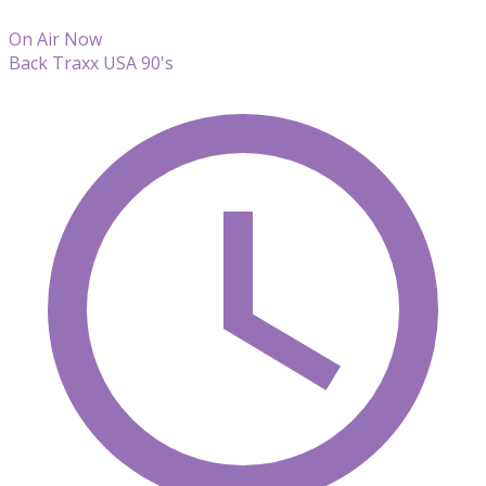
On Air Now
Back Traxx USA 90's