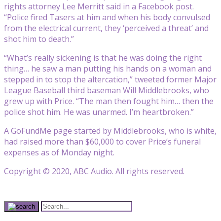
rights attorney Lee Merritt said in a Facebook post.
“Police fired Tasers at him and when his body convulsed
from the electrical current, they ‘perceived a threat’ and
shot him to death.”
“What’s really sickening is that he was doing the right
thing… he saw a man putting his hands on a woman and
stepped in to stop the altercation,” tweeted former Major
League Baseball third baseman Will Middlebrooks, who
grew up with Price. “The man then fought him… then the
police shot him. He was unarmed. I’m heartbroken.”
A GoFundMe page started by Middlebrooks, who is white,
had raised more than $60,000 to cover Price’s funeral
expenses as of Monday night.
Copyright © 2020, ABC Audio. All rights reserved.