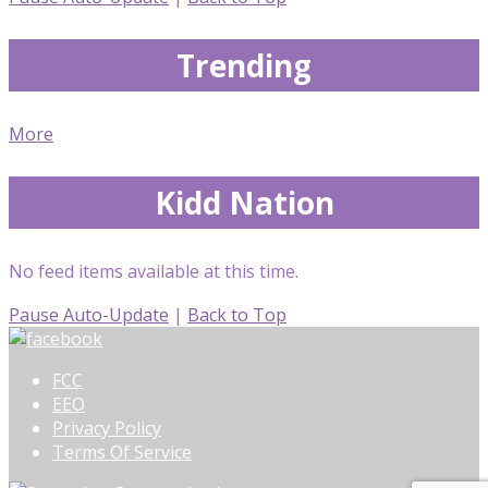
Trending
More
Kidd Nation
No feed items available at this time.
Pause Auto-Update
|
Back to Top
FCC
EEO
Privacy Policy
Terms Of Service