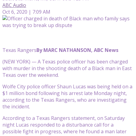
ABC Audio
Oct 6, 2020 | 7:09 AM
Texas Rangers
By MARC NATHANSON, ABC News
(NEW YORK) — A Texas police officer has been charged
with murder in the shooting death of a Black man in East
Texas over the weekend.
Wolfe City police officer Shaun Lucas was being held on a
$1 million bond following his arrest late Monday night,
according to the Texas Rangers, who are investigating
the incident.
According to a Texas Rangers statement, on Saturday
night Lucas responded to a disturbance call for a
possible fight in progress, where he found a man later