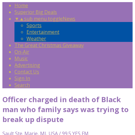
Home
Superior Big Deals
▼
▲
sub menu toggle
News
Sports
Entertainment
Weather
The Great Christmas Giveaway
On-Air
Music
Advertising
Contact Us
Sign In
Search
Officer charged in death of Black
man who family says was trying to
break up dispute
Sault Ste. Marie, MI, USA / 99.5 YES FM