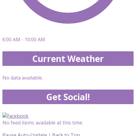
6:00 AM - 10:00 AM
Current Weather
No data available.
Get Social!
No feed items available at this time.
Pause Auto-Update
|
Back to Top