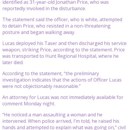
identified as 31-year-old Jonathan Price, who was
reportedly involved in the disturbance.
The statement said the officer, who is white, attempted
to detain Price, who resisted in a non-threatening
posture and began walking away.
Lucas deployed his Taser and then discharged his service
weapon, striking Price, according to the statement. Price
was transported to Hunt Regional Hospital, where he
later died.
According to the statement, “the preliminary
investigation indicates that the actions of Officer Lucas
were not objectionably reasonable.”
An attorney for Lucas was not immediately available for
comment Monday night.
“He noticed a man assaulting a woman and he
intervened. When police arrived, I’m told, he raised his
hands and attempted to explain what was going on,” civil