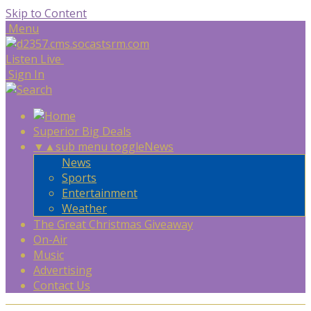
Skip to Content
Menu
Listen Live
Sign In
Superior Big Deals
▼
▲
sub menu toggle
News
News
Sports
Entertainment
Weather
The Great Christmas Giveaway
On-Air
Music
Advertising
Contact Us