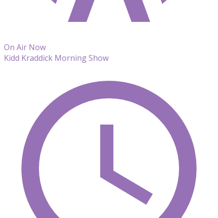
On Air Now
Kidd Kraddick Morning Show