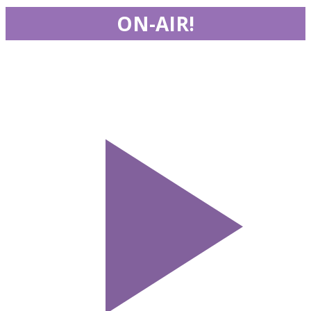
ON-AIR!