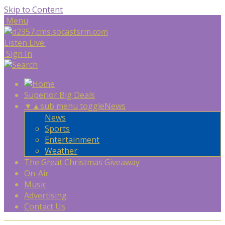
Skip to Content
Menu
Listen Live
Sign In
Superior Big Deals
▼
▲
sub menu toggle
News
News
Sports
Entertainment
Weather
The Great Christmas Giveaway
On-Air
Music
Advertising
Contact Us