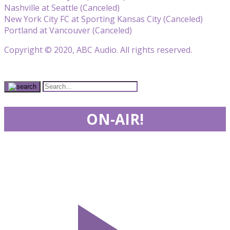
Nashville at Seattle (Canceled)
New York City FC at Sporting Kansas City (Canceled)
Portland at Vancouver (Canceled)
Copyright © 2020, ABC Audio. All rights reserved.
ON-AIR!