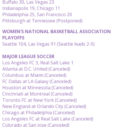
Buffalo 30, Las Vegas 23
Indianapolis 19, Chicago 11
Philadelphia 25, San Francisco 20
Pittsburgh at Tennessee (Postponed)
WOMEN’S NATIONAL BASKETBALL ASSOCIATION
PLAYOFFS
Seattle 104, Las Vegas 91 (Seattle leads 2-0)
MAJOR LEAGUE SOCCER
Los Angeles FC 3, Real Salt Lake 1
Atlanta at D.C. United (Canceled)
Columbus at Miami (Canceled)
FC Dallas at LA Galaxy (Canceled)
Houston at Minnesota (Canceled)
Cincinnati at Montreal (Canceled)
Toronto FC at New York (Canceled)
New England at Orlando City (Canceled)
Chicago at Philadelphia (Canceled)
Los Angeles FC at Real Salt Lake (Canceled)
Colorado at San Jose (Canceled)