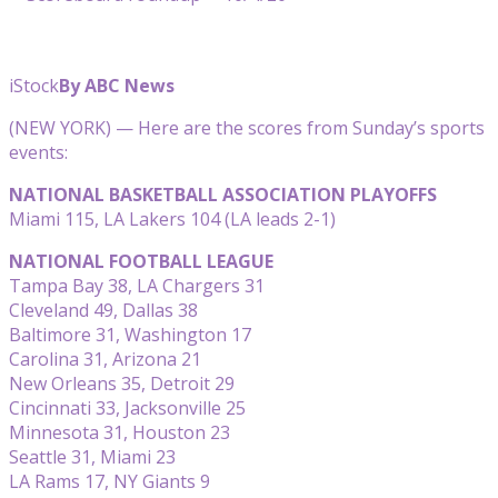
iStock
By ABC News
(NEW YORK) — Here are the scores from Sunday’s sports
events:
NATIONAL BASKETBALL ASSOCIATION PLAYOFFS
Miami 115, LA Lakers 104 (LA leads 2-1)
NATIONAL FOOTBALL LEAGUE
Tampa Bay 38, LA Chargers 31
Cleveland 49, Dallas 38
Baltimore 31, Washington 17
Carolina 31, Arizona 21
New Orleans 35, Detroit 29
Cincinnati 33, Jacksonville 25
Minnesota 31, Houston 23
Seattle 31, Miami 23
LA Rams 17, NY Giants 9