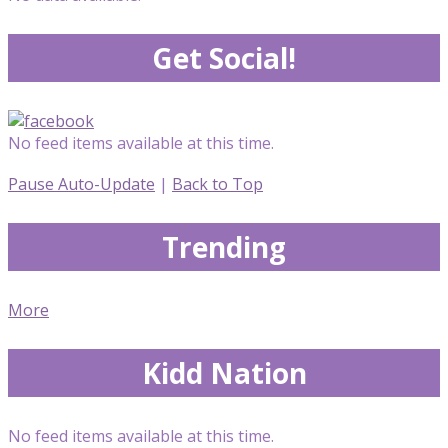
Get Social!
No feed items available at this time.
Pause Auto-Update
|
Back to Top
Trending
More
Kidd Nation
No feed items available at this time.