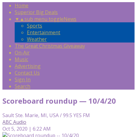
Home
Superior Big Deals
▼
▲
sub menu toggle
News
Sports
Entertainment
Weather
The Great Christmas Giveaway
On-Air
Music
Advertising
Contact Us
Sign In
Search
Scoreboard roundup — 10/4/20
Sault Ste. Marie, MI, USA / 99.5 YES FM
ABC Audio
Oct 5, 2020 | 6:22 AM