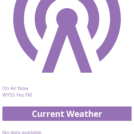
On Air Now
WYSS Yes FM
Current Weather
No data available.