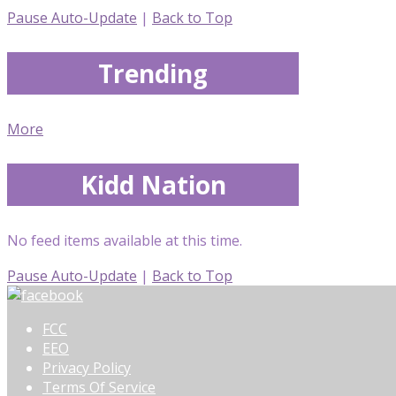
Pause Auto-Update
|
Back to Top
Trending
More
Kidd Nation
No feed items available at this time.
Pause Auto-Update
|
Back to Top
FCC
EEO
Privacy Policy
Terms Of Service