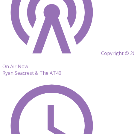
Copyright © 20
On Air Now
Ryan Seacrest & The AT40