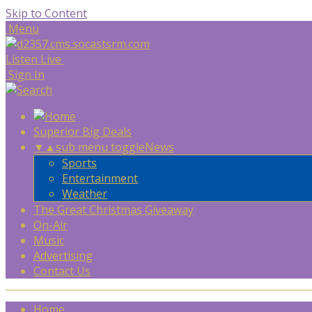
Skip to Content
Menu
Listen Live
Sign In
Superior Big Deals
▼
▲
sub menu toggle
News
Sports
Entertainment
Weather
The Great Christmas Giveaway
On-Air
Music
Advertising
Contact Us
Home