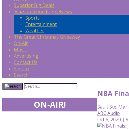
Superior Big Deals
▼
▲
sub menu toggle
News
Sports
Entertainment
Weather
The Great Christmas Giveaway
On-Air
Music
Advertising
Contact Us
Sign In
Search
NBA Fina
ON-AIR!
Sault Ste. Mari
ABC Audio
Oct 5, 2020 | 