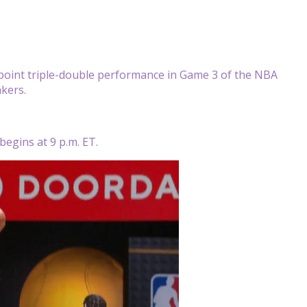
point triple-double performance in Game 3 of the NBA
akers.
begins at 9 p.m. ET.