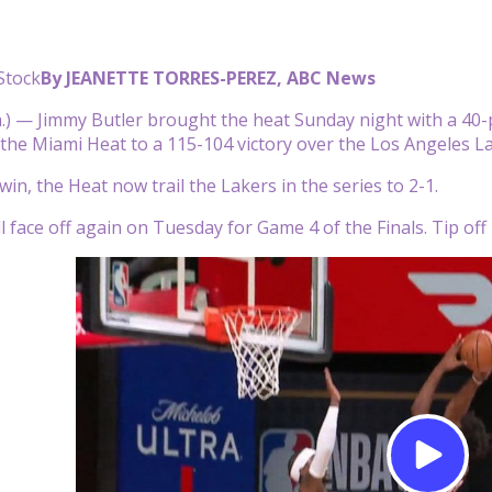
Stock
By JEANETTE TORRES-PEREZ, ABC News
) — Jimmy Butler brought the heat Sunday night with a 40-
g the Miami Heat to a 115-104 victory over the Los Angeles L
in, the Heat now trail the Lakers in the series to 2-1.
 face off again on Tuesday for Game 4 of the Finals. Tip off 