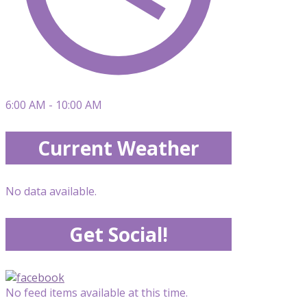
6:00 AM - 10:00 AM
Current Weather
No data available.
Get Social!
No feed items available at this time.