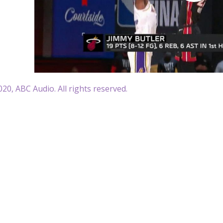
20, ABC Audio. All rights reserved.