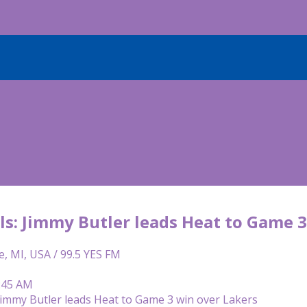
ls: Jimmy Butler leads Heat to Game 3
e, MI, USA / 99.5 YES FM
9:45 AM