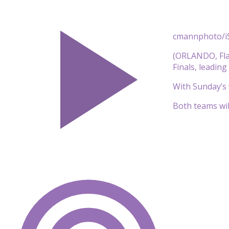
cmannphoto/i
(ORLANDO, Fla.
Finals, leadin
With Sunday’s w
Both teams will