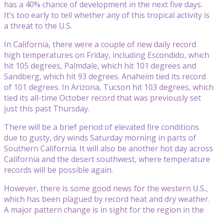
has a 40% chance of development in the next five days.
It’s too early to tell whether any of this tropical activity is
a threat to the U.S.
In California, there were a couple of new daily record
high temperatures on Friday, including Escondido, which
hit 105 degrees, Palmdale, which hit 101 degrees and
Sandberg, which hit 93 degrees. Anaheim tied its record
of 101 degrees. In Arizona, Tucson hit 103 degrees, which
tied its all-time October record that was previously set
just this past Thursday.
There will be a brief period of elevated fire conditions
due to gusty, dry winds Saturday morning in parts of
Southern California. It will also be another hot day across
California and the desert southwest, where temperature
records will be possible again.
However, there is some good news for the western U.S.,
which has been plagued by record heat and dry weather.
A major pattern change is in sight for the region in the