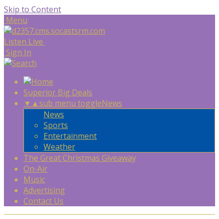
Skip to Content
Menu
Listen Live
Sign In
Superior Big Deals
▼
▲
sub menu toggle
News
News
Sports
Entertainment
Weather
The Great Christmas Giveaway
On-Air
Music
Advertising
Contact Us