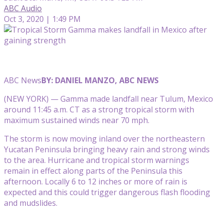
ABC Audio
Oct 3, 2020 | 1:49 PM
ABC News
BY: DANIEL MANZO, ABC NEWS
(NEW YORK) — Gamma made landfall near Tulum, Mexico
around 11:45 a.m. CT as a strong tropical storm with
maximum sustained winds near 70 mph.
The storm is now moving inland over the northeastern
Yucatan Peninsula bringing heavy rain and strong winds
to the area. Hurricane and tropical storm warnings
remain in effect along parts of the Peninsula this
afternoon. Locally 6 to 12 inches or more of rain is
expected and this could trigger dangerous flash flooding
and mudslides.