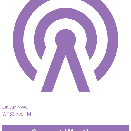
On Air Now
WYSS Yes FM