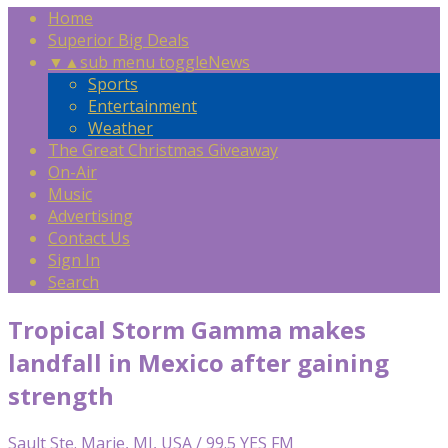
Home
Superior Big Deals
▼
▲
sub menu toggle
News
Sports
Entertainment
Weather
The Great Christmas Giveaway
On-Air
Music
Advertising
Contact Us
Sign In
Search
Tropical Storm Gamma makes
landfall in Mexico after gaining
strength
Sault Ste. Marie, MI, USA / 99.5 YES FM