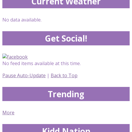
Current Weather
No data available.
Get Social!
No feed items available at this time.
Pause Auto-Update
|
Back to Top
Trending
More
Kidd Nation