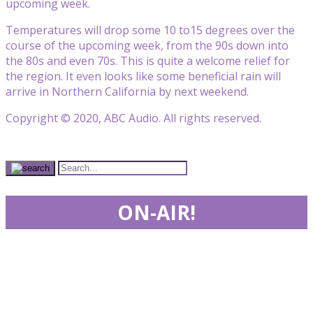
upcoming week.
Temperatures will drop some 10 to15 degrees over the
course of the upcoming week, from the 90s down into
the 80s and even 70s. This is quite a welcome relief for
the region. It even looks like some beneficial rain will
arrive in Northern California by next weekend.
Copyright © 2020, ABC Audio. All rights reserved.
ON-AIR!