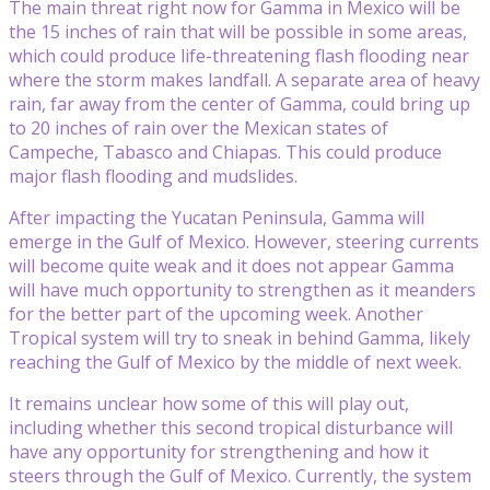
The main threat right now for Gamma in Mexico will be
the 15 inches of rain that will be possible in some areas,
which could produce life-threatening flash flooding near
where the storm makes landfall. A separate area of heavy
rain, far away from the center of Gamma, could bring up
to 20 inches of rain over the Mexican states of
Campeche, Tabasco and Chiapas. This could produce
major flash flooding and mudslides.
After impacting the Yucatan Peninsula, Gamma will
emerge in the Gulf of Mexico. However, steering currents
will become quite weak and it does not appear Gamma
will have much opportunity to strengthen as it meanders
for the better part of the upcoming week. Another
Tropical system will try to sneak in behind Gamma, likely
reaching the Gulf of Mexico by the middle of next week.
It remains unclear how some of this will play out,
including whether this second tropical disturbance will
have any opportunity for strengthening and how it
steers through the Gulf of Mexico. Currently, the system