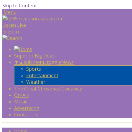
Skip to Content
Menu
Listen Live
Sign In
Superior Big Deals
▼
▲
sub menu toggle
News
Sports
Entertainment
Weather
The Great Christmas Giveaway
On-Air
Music
Advertising
Contact Us
Home