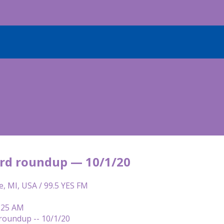
rd roundup — 10/1/20
e, MI, USA / 99.5 YES FM
6:25 AM