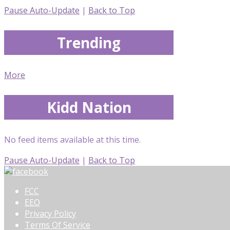
Pause Auto-Update
|
Back to Top
Trending
More
Kidd Nation
No feed items available at this time.
Pause Auto-Update
|
Back to Top
FCC
EEO
Privacy Policy
Terms Of Service