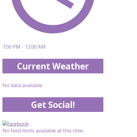
7:00 PM - 12:00 AM
Current Weather
No data available.
Get Social!
No feed items available at this time.