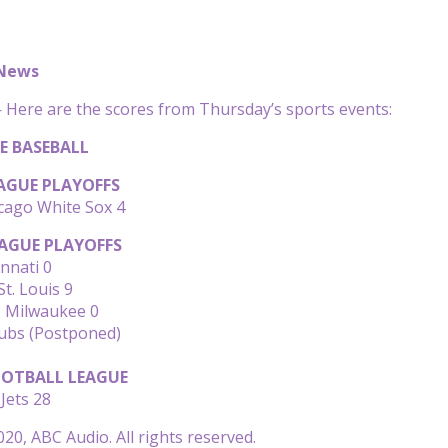
 News
Here are the scores from Thursday’s sports events:
E BASEBALL
AGUE PLAYOFFS
cago White Sox 4
AGUE PLAYOFFS
innati 0
t. Louis 9
, Milwaukee 0
Cubs (Postponed)
OTBALL LEAGUE
Jets 28
20, ABC Audio. All rights reserved.