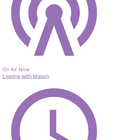
On Air Now
Liveline with Mason