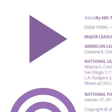
iStock
By ABC
(NEW YORK) — 
MAJOR LEAGU
AMERICAN LE
Oakland 6, Chi
NATIONAL LE
Atlanta 5, Cinc
San Diego 1,1 S
L.A. Dodgers 3
Miami at Chi 
NATIONAL FO
Denver 37, NY 
Copyright © 20