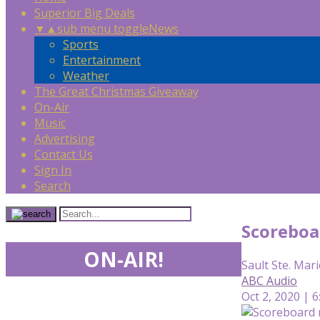
Superior Big Deals
▼
▲
sub menu toggle
News
Sports
Entertainment
Weather
The Great Christmas Giveaway
On-Air
Music
Advertising
Contact Us
Sign In
Search
Scoreboa
ON-AIR!
Sault Ste. Mari
ABC Audio
Oct 2, 2020 | 