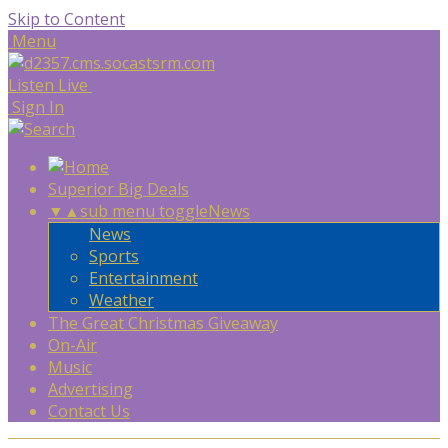
Skip to Content
Menu
Listen Live
Sign In
Superior Big Deals
▼
▲
sub menu toggle
News
News
Sports
Entertainment
Weather
The Great Christmas Giveaway
On-Air
Music
Advertising
Contact Us