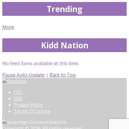
Trending
More
Kidd Nation
No feed items available at this time.
Pause Auto-Update
|
Back to Top
FCC
EEO
Privacy Policy
Terms Of Service
Copyright © 2026. All rights reserved.