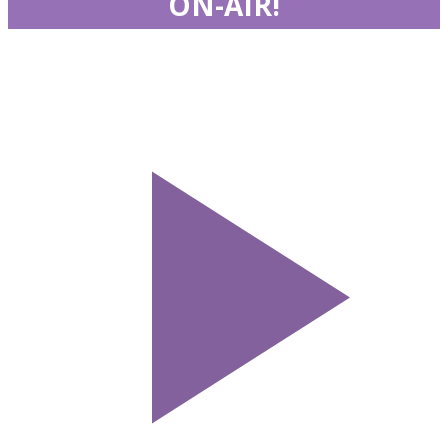
ON-AIR!