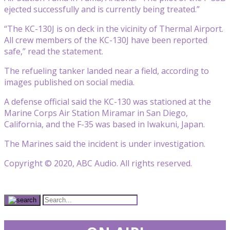
ejected successfully and is currently being treated.”
“The KC-130J is on deck in the vicinity of Thermal Airport.
All crew members of the KC-130J have been reported
safe,” read the statement.
The refueling tanker landed near a field, according to
images published on social media.
A defense official said the KC-130 was stationed at the
Marine Corps Air Station Miramar in San Diego,
California, and the F-35 was based in Iwakuni, Japan.
The Marines said the incident is under investigation.
Copyright © 2020, ABC Audio. All rights reserved.