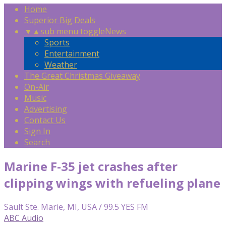
Home
Superior Big Deals
▼
▲
sub menu toggle
News
Sports
Entertainment
Weather
The Great Christmas Giveaway
On-Air
Music
Advertising
Contact Us
Sign In
Search
Marine F-35 jet crashes after
clipping wings with refueling plane
Sault Ste. Marie, MI, USA / 99.5 YES FM
ABC Audio