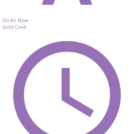
On Air Now
Scott Cook