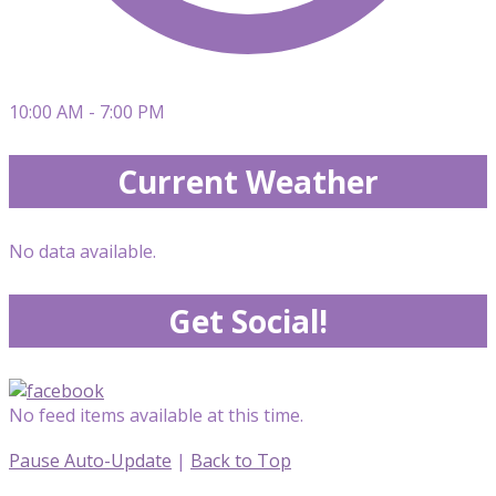
10:00 AM - 7:00 PM
Current Weather
No data available.
Get Social!
No feed items available at this time.
Pause Auto-Update
|
Back to Top