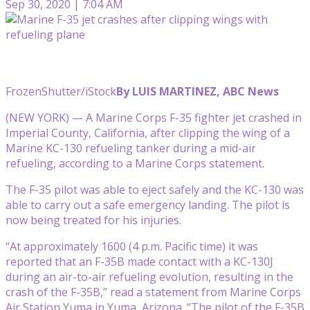
Sep 30, 2020 | 7:04 AM
FrozenShutter/iStock
By LUIS MARTINEZ, ABC News
(NEW YORK) — A Marine Corps F-35 fighter jet crashed in
Imperial County, California, after clipping the wing of a
Marine KC-130 refueling tanker during a mid-air
refueling, according to a Marine Corps statement.
The F-35 pilot was able to eject safely and the KC-130 was
able to carry out a safe emergency landing. The pilot is
now being treated for his injuries.
“At approximately 1600 (4 p.m. Pacific time) it was
reported that an F-35B made contact with a KC-130J
during an air-to-air refueling evolution, resulting in the
crash of the F-35B,” read a statement from Marine Corps
Air Station Yuma in Yuma, Arizona. “The pilot of the F-35B