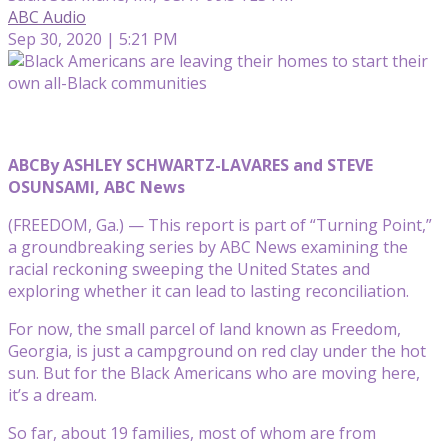
ABC Audio
Sep 30, 2020 | 5:21 PM
ABC
By ASHLEY SCHWARTZ-LAVARES and STEVE
OSUNSAMI, ABC News
(FREEDOM, Ga.) — This report is part of “Turning Point,”
a groundbreaking series by ABC News examining the
racial reckoning sweeping the United States and
exploring whether it can lead to lasting reconciliation.
For now, the small parcel of land known as Freedom,
Georgia, is just a campground on red clay under the hot
sun. But for the Black Americans who are moving here,
it’s a dream.
So far, about 19 families, most of whom are from