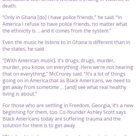
death.
“Only in Ghana [do] I have police friends,” he said. “In
America I refuse to have police friends, no matter what
the ethnicity is … and it comes from the system.”
Even the music he listens to in Ghana is different than in
the states, he said.
“[With American music], it’s drugs, drugs, murder,
murder, you know, on everything. Here we’re not hearing
that on everything,” McCrorey said. “It’s a lot of things
going on in America that as Black Americans, we need to
get away from sometime … [and] see what real healthy
living is about.”
For those who are settling in Freedom, Georgia, it’s a new
beginning for them, too. Co-founder Ashley Scott says
Black Americans today are suffering trauma and the
solution for them is to get away.