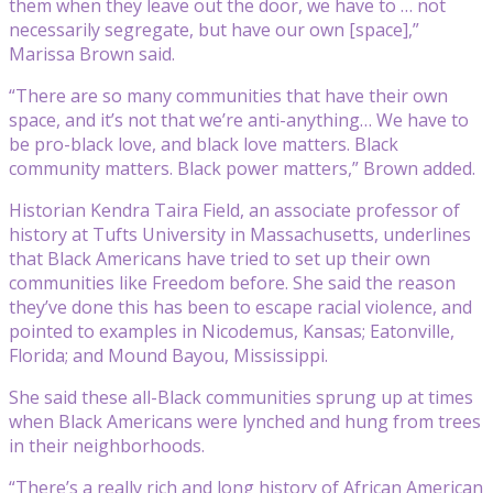
them when they leave out the door, we have to … not
necessarily segregate, but have our own [space],”
Marissa Brown said.
“There are so many communities that have their own
space, and it’s not that we’re anti-anything… We have to
be pro-black love, and black love matters. Black
community matters. Black power matters,” Brown added.
Historian Kendra Taira Field, an associate professor of
history at Tufts University in Massachusetts, underlines
that Black Americans have tried to set up their own
communities like Freedom before. She said the reason
they’ve done this has been to escape racial violence, and
pointed to examples in Nicodemus, Kansas; Eatonville,
Florida; and Mound Bayou, Mississippi.
She said these all-Black communities sprung up at times
when Black Americans were lynched and hung from trees
in their neighborhoods.
“There’s a really rich and long history of African American