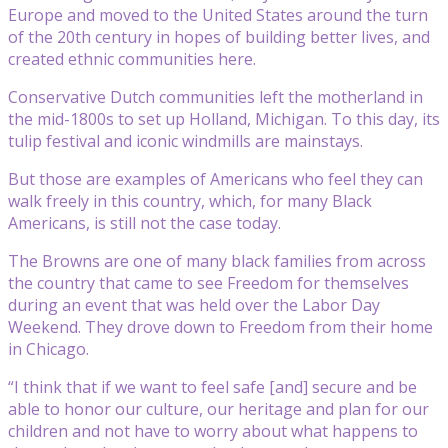
Europe and moved to the United States around the turn
of the 20th century in hopes of building better lives, and
created ethnic communities here.
Conservative Dutch communities left the motherland in
the mid-1800s to set up Holland, Michigan. To this day, its
tulip festival and iconic windmills are mainstays.
But those are examples of Americans who feel they can
walk freely in this country, which, for many Black
Americans, is still not the case today.
The Browns are one of many black families from across
the country that came to see Freedom for themselves
during an event that was held over the Labor Day
Weekend. They drove down to Freedom from their home
in Chicago.
“I think that if we want to feel safe [and] secure and be
able to honor our culture, our heritage and plan for our
children and not have to worry about what happens to