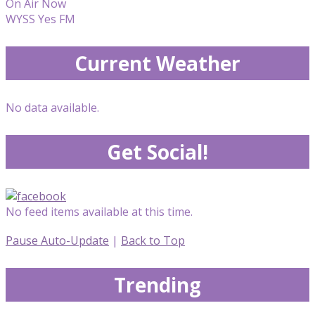
On Air Now
WYSS Yes FM
Current Weather
No data available.
Get Social!
No feed items available at this time.
Pause Auto-Update
|
Back to Top
Trending