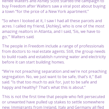
Renee Walters and Ashley Scott started the campaign to
buy Freedom after Walters saw a viral post about buying
a town “for the price of a New York apartment.”
“So when I looked at it, I saw I had all these parcels and
acres. I called my friend, [Ashley], who is one of the most
amazing realtors in Atlanta, and I said, ‘Sis, we have to
go,'” Walters said.
The people in Freedom include a range of professionals
from doctors to real estate agents. Still, the group needs
to build roads and establish running water and electricity
before it can start building homes.
“We’re not preaching separation and we’re not preaching
segregation. No, we just want to be safe, that’s it,” Ball
said. “Is that too much to ask for, just to be safe and
happy and healthy? That’s what this is about.”
This is not the first time that people who felt persecuted
or unwanted have pulled up stakes to settle somewhere
new. Immigrants from Ireland, Italy and Germany all fled