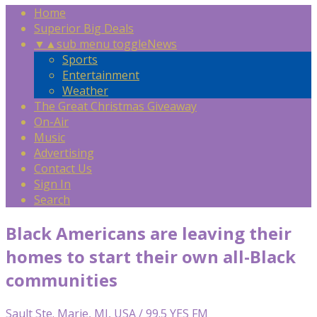
Home
Superior Big Deals
▼
▲
sub menu toggle
News
Sports
Entertainment
Weather
The Great Christmas Giveaway
On-Air
Music
Advertising
Contact Us
Sign In
Search
Black Americans are leaving their
homes to start their own all-Black
communities
Sault Ste. Marie, MI, USA / 99.5 YES FM