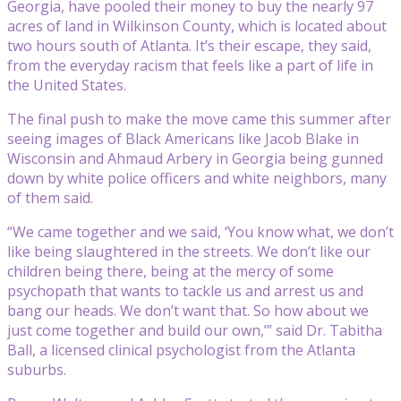
Georgia, have pooled their money to buy the nearly 97
acres of land in Wilkinson County, which is located about
two hours south of Atlanta. It’s their escape, they said,
from the everyday racism that feels like a part of life in
the United States.
The final push to make the move came this summer after
seeing images of Black Americans like Jacob Blake in
Wisconsin and Ahmaud Arbery in Georgia being gunned
down by white police officers and white neighbors, many
of them said.
“We came together and we said, ‘You know what, we don’t
like being slaughtered in the streets. We don’t like our
children being there, being at the mercy of some
psychopath that wants to tackle us and arrest us and
bang our heads. We don’t want that. So how about we
just come together and build our own,’” said Dr. Tabitha
Ball, a licensed clinical psychologist from the Atlanta
suburbs.