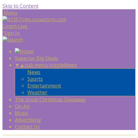
Skip to Content
Menu
Listen Live
Sign In
Superior Big Deals
▼
▲
sub menu toggle
News
News
Sports
Entertainment
Weather
The Great Christmas Giveaway
On-Air
Music
Advertising
Contact Us