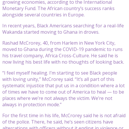
growing economies, according to the International
Monetary Fund. The African country’s success ranks
alongside several countries in Europe.
In recent years, Black Americans searching for a real-life
Wakanda started moving to Ghana in droves.
Rashad McCrorey, 40, from Harlem in New York City,
moved to Ghana during the COVID-19 pandemic to runs
his travel company, Africa Cross-Culture. He said he is
now living his best life with no thoughts of looking back.
“I feel myself healing. I’m starting to see Black people
with loving unity,” McCrorey said. “It’s all part of this
systematic injustice that put us in a condition where a lot
of times we have to come out of America to heal — to be
places where we’re not always the victim. We’re not
always in protection mode.”
For the first time in his life, McCrorey said he is not afraid
of the police. There, he said, he’s seen citizens have
altercations with officers without it ending in violence or