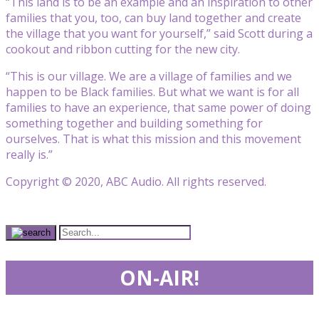
“This land is to be an example and an inspiration to other
families that you, too, can buy land together and create
the village that you want for yourself,” said Scott during a
cookout and ribbon cutting for the new city.
“This is our village. We are a village of families and we
happen to be Black families. But what we want is for all
families to have an experience, that same power of doing
something together and building something for
ourselves. That is what this mission and this movement
really is.”
Copyright © 2020, ABC Audio. All rights reserved.
ON-AIR!