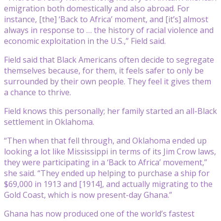
emigration both domestically and also abroad. For
instance, [the] ‘Back to Africa’ moment, and [it’s] almost
always in response to … the history of racial violence and
economic exploitation in the U.S.,” Field said.
Field said that Black Americans often decide to segregate
themselves because, for them, it feels safer to only be
surrounded by their own people. They feel it gives them
a chance to thrive.
Field knows this personally; her family started an all-Black
settlement in Oklahoma.
“Then when that fell through, and Oklahoma ended up
looking a lot like Mississippi in terms of its Jim Crow laws,
they were participating in a ‘Back to Africa’ movement,”
she said. “They ended up helping to purchase a ship for
$69,000 in 1913 and [1914], and actually migrating to the
Gold Coast, which is now present-day Ghana.”
Ghana has now produced one of the world’s fastest