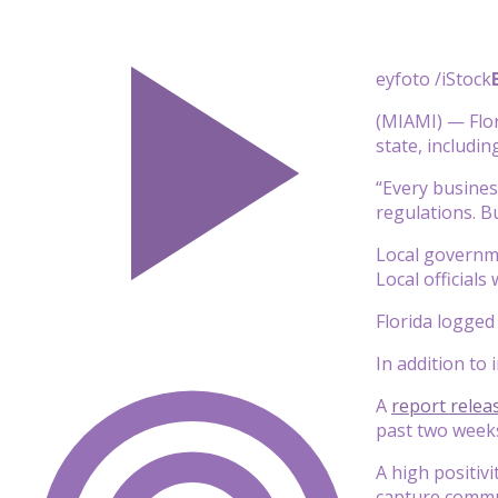
eyfoto /iStock
(MIAMI) — Flor
state, includi
“Every busines
regulations. Bu
Local governme
Local officials
Florida logge
In addition to 
A
report relea
past two weeks
A high positivi
capture commu