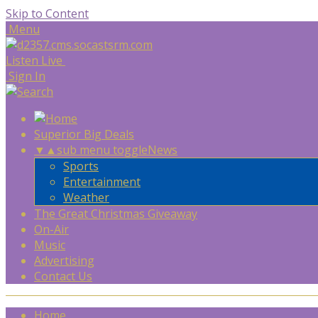
Skip to Content
Menu
Listen Live
Sign In
Superior Big Deals
▼
▲
sub menu toggle
News
Sports
Entertainment
Weather
The Great Christmas Giveaway
On-Air
Music
Advertising
Contact Us
Home