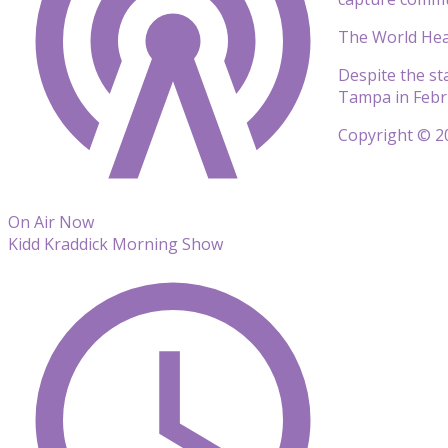
The World Heal
Despite the sta
Tampa in Febr
Copyright © 20
On Air Now
Kidd Kraddick Morning Show