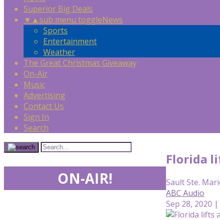
Superior Big Deals
▼
▲
sub menu toggle
News
Sports
Entertainment
Weather
The Great Christmas Giveaway
On-Air
Music
Advertising
Contact Us
Sign In
Search
Florida l
ON-AIR!
Sault Ste. Mari
ABC Audio
Sep 28, 2020 |