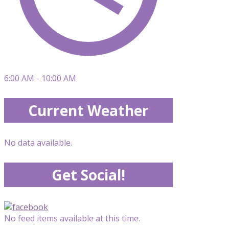
6:00 AM - 10:00 AM
Current Weather
No data available.
Get Social!
No feed items available at this time.