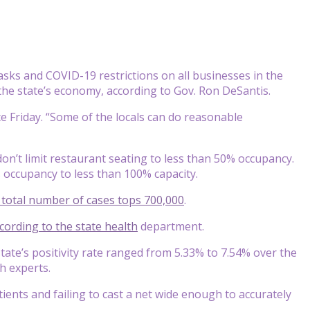
asks and COVID-19 restrictions on all businesses in the
p the state’s economy, according to Gov. Ron DeSantis.
e Friday. “Some of the locals can do reasonable
don’t limit restaurant seating to less than 50% occupancy.
t’s occupancy to less than 100% capacity.
s total number of cases tops 700,000
.
cording to the state
health
department.
tate’s positivity rate ranged from 5.33% to 7.54% over the
h experts.
patients and failing to cast a net wide enough to accurately