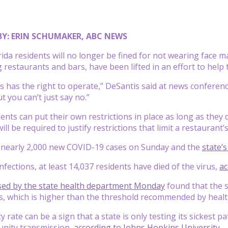
BY: ERIN SCHUMAKER, ABC NEWS
ida residents will no longer be fined for not wearing face m
ng restaurants and bars, have been lifted in an effort to hel
s has the right to operate,” DeSantis said at news conferenc
t you can’t just say no.”
nts can put their own restrictions in place as long as they 
 will be required to justify restrictions that limit a restauran
d nearly 2,000 new COVID-19 cases on Sunday and the
state’
infections, at least 14,037 residents have died of the virus,
ac
sed by the state health department Monday
found that the s
, which is higher than the threshold recommended by healt
ty rate can be a sign that a state is only testing its sickest 
nity transmission,
according to Johns Hopkins University
.