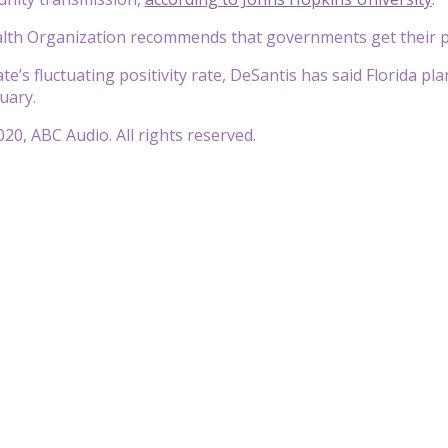
th Organization recommends that governments get their pos
te’s fluctuating positivity rate, DeSantis has said Florida p
uary.
20, ABC Audio. All rights reserved.