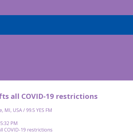
ifts all COVID-19 restrictions
e, MI, USA / 99.5 YES FM
 5:32 PM