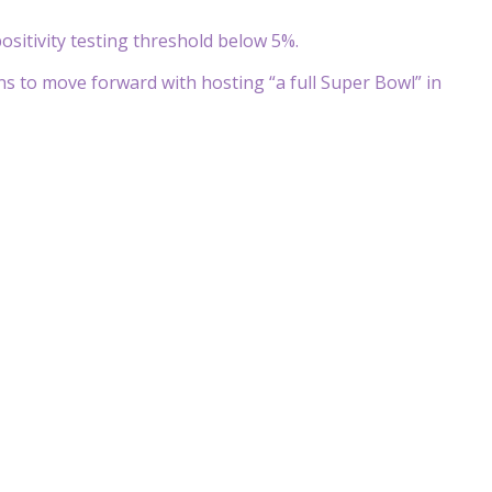
itivity testing threshold below 5%.
lans to move forward with hosting “a full Super Bowl” in