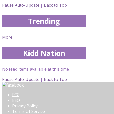
Pause Auto-Update
|
Back to Top
Trending
More
Kidd Nation
No feed items available at this time.
Pause Auto-Update
|
Back to Top
FCC
EEO
Privacy Policy
Terms Of Service