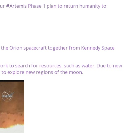
our
#Artemis
Phase 1 plan to return humanity to
d the Orion spacecraft together from Kennedy Space
work to search for resources, such as water. Due to new
er to explore new regions of the moon.