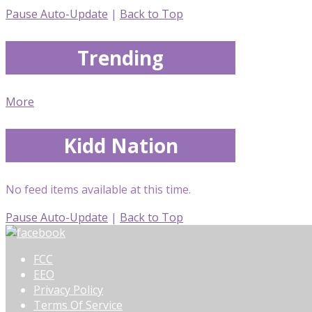
Pause Auto-Update
|
Back to Top
Trending
More
Kidd Nation
No feed items available at this time.
Pause Auto-Update
|
Back to Top
FCC
EEO
Privacy Policy
Terms Of Service