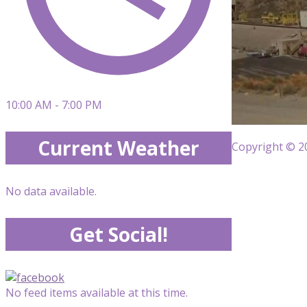
10:00 AM - 7:00 PM
Current Weather
Copyright © 20
No data available.
Get Social!
No feed items available at this time.