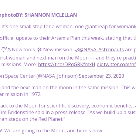
nphoto
BY: SHANNON MCLELLAN
t’s one small step for a woman, one giant leap for womank
fficial update to their Artemis Plan this week, stating that 
 🧑‍🚀 New tools. 🛠️ New mission. 🌙
@NASA_Astronauts
are 
first woman and next man on the Moon — and they're practic
missions. More:
https://t.co/DPqGRKfmxH
pic.twitter.com/h
n Space Center (@NASA_Johnson)
September 23, 2020
land the next man on the moon in the same mission. This wi
ar mission in 1972.
ack to the Moon for scientific discovery, economic benefits,
Jim Bridenstine said in a press release. “As we build up a 
man steps on the Red Planet.”
: We are going to the Moon, and here's how.