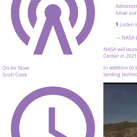
Administ
lunar sur
🎙️ Listen 
— NASA 
NASA will laun
Center in 2021
In addition to
On Air Now
landing techno
Scott Cook