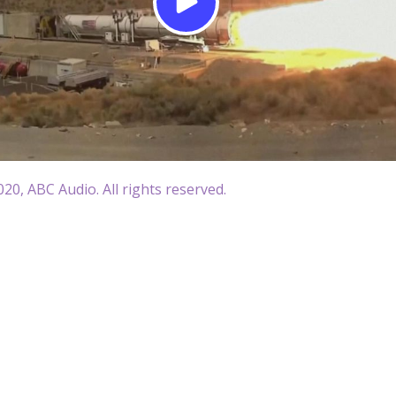
20, ABC Audio. All rights reserved.