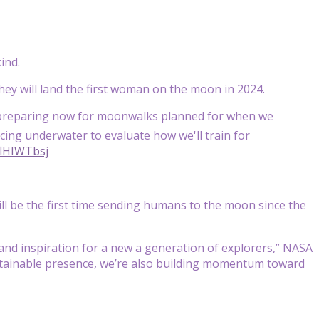
ind.
they will land the first woman on the moon in 2024.
preparing now for moonwalks planned for when we
ing underwater to evaluate how we'll train for
flHIWTbsj
ll be the first time sending humans to the moon since the
 and inspiration for a new a generation of explorers,” NASA
sustainable presence, we’re also building momentum toward