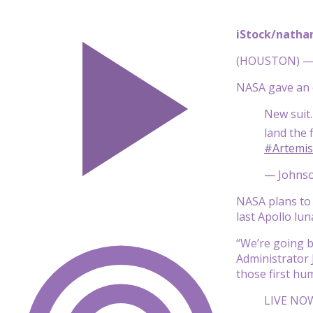
iStock/natha
(HOUSTON) — I
NASA gave an o
New suit.
land the 
#Artemis
— Johnso
NASA plans to 
last Apollo lun
“We’re going b
Administrator 
those first hu
LIVE NOW