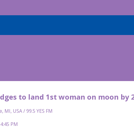
dges to land 1st woman on moon by 
e, MI, USA / 99.5 YES FM
 4:45 PM