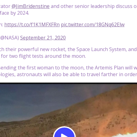
rator
@JimBridenstine
and other senior leadership discuss 
face by 2024.
in:
https://t.co/f1K1MFXFRn
pic.twitter.com/18GNq62Elw
(@NASA)
September 21, 2020
ch their powerful new rocket, the Space Launch System, an
 for two flight tests around the moon.
 sending the first woman to the moon, the Artemis Plan will 
logies, astronauts will also be able to travel farther in ord