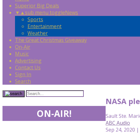
Superior Big Deals
▼
▲
sub menu toggle
News
Sports
Entertainment
Weather
The Great Christmas Giveaway
On-Air
Music
Advertising
Contact Us
Sign In
Search
NASA ple
ON-AIR!
Sault Ste. Mari
ABC Audio
Sep 24, 2020 |