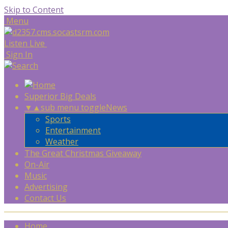
Skip to Content
Menu
Listen Live
Sign In
Superior Big Deals
▼
▲
sub menu toggle
News
Sports
Entertainment
Weather
The Great Christmas Giveaway
On-Air
Music
Advertising
Contact Us
Home