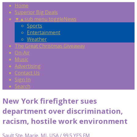
Home
Superior Big Deals
▼
▲
sub menu toggle
News
Sports
Entertainment
Weather
The Great Christmas Giveaway
On-Air
Music
Advertising
Contact Us
Sign In
Search
New York firefighter sues
department over discrimination,
racism, hostile work environment
Sault Ste. Marie, MI, USA / 99.5 YES FM