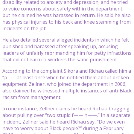
disability related to anxiety and depression, and he tried
to voice concerns about safety within the department,
but he claimed he was harassed in return. He said he also
has physical injuries to his back and knee stemming from
incidents on the job
He also detailed several alleged incidents in which he felt
punished and harassed after speaking up, accusing
leaders of unfairly reprimanding him for petty infractions
that did not earn co-workers the same punishment.
According to the complaint Sikora and Richau called him a
“p—-” at least once when he notified them about broken
equipment. Zellner, who joined the department in 2006,
also claimed he witnessed multiple instances of anti-Black
racism from management.
In one instance, Zellner claims he heard Richau bragging
about pulling over “two stupid f—— n——.” In a separate
incident, Zellner said he heard Richau say, “Do we even
have to worry about Black people?” during a February