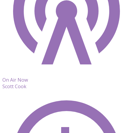
On Air Now
Scott Cook