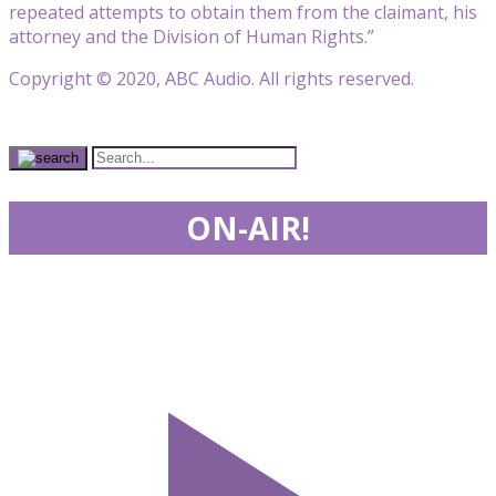
repeated attempts to obtain them from the claimant, his
attorney and the Division of Human Rights.”
Copyright © 2020, ABC Audio. All rights reserved.
ON-AIR!