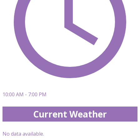
10:00 AM - 7:00 PM
Current Weather
No data available.