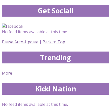
Get Social!
No feed items available at this time.
Pause Auto-Update
|
Back to Top
Trending
More
Kidd Nation
No feed items available at this time.