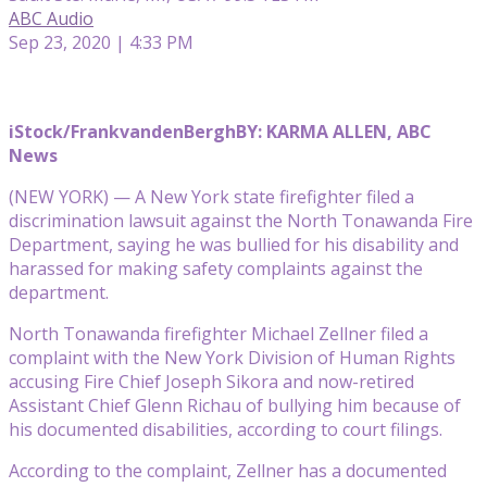
ABC Audio
Sep 23, 2020 | 4:33 PM
iStock/FrankvandenBergh
BY: KARMA ALLEN, ABC
News
(NEW YORK) — A New York state firefighter filed a
discrimination lawsuit against the North Tonawanda Fire
Department, saying he was bullied for his disability and
harassed for making safety complaints against the
department.
North Tonawanda firefighter Michael Zellner filed a
complaint with the New York Division of Human Rights
accusing Fire Chief Joseph Sikora and now-retired
Assistant Chief Glenn Richau of bullying him because of
his documented disabilities, according to court filings.
According to the complaint, Zellner has a documented