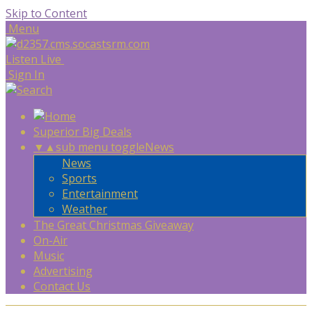
Skip to Content
Menu
Listen Live
Sign In
Superior Big Deals
▼
▲
sub menu toggle
News
News
Sports
Entertainment
Weather
The Great Christmas Giveaway
On-Air
Music
Advertising
Contact Us