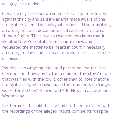
evil guys,” he added.
City attorney Luke Brown denied the allegations levied
against the city and said it was first made aware of the
firefighter’s alleged disability when he filed the complaint,
according to court documents filed with the Division of
Human Rights. The city also rejected any claims that it
violated New York State human rights laws and
requested the matter to be heard in court if necessary,
according to the filing. It has motioned for the case to be
dismissed.
“As this is an ongoing legal and personnel matter, the
City does not have any further comment then the Answer
that was filed with the court, other than to note that the
firefighter alleged to have made the comments no longer
works for the City,” Brown told ABC News in a statement
Wednesday.
Furthermore, he said the city had not been provided with
the recordings of the alleged racists comments “despite