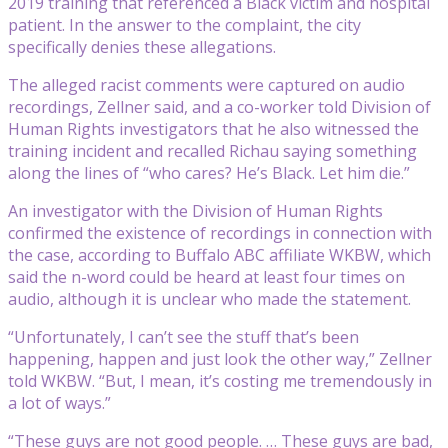
2019 training that referenced a Black victim and hospital
patient. In the answer to the complaint, the city
specifically denies these allegations.
The alleged racist comments were captured on audio
recordings, Zellner said, and a co-worker told Division of
Human Rights investigators that he also witnessed the
training incident and recalled Richau saying something
along the lines of “who cares? He’s Black. Let him die.”
An investigator with the Division of Human Rights
confirmed the existence of recordings in connection with
the case, according to Buffalo ABC affiliate WKBW, which
said the n-word could be heard at least four times on
audio, although it is unclear who made the statement.
“Unfortunately, I can’t see the stuff that’s been
happening, happen and just look the other way,” Zellner
told WKBW. “But, I mean, it’s costing me tremendously in
a lot of ways.”
“These guys are not good people. … These guys are bad,