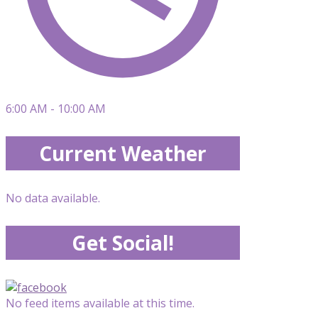
6:00 AM - 10:00 AM
Current Weather
No data available.
Get Social!
No feed items available at this time.