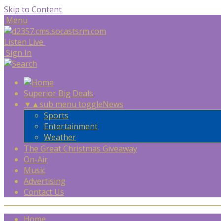
Skip to Content
Menu
Listen Live
Sign In
Superior Big Deals
▼
▲
sub menu toggle
News
Sports
Entertainment
Weather
The Great Christmas Giveaway
On-Air
Music
Advertising
Contact Us
Home