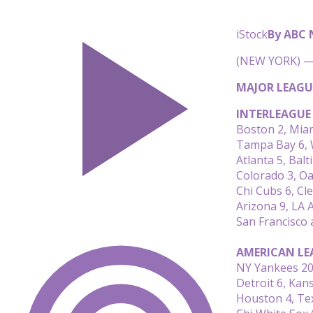
iStock
By ABC
(NEW YORK) — 
MAJOR LEAGU
INTERLEAGUE
Boston 2, Mia
Tampa Bay 6, 
Atlanta 5, Bal
Colorado 3, Oa
Chi Cubs 6, Cl
Arizona 9, LA 
San Francisco 
AMERICAN LE
NY Yankees 20
Detroit 6, Kans
Houston 4, Te