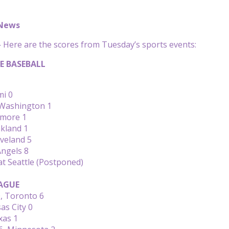
 News
Here are the scores from Tuesday’s sports events:
E BASEBALL
mi 0
Washington 1
timore 1
kland 1
eveland 5
Angels 8
at Seattle (Postponed)
AGUE
, Toronto 6
as City 0
xas 1