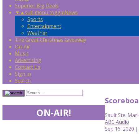
Superior Big Deals
▼
▲
sub menu toggle
News
Sports
Entertainment
Weather
The Great Christmas Giveaway
On-Air
Music
Advertising
Contact Us
Sign In
Search
Scoreboa
ON-AIR!
Sault Ste. Mari
ABC Audio
Sep 16, 2020 |