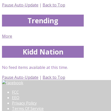
Pause Auto-Update
|
Back to Top
Trending
More
Kidd Nation
No feed items available at this time.
Pause Auto-Update
|
Back to Top
FCC
EEO
Privacy Policy
Terms Of Service