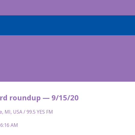
rd roundup — 9/15/20
e, MI, USA / 99.5 YES FM
 6:16 AM