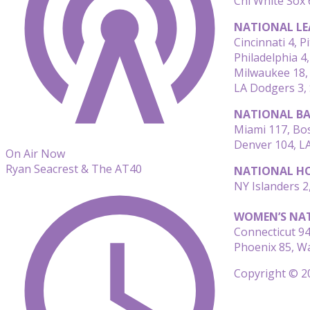
Chi White Sox 
NATIONAL LE
Cincinnati 4, P
Philadelphia 4
Milwaukee 18, 
LA Dodgers 3,
NATIONAL BA
Miami 117, Bos
Denver 104, LA
On Air Now
Ryan Seacrest & The AT40
NATIONAL HO
NY Islanders 2
WOMEN’S NAT
Connecticut 94
Phoenix 85, W
Copyright © 20