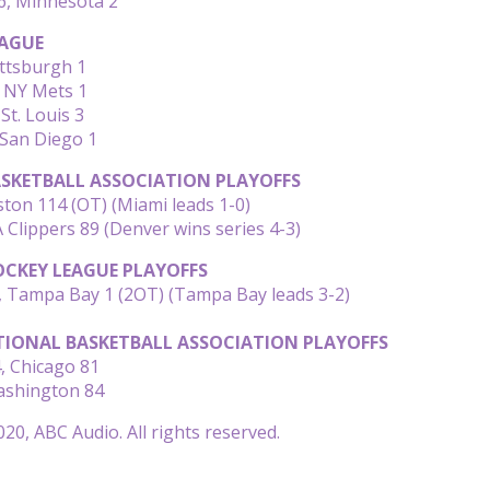
6, Minnesota 2
AGUE
ittsburgh 1
, NY Mets 1
St. Louis 3
 San Diego 1
SKETBALL ASSOCIATION PLAYOFFS
ton 114 (OT) (Miami leads 1-0)
 Clippers 89 (Denver wins series 4-3)
CKEY LEAGUE PLAYOFFS
, Tampa Bay 1 (2OT) (Tampa Bay leads 3-2)
IONAL BASKETBALL ASSOCIATION PLAYOFFS
, Chicago 81
ashington 84
20, ABC Audio. All rights reserved.