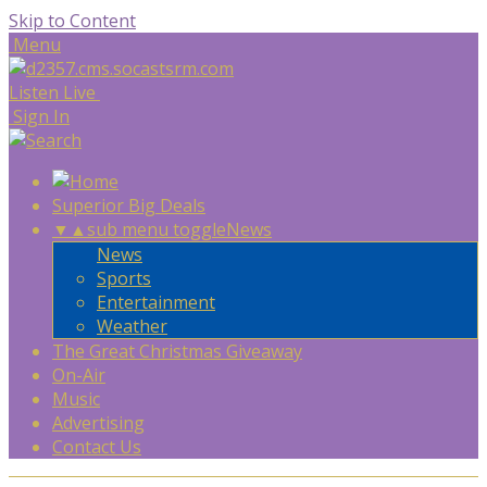
Skip to Content
Menu
Listen Live
Sign In
Superior Big Deals
▼
▲
sub menu toggle
News
News
Sports
Entertainment
Weather
The Great Christmas Giveaway
On-Air
Music
Advertising
Contact Us