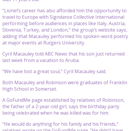
“Lionel’s career has also afforded him the opportunity to
travel to Europe with Signdance Collective International
performing before audiences in places like Italy, Austria,
Slovenia, Turkey, and London,” the group’s website says,
adding that Macauley performed his spoken-word poetry
at major events at Rutgers University.
Cyril Macauley told ABC News that his son just returned
last week from a vacation to Aruba.
“We have lost a great soul,” Cyril Macauley said.
Both Macauley and Robinson were graduates of Franklin
High School in Somerset.
A GoFundMe page established by relatives of Robinson,
the father of a 2-year-old girl, says the birthday party
being celebrated when he was killed was for him.
“He would do anything for his family and his friends,”
relatives wrote on the GoFundMe page. “He didn’t have