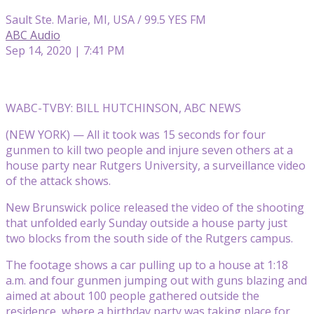
Sault Ste. Marie, MI, USA / 99.5 YES FM
ABC Audio
Sep 14, 2020 | 7:41 PM
WABC-TV
BY: BILL HUTCHINSON, ABC NEWS
(NEW YORK) — All it took was 15 seconds for four
gunmen to kill two people and injure seven
others at a
house party near Rutgers University, a surveillance video
of the attack shows.
New Brunswick police released the video of the shooting
that unfolded early Sunday outside a house party just
two blocks from the south side of the Rutgers campus.
The footage shows a car pulling up to a house at 1:18
a.m. and four gunmen jumping out with guns blazing and
aimed at about 100 people gathered outside the
residence, where a birthday party was taking place for