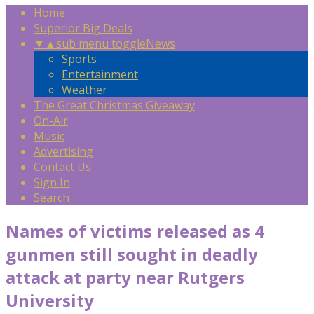
Home
Superior Big Deals
▼
▲
sub menu toggle
News
Sports
Entertainment
Weather
The Great Christmas Giveaway
On-Air
Music
Advertising
Contact Us
Sign In
Search
Names of victims released as 4
gunmen still sought in deadly
attack at party near Rutgers
University