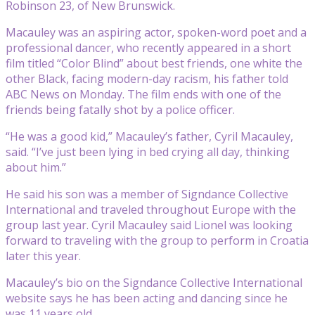
Robinson 23, of New Brunswick.
Macauley was an aspiring actor, spoken-word poet and a
professional dancer, who recently appeared in a short
film titled “Color Blind” about best friends, one white the
other Black, facing modern-day racism, his father told
ABC News on Monday. The film ends with one of the
friends being fatally shot by a police officer.
“He was a good kid,” Macauley’s father, Cyril Macauley,
said. “I’ve just been lying in bed crying all day, thinking
about him.”
He said his son was a member of Signdance Collective
International and traveled throughout Europe with the
group last year. Cyril Macauley said Lionel was looking
forward to traveling with the group to perform in Croatia
later this year.
Macauley’s bio on the Signdance Collective International
website says he has been acting and dancing since he
was 11 years old.