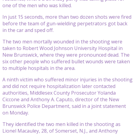
one of the men who was killed.
In just 15 seconds, more than two dozen shots were fired
before the team of gun-wielding perpetrators got back
in the car and sped off.
The two men mortally wounded in the shooting were
taken to Robert Wood Johnson University Hospital in
New Brunswick, where they were pronounced dead. The
six other people who suffered bullet wounds were taken
to multiple hospitals in the area.
A ninth victim who suffered minor injuries in the shooting
and did not require hospitalization later contacted
authorities, Middlesex County Prosecutor Yolanda
Ciccone and Anthony A. Caputo, director of the New
Brunswick Police Department, said in a joint statement
on Monday.
They identified the two men killed in the shooting as
Lionel Macauley, 28, of Somerset, N.J., and Anthony