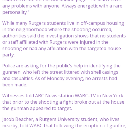
any problems with anyone. Always energetic with a rare
personality.”
While many Rutgers students live in off-campus housing
in the neighborhood where the shooting occurred,
authorities said the investigation shows that no students
or staff affiliated with Rutgers were injured in the
shooting or had any affiliation with the targeted house
party.
Police are asking for the public’s help in identifying the
gunmen, who left the street littered with shell casings
and casualties. As of Monday evening, no arrests had
been made.
Witnesses told ABC News station WABC-TV in New York
that prior to the shooting a fight broke out at the house
the gunman appeared to target.
Jacob Beacher, a Rutgers University student, who lives
nearby, told WABC that following the eruption of gunfire,