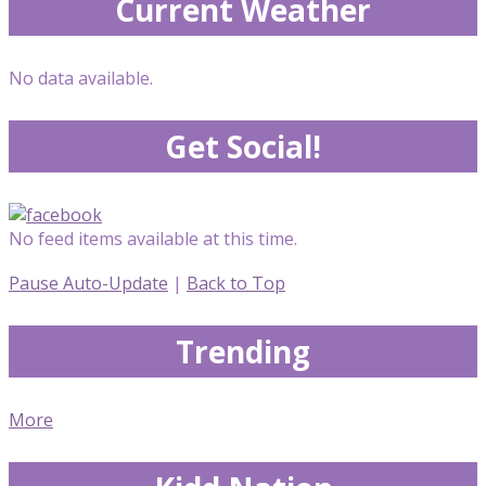
Current Weather
No data available.
Get Social!
No feed items available at this time.
Pause Auto-Update
|
Back to Top
Trending
More