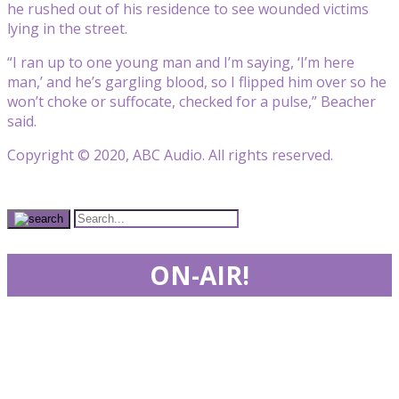
he rushed out of his residence to see wounded victims
lying in the street.
“I ran up to one young man and I’m saying, ‘I’m here
man,’ and he’s gargling blood, so I flipped him over so he
won’t choke or suffocate, checked for a pulse,” Beacher
said.
Copyright © 2020, ABC Audio. All rights reserved.
ON-AIR!