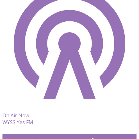
On Air Now
WYSS Yes FM