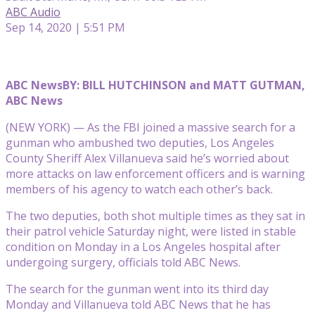
ABC Audio
Sep 14, 2020 | 5:51 PM
ABC News
BY: BILL HUTCHINSON and MATT GUTMAN,
ABC News
(NEW YORK) — As the FBI joined a massive search for a
gunman who ambushed two deputies, Los Angeles
County Sheriff Alex Villanueva said he’s worried about
more attacks on law enforcement officers and is warning
members of his agency to watch each other’s back.
The two deputies, both shot multiple times as they sat in
their patrol vehicle Saturday night, were listed in stable
condition on Monday in a Los Angeles hospital after
undergoing surgery, officials told ABC News.
The search for the gunman went into its third day
Monday and Villanueva told ABC News that he has