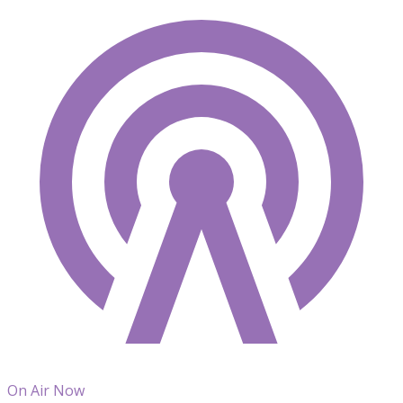
On Air Now