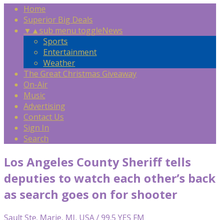
Home
Superior Big Deals
▼
▲
sub menu toggle
News
Sports
Entertainment
Weather
The Great Christmas Giveaway
On-Air
Music
Advertising
Contact Us
Sign In
Search
Los Angeles County Sheriff tells
deputies to watch each other’s back
as search goes on for shooter
Sault Ste. Marie, MI, USA / 99.5 YES FM