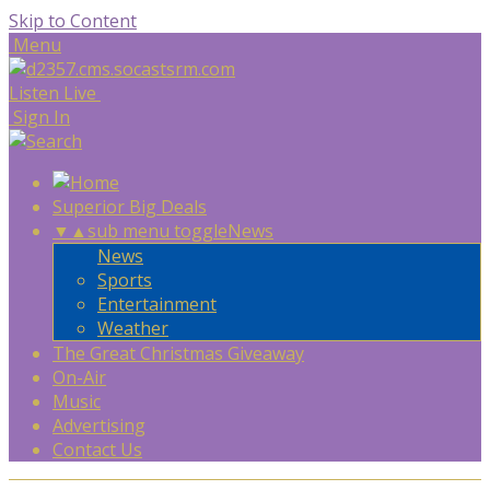
Skip to Content
Menu
Listen Live
Sign In
Superior Big Deals
▼
▲
sub menu toggle
News
News
Sports
Entertainment
Weather
The Great Christmas Giveaway
On-Air
Music
Advertising
Contact Us