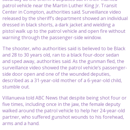
patrol vehicle near the Martin Luther King Jr. Transit
Center in Compton, authorities said. Surveillance video
released by the sheriff’s department showed an individual
dressed in black shorts, a dark jacket and wielding a
pistol walk up to the patrol vehicle and open fire without
warning through the passenger-side window.
The shooter, who authorities said is believed to be Black
and 28 to 30 years old, ran to a black four-door sedan
and sped away, authorities said. As the gunman fled, the
surveillance video showed the patrol vehicle’s passenger-
side door open and one of the wounded deputies,
described as a 31-year-old mother of a 6-year-old child,
stumble out.
Villanueva told ABC News that despite being shot four or
five times, including once in the jaw, the female deputy
walked around the patrol vehicle to help her 24-year-old
partner, who suffered gunshot wounds to his forehead,
arms and a hand.