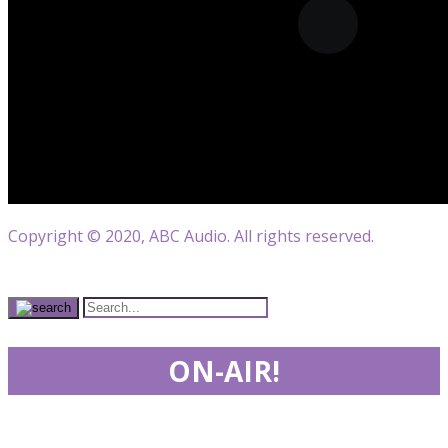
Copyright © 2020, ABC Audio. All rights reserved.
ON-AIR!