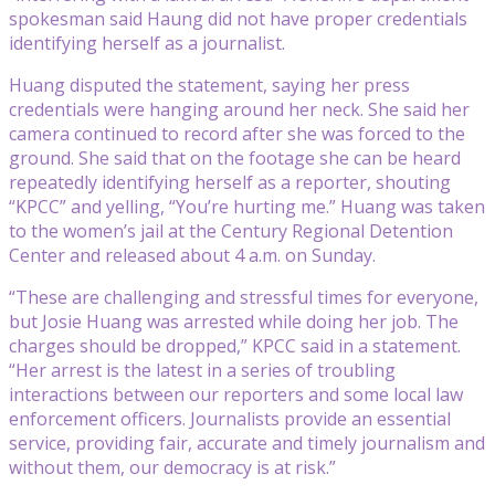
spokesman said Haung did not have proper credentials
identifying herself as a journalist.
Huang disputed the statement, saying her press
credentials were hanging around her neck. She said her
camera continued to record after she was forced to the
ground. She said that on the footage she can be heard
repeatedly identifying herself as a reporter, shouting
“KPCC” and yelling, “You’re hurting me.” Huang was taken
to the women’s jail at the Century Regional Detention
Center and released about 4 a.m. on Sunday.
“These are challenging and stressful times for everyone,
but Josie Huang was arrested while doing her job. The
charges should be dropped,” KPCC said in a statement.
“Her arrest is the latest in a series of troubling
interactions between our reporters and some local law
enforcement officers. Journalists provide an essential
service, providing fair, accurate and timely journalism and
without them, our democracy is at risk.”