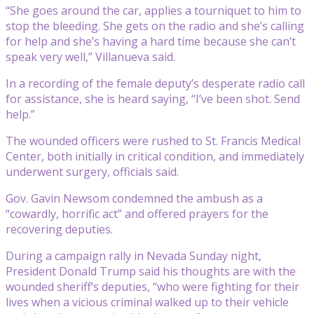
“She goes around the car, applies a tourniquet to him to
stop the bleeding. She gets on the radio and she’s calling
for help and she’s having a hard time because she can’t
speak very well,” Villanueva said.
In a recording of the female deputy’s desperate radio call
for assistance, she is heard saying, “I’ve been shot. Send
help.”
The wounded officers were rushed to St. Francis Medical
Center, both initially in critical condition, and immediately
underwent surgery, officials said.
Gov. Gavin Newsom condemned the ambush as a
“cowardly, horrific act” and offered prayers for the
recovering deputies.
During a campaign rally in Nevada Sunday night,
President Donald Trump said his thoughts are with the
wounded sheriff’s deputies, “who were fighting for their
lives when a vicious criminal walked up to their vehicle