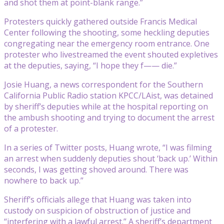
and shot them at point-blank range.”
Protesters quickly gathered outside Francis Medical
Center following the shooting, some heckling deputies
congregating near the emergency room entrance. One
protester who livestreamed the event shouted expletives
at the deputies, saying, “I hope they f—— die.”
Josie Huang, a news correspondent for the Southern
California Public Radio station KPCC/LAist, was detained
by sheriff’s deputies while at the hospital reporting on
the ambush shooting and trying to document the arrest
of a protester.
In a series of Twitter posts, Huang wrote, “I was filming
an arrest when suddenly deputies shout ‘back up.’ Within
seconds, I was getting shoved around. There was
nowhere to back up.”
Sheriff’s officials allege that Huang was taken into
custody on suspicion of obstruction of justice and
“interfering with a lawful arrest.” A sheriff’s department