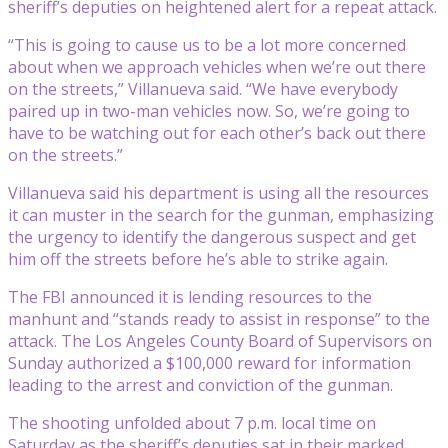
sheriff’s deputies on heightened alert for a repeat attack.
“This is going to cause us to be a lot more concerned
about when we approach vehicles when we’re out there
on the streets,” Villanueva said. “We have everybody
paired up in two-man vehicles now. So, we’re going to
have to be watching out for each other’s back out there
on the streets.”
Villanueva said his department is using all the resources
it can muster in the search for the gunman, emphasizing
the urgency to identify the dangerous suspect and get
him off the streets before he’s able to strike again.
The FBI announced it is lending resources to the
manhunt and “stands ready to assist in response” to the
attack. The Los Angeles County Board of Supervisors on
Sunday authorized a $100,000 reward for information
leading to the arrest and conviction of the gunman.
The shooting unfolded about 7 p.m. local time on
Saturday as the sheriff’s deputies sat in their marked