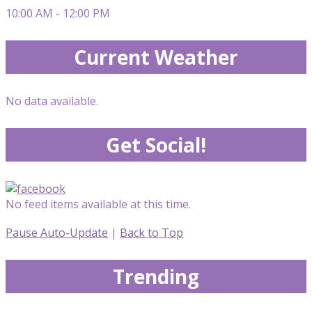
10:00 AM - 12:00 PM
Current Weather
No data available.
Get Social!
No feed items available at this time.
Pause Auto-Update
|
Back to Top
Trending