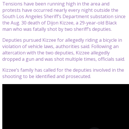
Tensions have been running high in the area and
protests have occurred nearly every night outside the
South Los Angeles Sheriff’s Department substation since
the Aug. 30 death of Dijon Kizzee, a 29-year-old Black
man who was fatally shot by two sheriff’s deputies.
Deputies pursued Kizzee for allegedly riding a bicycle in
violation of vehicle laws, authorities said. Following an
altercation with the two deputies, Kizzee allegedly
dropped a gun and was shot multiple times, officials said.
Kizzee’s family has called for the deputies involved in the
shooting to be identified and prosecuted.