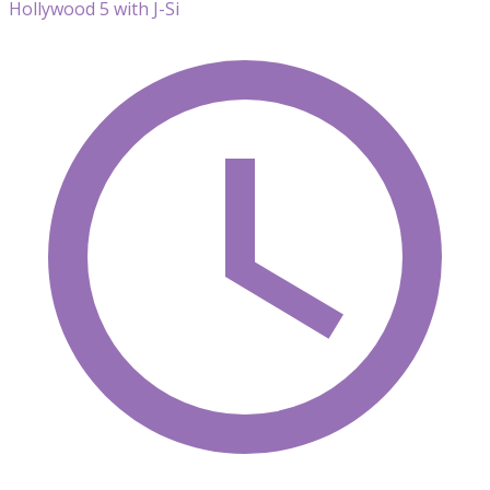
Hollywood 5 with J-Si