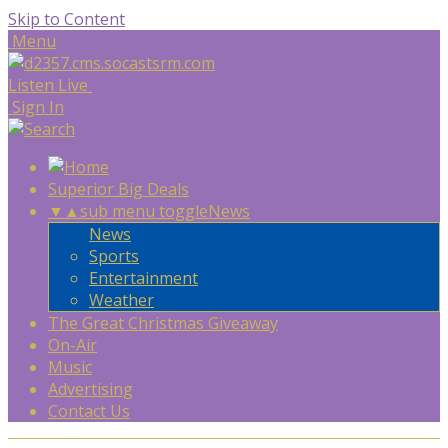
Skip to Content
Menu
Listen Live
Sign In
Superior Big Deals
▼
▲
sub menu toggle
News
News
Sports
Entertainment
Weather
The Great Christmas Giveaway
On-Air
Music
Advertising
Contact Us