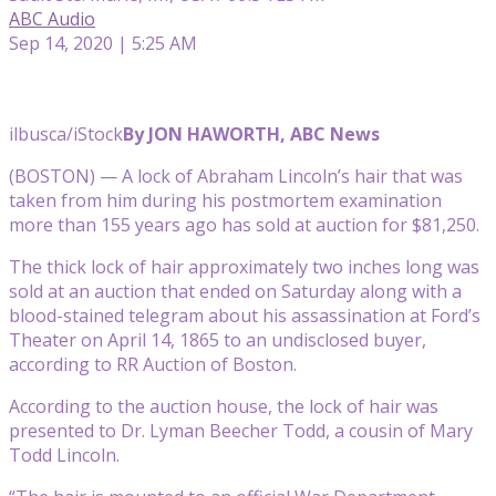
ABC Audio
Sep 14, 2020 | 5:25 AM
ilbusca/iStock
By JON HAWORTH, ABC News
(BOSTON) — A lock of Abraham Lincoln’s hair that was
taken from him during his postmortem examination
more than 155 years ago has sold at auction for $81,250.
The thick lock of hair approximately two inches long was
sold at an auction that ended on Saturday along with a
blood-stained telegram about his assassination at Ford’s
Theater on April 14, 1865 to an undisclosed buyer,
according to RR Auction of Boston.
According to the auction house, the lock of hair was
presented to Dr. Lyman Beecher Todd, a cousin of Mary
Todd Lincoln.