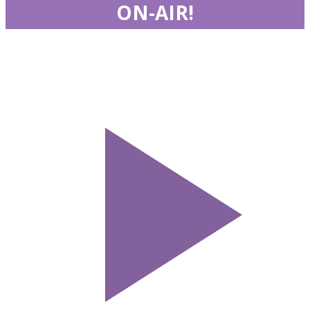
ON-AIR!