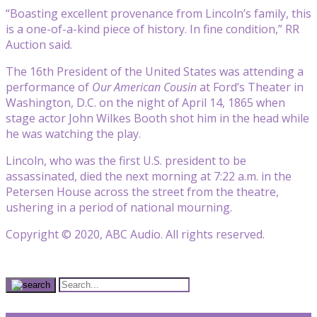
“Boasting excellent provenance from Lincoln’s family, this
is a one-of-a-kind piece of history. In fine condition,” RR
Auction said.
The 16th President of the United States was attending a
performance of
Our American Cousin
at Ford’s Theater in
Washington, D.C. on the night of April 14, 1865 when
stage actor John Wilkes Booth shot him in the head while
he was watching the play.
Lincoln, who was the first U.S. president to be
assassinated, died the next morning at 7:22 a.m. in the
Petersen House across the street from the theatre,
ushering in a period of national mourning.
Copyright © 2020, ABC Audio. All rights reserved.