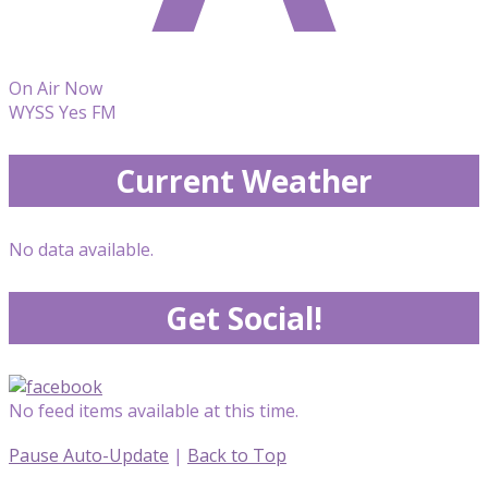
On Air Now
WYSS Yes FM
Current Weather
No data available.
Get Social!
No feed items available at this time.
Pause Auto-Update
|
Back to Top