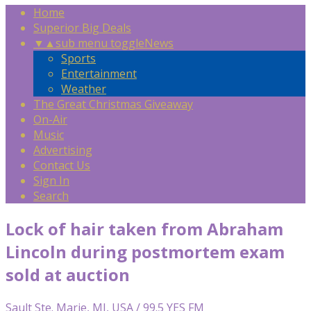
Home
Superior Big Deals
▼
▲
sub menu toggle
News
Sports
Entertainment
Weather
The Great Christmas Giveaway
On-Air
Music
Advertising
Contact Us
Sign In
Search
Lock of hair taken from Abraham
Lincoln during postmortem exam
sold at auction
Sault Ste. Marie, MI, USA / 99.5 YES FM