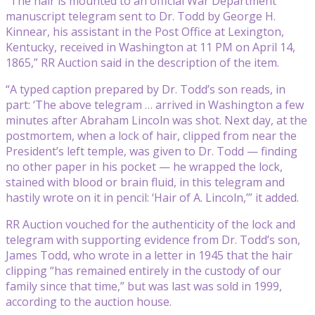
“The hair is mounted to an official War Department
manuscript telegram sent to Dr. Todd by George H.
Kinnear, his assistant in the Post Office at Lexington,
Kentucky, received in Washington at 11 PM on April 14,
1865,” RR Auction said in the description of the item.
“A typed caption prepared by Dr. Todd’s son reads, in
part: ‘The above telegram … arrived in Washington a few
minutes after Abraham Lincoln was shot. Next day, at the
postmortem, when a lock of hair, clipped from near the
President’s left temple, was given to Dr. Todd — finding
no other paper in his pocket — he wrapped the lock,
stained with blood or brain fluid, in this telegram and
hastily wrote on it in pencil: ‘Hair of A. Lincoln,’” it added.
RR Auction vouched for the authenticity of the lock and
telegram with supporting evidence from Dr. Todd’s son,
James Todd, who wrote in a letter in 1945 that the hair
clipping “has remained entirely in the custody of our
family since that time,” but was last was sold in 1999,
according to the auction house.