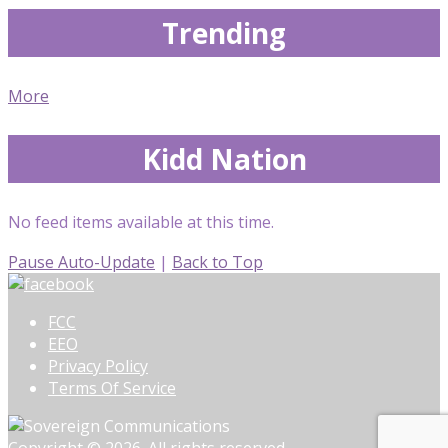
Trending
More
Kidd Nation
No feed items available at this time.
Pause Auto-Update
|
Back to Top
FCC
EEO
Privacy Policy
Terms Of Service