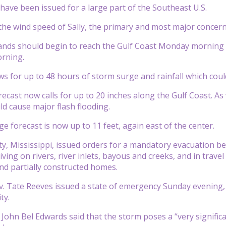
have been issued for a large part of the Southeast U.S.
the wind speed of Sally, the primary and most major concer
bands should begin to reach the Gulf Coast Monday morning w
rning.
lows for up to 48 hours of storm surge and rainfall which cou
recast now calls for up to 20 inches along the Gulf Coast. As wi
ld cause major flash flooding.
e forecast is now up to 11 feet, again east of the center.
, Mississippi, issued orders for a mandatory evacuation begi
living on rivers, river inlets, bayous and creeks, and in tr
nd partially constructed homes.
v. Tate Reeves issued a state of emergency Sunday evening
ty.
 John Bel Edwards said that the storm poses a “very significa