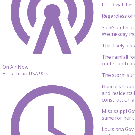
Flood watches 
Regardless of 
Sally’s outer 
Wednesday mo
This likely al
The rainfall fo
center and cou
On Air Now
Back Traxx USA 90's
The storm surg
Hancock County
and residents 
construction a
Mississippi Go
same for her ci
Louisiana Gov.