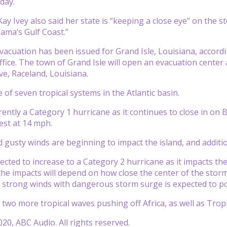
day.
y Ivey also said her state is “keeping a close eye” on the sto
ama’s Gulf Coast.”
acuation has been issued for Grand Isle, Louisiana, accord
ffice. The town of Grand Isle will open an evacuation center 
ve, Raceland, Louisiana.
ne of seven tropical systems in the Atlantic basin.
rrently a Category 1 hurricane as it continues to close in o
st at 14 mph.
 gusty winds are beginning to impact the island, and additio
ected to increase to a Category 2 hurricane as it impacts the
he impacts will depend on how close the center of the storm 
d strong winds with dangerous storm surge is expected t
 two more tropical waves pushing off Africa, as well as Trop
20, ABC Audio. All rights reserved.