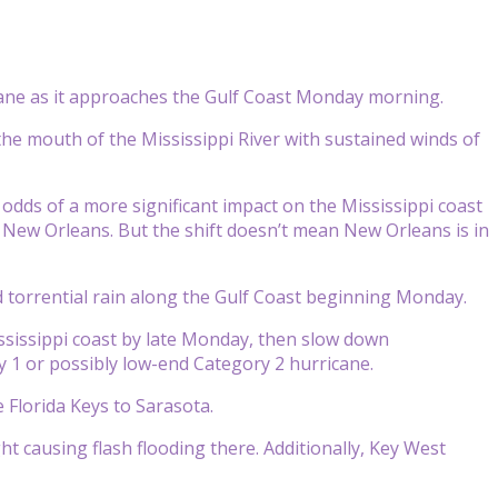
cane as it approaches the Gulf Coast Monday morning.
the mouth of the Mississippi River with sustained winds of
 odds of a more significant impact on the Mississippi coast
 New Orleans. But the shift doesn’t mean New Orleans is in
nd torrential rain along the Gulf Coast beginning Monday.
ssissippi coast by late Monday, then slow down
ry 1 or possibly low-end Category 2 hurricane.
e Florida Keys to Sarasota.
ht causing flash flooding there. Additionally, Key West