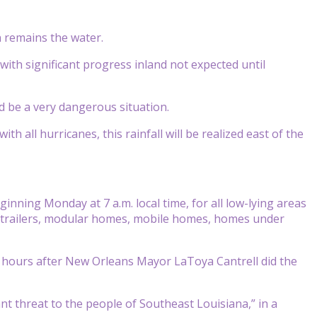
n remains the water.
ith significant progress inland not expected until
ld be a very dangerous situation.
th all hurricanes, this rainfall will be realized east of the
nning Monday at 7 a.m. local time, for all low-lying areas
avel trailers, modular homes, mobile homes, homes under
, hours after New Orleans Mayor LaToya Cantrell did the
nt threat to the people of Southeast Louisiana,” in a