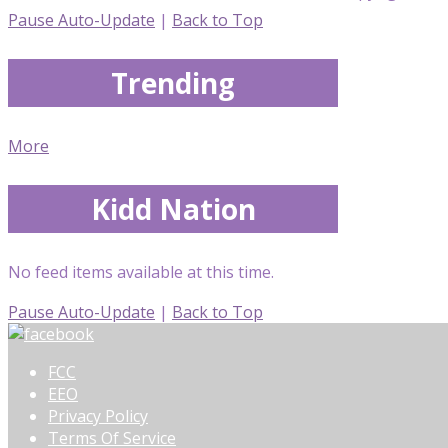
Pause Auto-Update
|
Back to Top
Trending
More
Kidd Nation
No feed items available at this time.
Pause Auto-Update
|
Back to Top
FCC
EEO
Privacy Policy
Terms Of Service