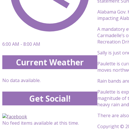
statement Sun
Alabama Gov. Ka
impacting Alab
A mandatory ev
Carmadelle’s o
Recreation Dri
6:00 AM - 8:00 AM
Sally is just o
Current Weather
Paulette is cu
moves northwe
No data available.
Rain bands and
Paulette is exp
Get Social!
magnitude of t
heavy rain an
There are also
No feed items available at this time.
Copyright © 20