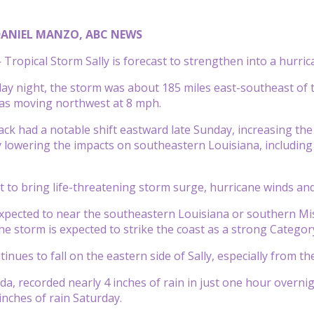
DANIEL MANZO, ABC NEWS
ropical Storm Sally is forecast to strengthen into a hurri
day night, the storm was about 185 miles east-southeast of 
as moving northwest at 8 mph.
ack had a notable shift eastward late Sunday, increasing the
y lowering the impacts on southeastern Louisiana, including
ast to bring life-threatening storm surge, hurricane winds a
xpected to near the southeastern Louisiana or southern Mi
 The storm is expected to strike the coast as a strong Catego
inues to fall on the eastern side of Sally, especially from th
da, recorded nearly 4 inches of rain in just one hour overnig
inches of rain Saturday.