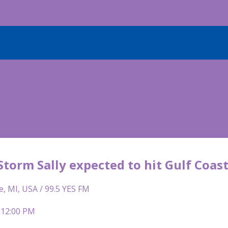
Storm Sally expected to hit Gulf Coa
e, MI, USA / 99.5 YES FM
 12:00 PM