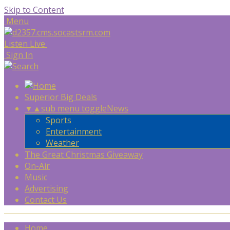
Skip to Content
Menu
Listen Live
Sign In
Superior Big Deals
▼
▲
sub menu toggle
News
Sports
Entertainment
Weather
The Great Christmas Giveaway
On-Air
Music
Advertising
Contact Us
Home