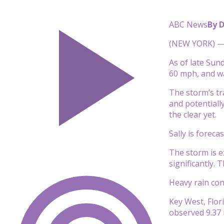
ABC News
By 
(NEW YORK) — T
As of late Sun
60 mph, and w
The storm’s tr
and potentiall
the clear yet.
Sally is forec
The storm is e
significantly.
Heavy rain cont
Key West, Flori
observed 9.37 