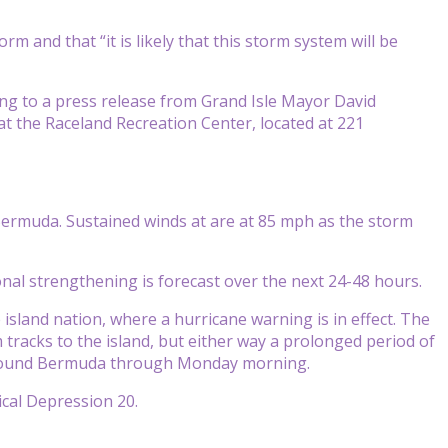
rm and that “it is likely that this storm system will be
ing to a press release from Grand Isle Mayor David
at the Raceland Recreation Center, located at 221
n Bermuda. Sustained winds at are at 85 mph as the storm
nal strengthening is forecast over the next 24-48 hours.
 island nation, where a hurricane warning is in effect. The
tracks to the island, but either way a prolonged period of
o pound Bermuda through Monday morning.
ical Depression 20.