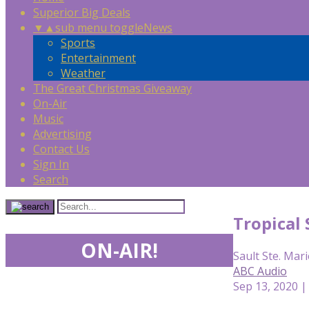
Superior Big Deals
▼
▲
sub menu toggle
News
Sports
Entertainment
Weather
The Great Christmas Giveaway
On-Air
Music
Advertising
Contact Us
Sign In
Search
Tropical 
ON-AIR!
Sault Ste. Mari
ABC Audio
Sep 13, 2020 |