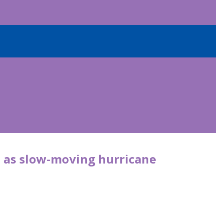
st as slow-moving hurricane