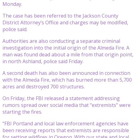
Monday.
The case has been referred to the Jackson County
District Attorney’s Office and charges may be modified,
police said.
Authorities are also conducting a separate criminal
investigation into the initial origin of the Almeda Fire. A
man was found dead about a mile from that origin point,
in north Ashland, police said Friday.
A second death has also been announced in connection
with the Almeda Fire, which has burned more than 5,700
acres and destroyed 700 structures.
On Friday, the FBI released a statement addressing
rumors spread over social media that “extremists” were
starting the fires.
“FBI Portland and local law enforcement agencies have
been receiving reports that extremists are responsible
for setting wildfires in Oregon. With our state and local