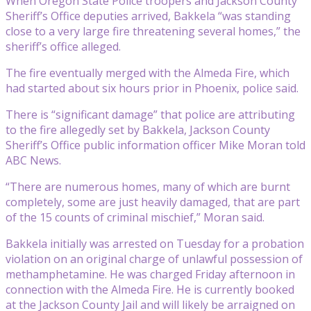
When Oregon State Police troopers and Jackson County
Sheriff’s Office deputies arrived, Bakkela “was standing
close to a very large fire threatening several homes,” the
sheriff’s office alleged.
The fire eventually merged with the Almeda Fire, which
had started about six hours prior in Phoenix, police said.
There is “significant damage” that police are attributing
to the fire allegedly set by Bakkela, Jackson County
Sheriff’s Office public information officer Mike Moran told
ABC News.
“There are numerous homes, many of which are burnt
completely, some are just heavily damaged, that are part
of the 15 counts of criminal mischief,” Moran said.
Bakkela initially was arrested on Tuesday for a probation
violation on an original charge of unlawful possession of
methamphetamine. He was charged Friday afternoon in
connection with the Almeda Fire. He is currently booked
at the Jackson County Jail and will likely be arraigned on