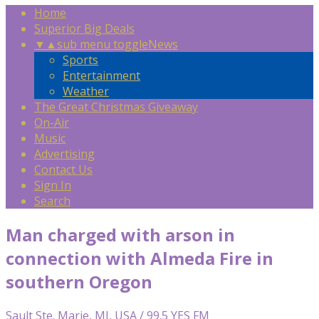
Home
Superior Big Deals
▼
▲
sub menu toggle
News
Sports
Entertainment
Weather
The Great Christmas Giveaway
On-Air
Music
Advertising
Contact Us
Sign In
Search
Man charged with arson in
connection with Almeda Fire in
southern Oregon
Sault Ste. Marie, MI, USA / 99.5 YES FM