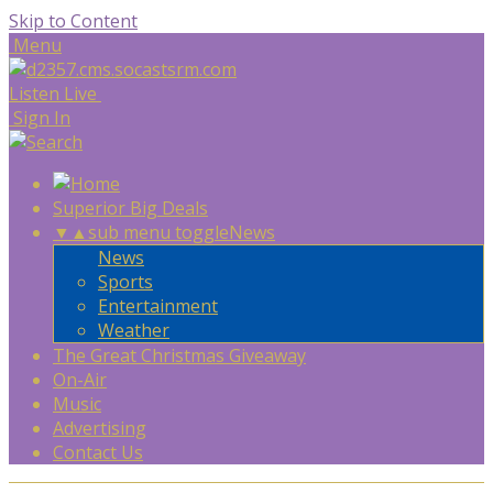
Skip to Content
Menu
Listen Live
Sign In
Superior Big Deals
▼
▲
sub menu toggle
News
News
Sports
Entertainment
Weather
The Great Christmas Giveaway
On-Air
Music
Advertising
Contact Us