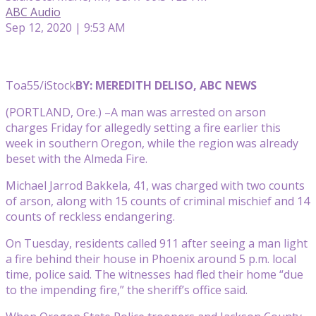
ABC Audio
Sep 12, 2020 | 9:53 AM
Toa55/iStock
BY: MEREDITH DELISO, ABC NEWS
(PORTLAND, Ore.) –A man was arrested on arson
charges Friday for allegedly setting a fire earlier this
week in southern Oregon, while the region was already
beset with the Almeda Fire.
Michael Jarrod Bakkela, 41, was charged with two counts
of arson, along with 15 counts of criminal mischief and 14
counts of reckless endangering.
On Tuesday, residents called 911 after seeing a man light
a fire behind their house in Phoenix around 5 p.m. local
time, police said. The witnesses had fled their home “due
to the impending fire,” the sheriff’s office said.