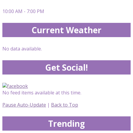
10:00 AM - 7:00 PM
Current Weather
No data available.
Get Social!
No feed items available at this time.
Pause Auto-Update
|
Back to Top
Trending