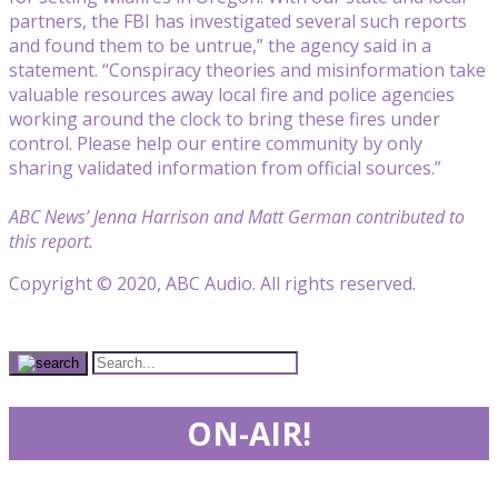
partners, the FBI has investigated several such reports
and found them to be untrue,” the agency said in a
statement. “Conspiracy theories and misinformation take
valuable resources away local fire and police agencies
working around the clock to bring these fires under
control. Please help our entire community by only
sharing validated information from official sources.”
ABC News’ Jenna Harrison and Matt German contributed to
this report.
Copyright © 2020, ABC Audio. All rights reserved.
ON-AIR!