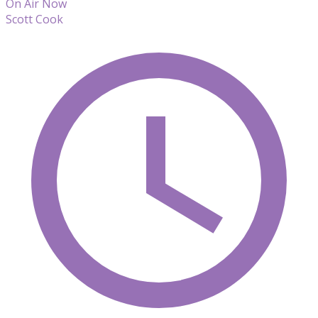
On Air Now
Scott Cook