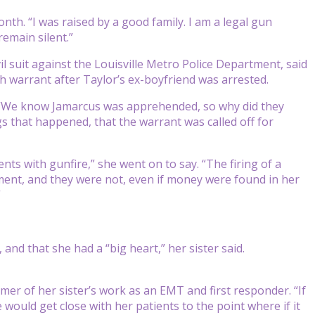
nth. “I was raised by a good family. I am a legal gun
remain silent.”
il suit against the Louisville Metro Police Department, said
ch warrant after Taylor’s ex-boyfriend was arrested.
id. “We know Jamarcus was apprehended, so why did they
gs that happened, that the warrant was called off for
ts with gunfire,” she went on to say. “The firing of a
tment, and they were not, even if money were found in her
”
and that she had a “big heart,” her sister said.
mer of her sister’s work as an EMT and first responder. “If
would get close with her patients to the point where if it