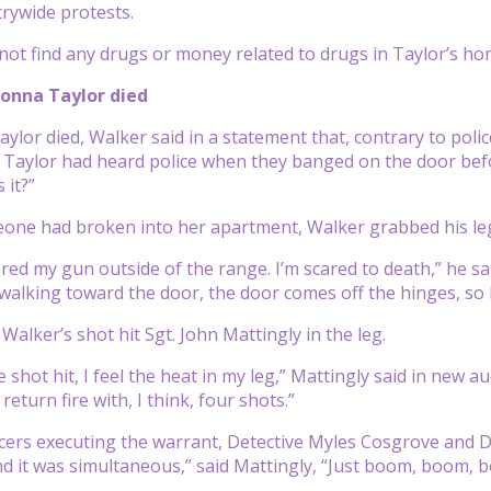
rywide protests.
 not find any drugs or money related to drugs in Taylor’s ho
onna Taylor died
aylor died, Walker said in a statement that, contrary to pol
 Taylor had heard police when they banged on the door before
 it?”
eone had broken into her apartment, Walker grabbed his le
fired my gun outside of the range. I’m scared to death,” he s
walking toward the door, the door comes off the hinges, so I 
e Walker’s shot hit Sgt. John Mattingly in the leg.
 shot hit, I feel the heat in my leg,” Mattingly said in new 
 return fire with, I think, four shots.”
cers executing the warrant, Detective Myles Cosgrove and De
d it was simultaneous,” said Mattingly, “Just boom, boom, b