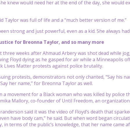
she knew would need her at the end of the day, she would 
d Taylor was full of life and a “much better version of me.”
been strong and just powerful, even as a kid. She always had
justice for Breonna Taylor, and so many more
st three weeks after Ahmaud Arbery was shot dead while jo
wing Floyd dying as he gasped for air while a Minneapolis off
k Lives Matter protests against police brutality.
uing protests, demonstrators not only chanted, “Say his name
“Say her name,” for Breonna Taylor as well.
en a movement for a Black woman who was killed by police th
amika Mallory, co-founder of Until Freedom, an organization d
Granderson said it was the video of Floyd’s death that spar
 even have body cam,” he said. But when word began circulatin
, in terms of the public’s knowledge, that her name came aft