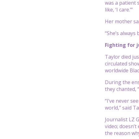
was a patient 
like, ‘I care.’”
Her mother sai
“She’s always 
Fighting for 
Taylor died ju
circulated sho
worldwide Blac
During the ens
they chanted, 
“I’ve never se
world,” said T
Journalist LZ 
video; doesn’t
the reason why