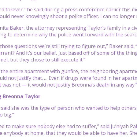
d forever,” he said during a press conference earlier this mo
ould never knowingly shoot a police officer. I can no longer 
ita Baker, the attorney representing Taylor’s family in a civ
trying to determine why the police went forward with the sear
 those questions we’re still trying to figure out,” Baker sa
rrant? And it’s our belief, just based off of some of the thin
], but they chose to still execute it.”
the entire apartment with gunfire, the neighboring apartmen
uld not justify that. … Even if drugs were found in her apar
 was not — it would not justify Breonna’s death in any way.
 Breonna Taylor
y said she was the type of person who wanted to help others, 
 big.”
ed to make sure nobody else had to suffer,” said Ju’niyah Pal
ve anybody at home, that they would be able to have her. She 