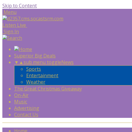
Skip to Content
Menu
Listen Live
Sign In
Superior Big Deals
▼
▲
sub menu toggle
News
Sports
Entertainment
Weather
The Great Christmas Giveaway
On-Air
Music
Advertising
Contact Us
Home