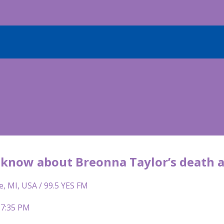
know about Breonna Taylor’s death an
e, MI, USA / 99.5 YES FM
 7:35 PM