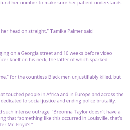
extend her number to make sure her patient understands
 her head on straight,” Tamika Palmer said.
gging
on a Georgia street and 10 weeks before video
icer knelt on his neck, the latter of which sparked
,” for the countless Black men unjustifiably killed, but
at touched people in Africa and in Europe and across the
edicated to social justice and ending police brutality.
ked such intense outrage. “Breonna Taylor doesn’t have a
g that “something like this occurred in Louisville, that’s
er Mr. Floyd’s.”