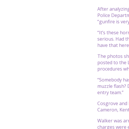
After analyzin
Police Departm
“gunfire is ver
“It’s these ho
serious. Had th
have that here
The photos sho
posted to the 
procedures whe
“Somebody has 
muzzle flash? 
entry team.”
Cosgrove and M
Cameron, Kentu
Walker was arr
charges were 