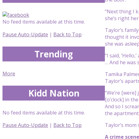
“Next thing I 
she’s right he
No feed items available at this time.
Taylor’s family
Pause Auto-Update
|
Back to Top
thought it inv
she was asleep
Trending
“I said, ‘Hello
… And he was 
More
Tamika Palmer 
Taylor’s apart
Kidd Nation
“We’re [were] 
[o’clock] in th
And so I scream
No feed items available at this time.
the apartment.
Taylor’s mom s
Pause Auto-Update
|
Back to Top
A crime scene