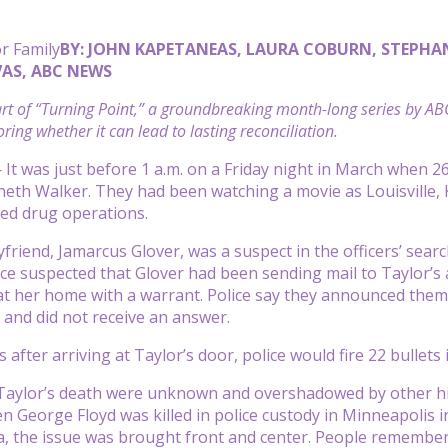
r Family
BY: JOHN KAPETANEAS, LAURA COBURN, STEPHA
AS, ABC NEWS
part of “Turning Point,” a groundbreaking month-long series by A
ring whether it can lead to lasting reconciliation.
t was just before 1 a.m. on a Friday night in March when 2
eth Walker. They had been watching a movie as Louisville, 
ted drug operations.
yfriend, Jamarcus Glover, was a suspect in the officers’ sea
lice suspected that Glover had been sending mail to Taylor’
 at her home with a warrant. Police say they announced them
and did not receive an answer.
 after arriving at Taylor’s door, police would fire 22 bullets 
 Taylor’s death were unknown and overshadowed by other hi
n George Floyd was killed in police custody
in Minneapolis i
a, the issue was brought front and center. People remembered