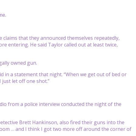
me.
ice claims that they announced themselves repeatedly,
 entering. He said Taylor called out at least twice,
gally owned gun.
aid in a statement that night. “When we get out of bed or
just let off one shot.”
audio from a police interview conducted the night of the
tective Brett Hankinson, also fired their guns into the
oom … and I think I got two more off around the corner of