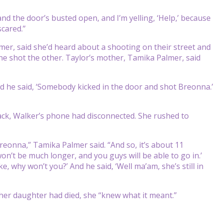
and the door’s busted open, and I’m yelling, ‘Help,’ because
scared.”
almer, said she’d heard about a shooting on their street and
e shot the other. Taylor’s mother, Tamika Palmer, said
“And he said, ‘Somebody kicked in the door and shot Breonna.’
ck, Walker’s phone had disconnected. She rushed to
reonna,” Tamika Palmer said. “And so, it’s about 11
won’t be much longer, and you guys will be able to go in.’
, why won’t you?’ And he said, ‘Well ma’am, she’s still in
 her daughter had died, she “knew what it meant.”