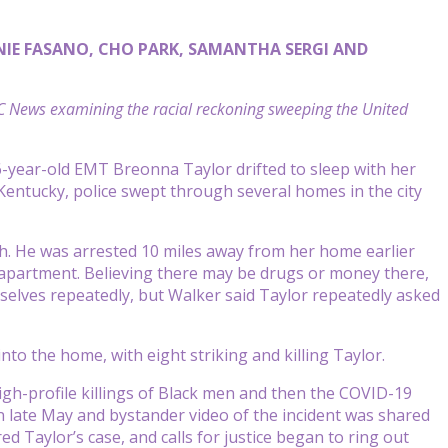
NIE FASANO, CHO PARK, SAMANTHA SERGI AND
BC News examining the racial reckoning sweeping the United
6-year-old EMT Breonna Taylor drifted to sleep with her
Kentucky, police swept through several homes in the city
rch. He was arrested 10 miles away from her home earlier
s apartment. Believing there may be drugs or money there,
selves repeatedly, but Walker said Taylor repeatedly asked
into the home, with eight striking and killing Taylor.
gh-profile killings of Black men and then the COVID-19
n late May and bystander video of the incident was shared
 Taylor’s case, and calls for justice began to ring out