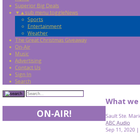
Superior Big Deals
▼
▲
sub menu toggle
News
Sports
Entertainment
Weather
The Great Christmas Giveaway
On-Air
Music
Advertising
Contact Us
Sign In
Search
What we 
ON-AIR!
Sault Ste. Mari
ABC Audio
Sep 11, 2020 |