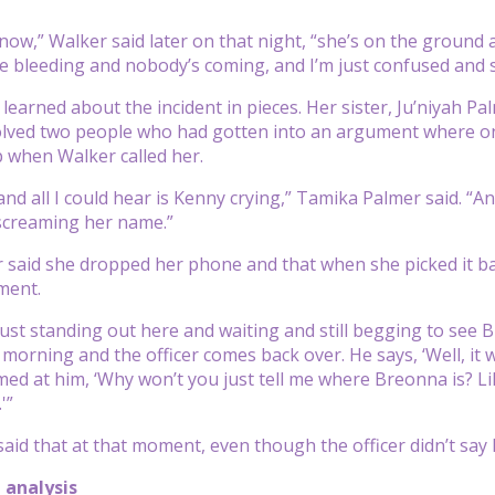
know,” Walker said later on that night, “she’s on the ground 
re bleeding and nobody’s coming, and I’m just confused and 
 learned about the incident in pieces. Her sister, Ju’niyah P
olved two people who had gotten into an argument where on
 when Walker called her.
,’ and all I could hear is Kenny crying,” Tamika Palmer said. 
screaming her name.”
said she dropped her phone and that when she picked it ba
ment.
just standing out here and waiting and still begging to see B
e morning and the officer comes back over. He says, ‘Well, it 
ed at him, ‘Why won’t you just tell me where Breonna is? Like
'”
aid that at that moment, even though the officer didn’t say
 analysis