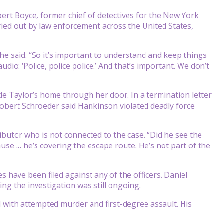
ert Boyce, former chief of detectives for the New York
ied out by law enforcement across the United States,
 he said. “So it’s important to understand and keep things
dio: ‘Police, police police.’ And that’s important. We don’t
e Taylor’s home through her door. In a termination letter
 Robert Schroeder said Hankinson violated deadly force
butor who is not connected to the case. “Did he see the
use … he’s covering the escape route. He’s not part of the
 have been filed against any of the officers. Daniel
ng the investigation was still ongoing.
 with attempted murder and first-degree assault. His