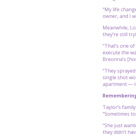
“My life change
owner, and I w
Meanwhile, Lon
they’re still 
“That’s one of
execute the wa
Breonna’s [home
“They sprayed 
single shot wo
apartment — it
Remembering
Taylor’s famil
“Sometimes too
“She just want
they didn’t ha