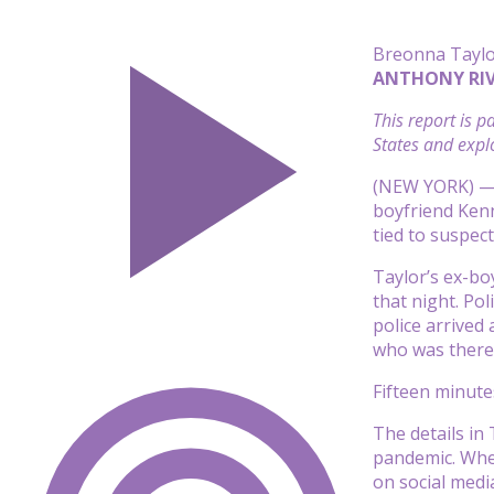
Breonna Taylo
ANTHONY RIV
This report is 
States and explo
(NEW YORK) — I
boyfriend Kenn
tied to suspec
Taylor’s ex-bo
that night. Po
police arrived
who was there 
Fifteen minutes
The details in
pandemic
. Whe
on social medi