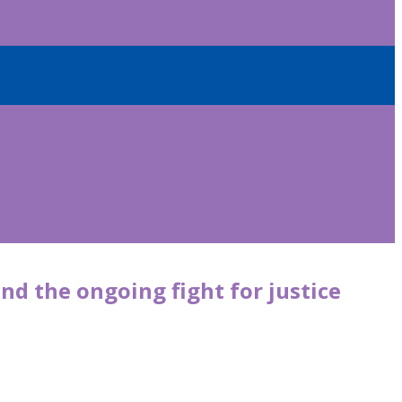
d the ongoing fight for justice