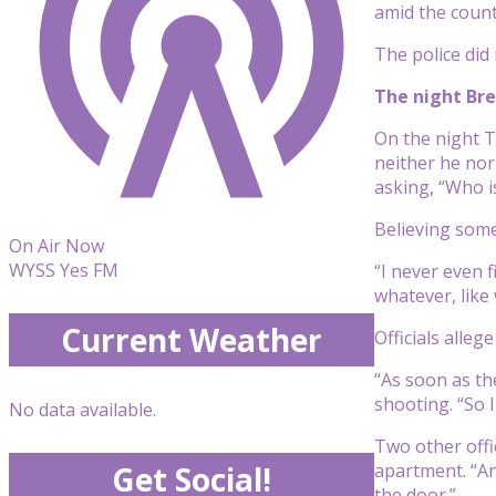
amid the count
The police did
The night Bre
On the night T
neither he nor
asking, “Who is
Believing som
On Air Now
WYSS Yes FM
“I never even 
whatever, like 
Current Weather
Officials alleg
“As soon as the
shooting. “So I
No data available.
Two other offi
apartment. “An
Get Social!
the door.”