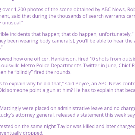
g over 1,200 photos of the scene obtained by ABC News, Rob
ent, said that during the thousands of search warrants carr
y unusual.”
rrible incidents that happen; that do happen, unfortunately,”
ey been wearing body camera[s], you’ll be able to hear the au
.”
wed how one officer, Hankinson, fired 10 shots from outsid
Louisville Metro Police Department’s Twitter in June, Chief
n he “blindly” fired the rounds.
to explain why he did that,” said Boyce, an ABC News contri
Did someone point a gun at him? He has to explain that beca
attingly were placed on administrative leave and no charges
cky’s attorney general, released a statement this week sayi
ested on the same night Taylor was killed and later charged
eventually dropped.