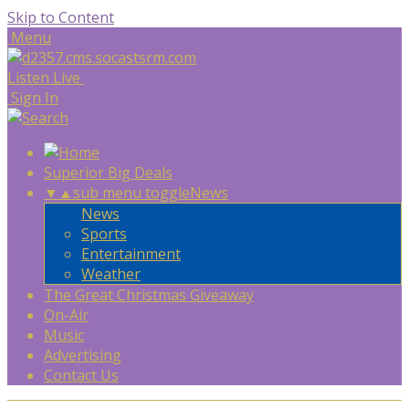
Skip to Content
Menu
Listen Live
Sign In
Superior Big Deals
▼
▲
sub menu toggle
News
News
Sports
Entertainment
Weather
The Great Christmas Giveaway
On-Air
Music
Advertising
Contact Us