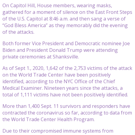
On Capitol Hill, House members, wearing masks,
gathered for a moment of silence on the East Front Steps
of the U.S. Capitol at 8:46 a.m. and then sang a verse of
“God Bless America” as they memorably did the evening
of the attacks.
Both former Vice President and Democratic nominee Joe
Biden and President Donald Trump were attending
private ceremonies at Shanksville.
As of Sept 1., 2020, 1,642 of the 2,753 victims of the attack
on the World Trade Center have been positively
identified, according to the NYC Office of the Chief
Medical Examiner. Nineteen years since the attacks, a
total of 1,111 victims have not been positively identified.
More than 1,400 Sept. 11 survivors and responders have
contracted the coronavirus so far, according to data from
the World Trade Center Health Program.
Due to their compromised immune systems from