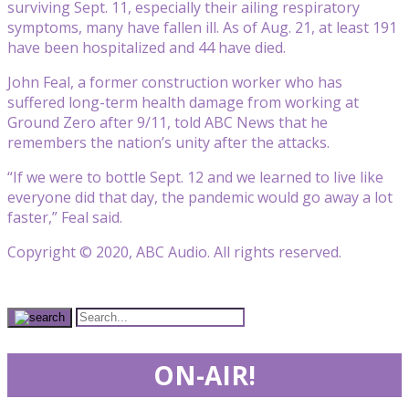
surviving Sept. 11, especially their ailing respiratory
symptoms, many have fallen ill. As of Aug. 21, at least 191
have been hospitalized and 44 have died.
John Feal, a former construction worker who has
suffered long-term health damage from working at
Ground Zero after 9/11, told ABC News that he
remembers the nation’s unity after the attacks.
“If we were to bottle Sept. 12 and we learned to live like
everyone did that day, the pandemic would go away a lot
faster,” Feal said.
Copyright © 2020, ABC Audio. All rights reserved.
ON-AIR!