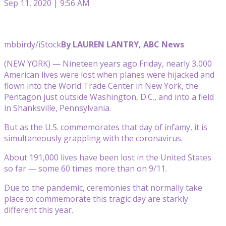
Sep 11, 2020 | 9:56 AM
mbbirdy/iStock
By LAUREN LANTRY, ABC News
(NEW YORK) — Nineteen years ago Friday, nearly 3,000
American lives were lost when planes were hijacked and
flown into the World Trade Center in New York, the
Pentagon just outside Washington, D.C., and into a field
in Shanksville, Pennsylvania.
But as the U.S. commemorates that day of infamy, it is
simultaneously grappling with the coronavirus.
About 191,000 lives have been lost in the United States
so far — some 60 times more than on 9/11.
Due to the pandemic, ceremonies that normally take
place to commemorate this tragic day are starkly
different this year.