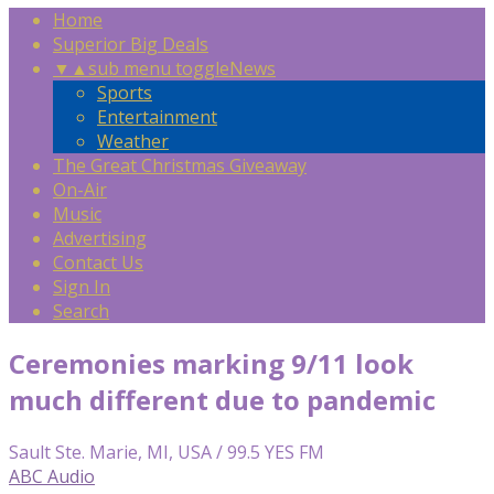
Home
Superior Big Deals
▼
▲
sub menu toggle
News
Sports
Entertainment
Weather
The Great Christmas Giveaway
On-Air
Music
Advertising
Contact Us
Sign In
Search
Ceremonies marking 9/11 look
much different due to pandemic
Sault Ste. Marie, MI, USA / 99.5 YES FM
ABC Audio