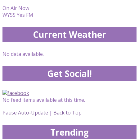
On Air Now
WYSS Yes FM
Current Weather
No data available.
Get Social!
No feed items available at this time.
Pause Auto-Update
|
Back to Top
Trending