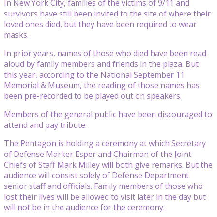
In New York City, families of the victims of 9/11 and
survivors have still been invited to the site of where their
loved ones died, but they have been required to wear
masks.
In prior years, names of those who died have been read
aloud by family members and friends in the plaza. But
this year, according to the National September 11
Memorial & Museum, the reading of those names has
been pre-recorded to be played out on speakers.
Members of the general public have been discouraged to
attend and pay tribute.
The Pentagon is holding a ceremony at which Secretary
of Defense Marker Esper and Chairman of the Joint
Chiefs of Staff Mark Milley will both give remarks. But the
audience will consist solely of Defense Department
senior staff and officials. Family members of those who
lost their lives will be allowed to visit later in the day but
will not be in the audience for the ceremony.