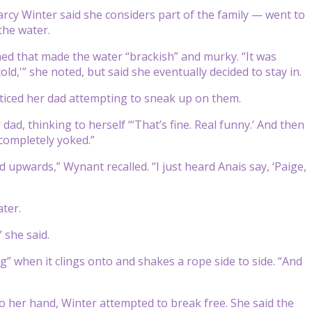
cy Winter said she considers part of the family — went to
the water.
ined that made the water “brackish” and murky. “It was
cold,'” she noted, but said she eventually decided to stay in.
oticed her dad attempting to sneak up on them.
d, thinking to herself “‘That’s fine. Real funny.’ And then
, completely yoked.”
 upwards,” Wynant recalled. “I just heard Anais say, ‘Paige,
ater.
 she said.
og” when it clings onto and shakes a rope side to side. “And
to her hand, Winter attempted to break free. She said the