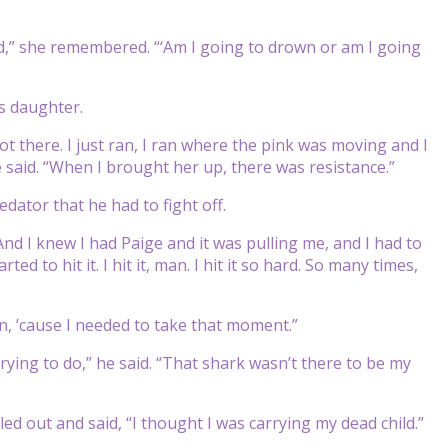
ad,” she remembered. “‘Am I going to drown or am I going
is daughter.
 got there. I just ran, I ran where the pink was moving and I
 said. “When I brought her up, there was resistance.”
dator that he had to fight off.
And I knew I had Paige and it was pulling me, and I had to
 to hit it. I hit it, man. I hit it so hard. So many times,
n, ’cause I needed to take that moment.”
trying to do,” he said. “That shark wasn’t there to be my
ed out and said, “I thought I was carrying my dead child.”