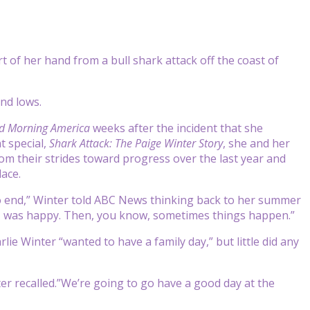
t of her hand from a bull shark attack off the coast of
and lows.
d Morning America
weeks after the incident that she
t special,
Shark Attack: The Paige Winter Story
, she and her
rom their strides toward progress over the last year and
ace.
 end,” Winter told ABC News thinking back to her summer
ed. I was happy. Then, you know, sometimes things happen.”
lie Winter “wanted to have a family day,” but little did any
er recalled.”We’re going to go have a good day at the