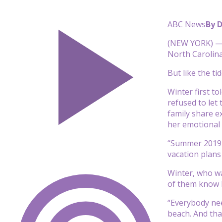
ABC News
By 
(NEW YORK) — I
North Carolina
But like the t
Winter first t
refused to let
family share e
her emotional 
“Summer 2019 
vacation plans
Winter, who was
of them know 
“Everybody nee
beach. And tha