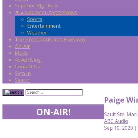
Superior Big Deals
▼
▲
sub menu toggle
News
Sports
Entertainment
Weather
The Great Christmas Giveaway
On-Air
Music
Advertising
Contact Us
Sign In
Search
Paige Win
ON-AIR!
Sault Ste. Mari
ABC Audio
Sep 10, 2020 |