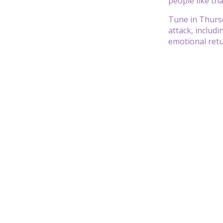
people like tha
Tune in Thursd
attack, includ
emotional retu