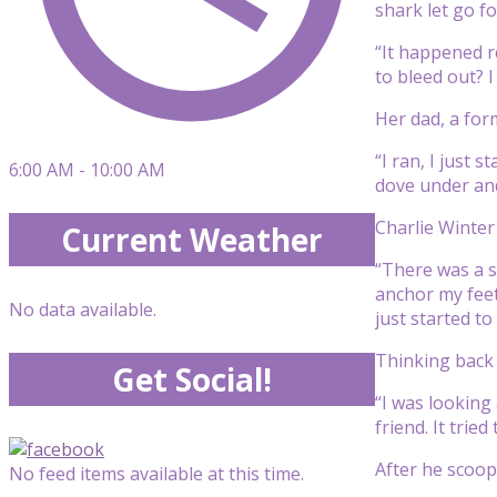
shark let go f
“It happened r
to bleed out? I
Her dad, a for
“I ran, I just 
6:00 AM - 10:00 AM
dove under and
Charlie Winter
Current Weather
“There was a sh
anchor my feet 
No data available.
just started to h
Thinking back 
Get Social!
“I was looking 
friend. It tried
After he scoope
No feed items available at this time.