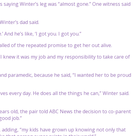
es saying Winter’s leg was “almost gone.” One witness said
 Winter’s dad said.
And he’s like, ‘I got you. I got you.”
ecalled of the repeated promise to get her out alive.
 knew it was my job and my responsibility to take care of
 and paramedic, because he said, “I wanted her to be proud
ves every day. He does all the things he can,” Winter said.
ars old, the pair told ABC News the decision to co-parent
good job.”
e, adding, “my kids have grown up knowing not only that