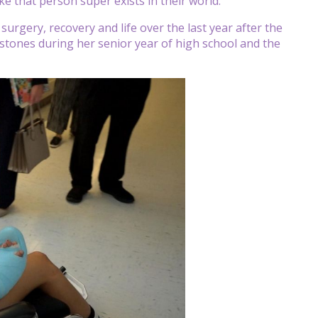
ike that person super exists in their world.”
rgery, recovery and life over the last year after the
lestones during her senior year of high school and the