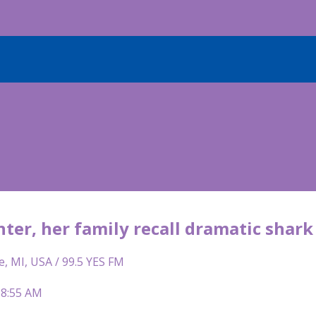
ter, her family recall dramatic shark
e, MI, USA / 99.5 YES FM
 8:55 AM