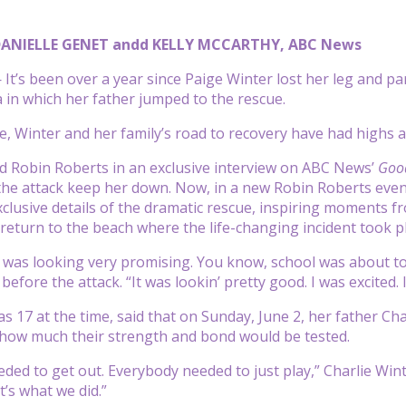
DANIELLE GENET andd KELLY MCCARTHY, ABC News
t’s been over a year since Paige Winter lost her leg and par
 in which her father jumped to the rescue.
ide, Winter and her family’s road to recovery have had highs 
old Robin Roberts in an exclusive interview on ABC News’
Goo
 the attack keep her down. Now, in a new Robin Roberts even
xclusive details of the dramatic rescue, inspiring moments f
return to the beach where the life-changing incident took pl
was looking very promising. You know, school was about to
 before the attack. “It was lookin’ pretty good. I was excit
 17 at the time, said that on Sunday, June 2, her father Char
how much their strength and bond would be tested.
ded to get out. Everybody needed to just play,” Charlie Wint
t’s what we did.”