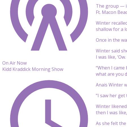
The group — in
Ft. Macon Beac
Winter recalle
shallow for a l
Once in the wa
Winter said sh
I was like, ‘Ow
On Air Now
“When I came b
Kidd Kraddick Morning Show
what are you d
Anais Winter w
“I saw her get
Winter likened 
then I was like
As she felt th