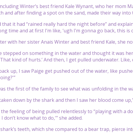
cluding Winter’s best friend Kale Wynant, who her mom Mar
h and after finding a spot on the sand, made their way into 
d that it had “rained really hard the night before” and expla
ong time and at first I’m like, ‘ugh I’m gonna go back, this is 
ter with her sister Anais Winter and best friend Kale, she n
e stepped on something in the water and thought it was her da
. That kind of hurts.’ And then, I get pulled underwater. Like
ack up, I saw Paige get pushed out of the water, like pushed
oing?'”
as the first of the family to see what was unfolding in the w
 taken down by the shark and then I saw her blood come up,”
the feeling of being pulled relentlessly to “playing with a d
, I don’t know what to do,'” she added.
e shark’s teeth, which she compared to a bear trap, pierce in