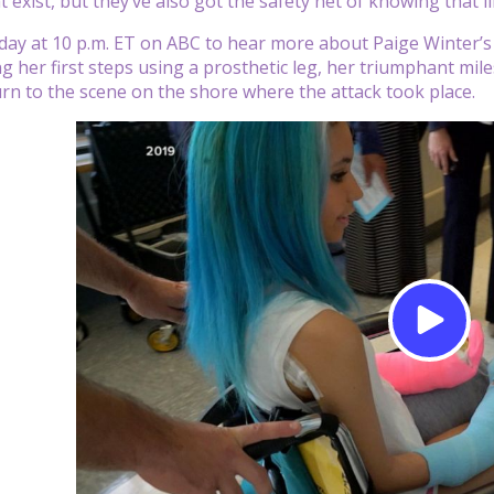
t exist, but they’ve also got the safety net of knowing that l
ay at 10 p.m. ET on ABC to hear more about Paige Winter’s su
ing her first steps using a prosthetic leg, her triumphant mi
rn to the scene on the shore where the attack took place.