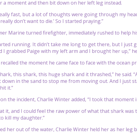
or a moment and then bit down on her left leg instead.
eally fast, but a lot of thoughts were going through my he
 really don’t want to die.’ So I started praying.”
mer Marine turned firefighter, immediately rushed to help h
started running. It didn’t take me long to get there, but I just
 I grabbed Paige with my left arm and I brought her up,” he
 recalled the moment he came face to face with the ocean pre
ark, this shark, this huge shark and it thrashed,” he said. “
down in the sand to stop me from moving out. And I just started
it it.”
on the incident, Charlie Winter added, “I took that moment i
at it, and I could feel the raw power of what that shark was 
 to kill my daughter.”
d her out of the water, Charlie Winter held her as her leg bl