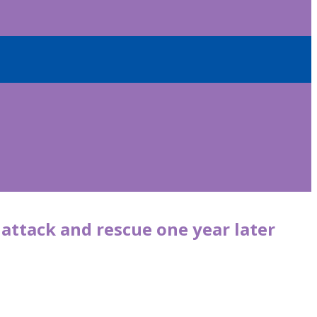
 attack and rescue one year later