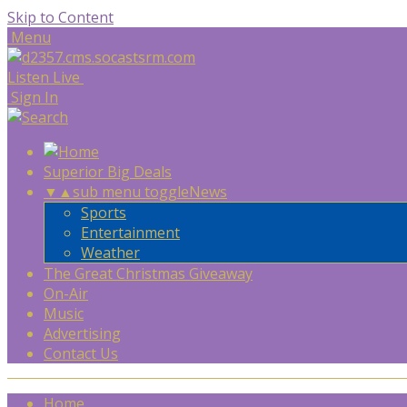
Skip to Content
Menu
Listen Live
Sign In
Superior Big Deals
▼
▲
sub menu toggle
News
Sports
Entertainment
Weather
The Great Christmas Giveaway
On-Air
Music
Advertising
Contact Us
Home