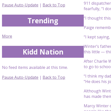
911 dispatcher
Pause Auto-Update
|
Back to Top
fearfully, “I d
“I thought this
Trending
Paige remembere
More
“I kept saying,
Winter’s fathe
Kidd Nation
this little — thi
After Charlie 
to go to school
No feed items available at this time.
“I think my dad
Pause Auto-Update
|
Back to Top
“He does his jo
Although Winte
has made them 
Marcy Winter d