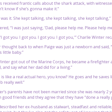
s received frantic calls about the shark attack, with witness
on’t know if she’s gonna make it.”
 was it. She kept talking, she kept talking, she kept talking,”
d, “I was just saying, ‘Dad, please help me. Please help me.’ 
 ‘I got you. I got you. I got you. I got you,'” Charlie Winter r
r thought back to when Paige was just a newborn and said, “I
s little baby.”
Winter got out of the Marine Corps, he became a firefighter
, and say what her dad did for a living.”
 is like a real actual hero, you know? He goes and he saves li
b really well.”
r’s parents have not been married since she was nearly 2 ye
good friends and they agree that they have “done a really 
escribed her ex-husband as stalwart, steadfast and reliabl