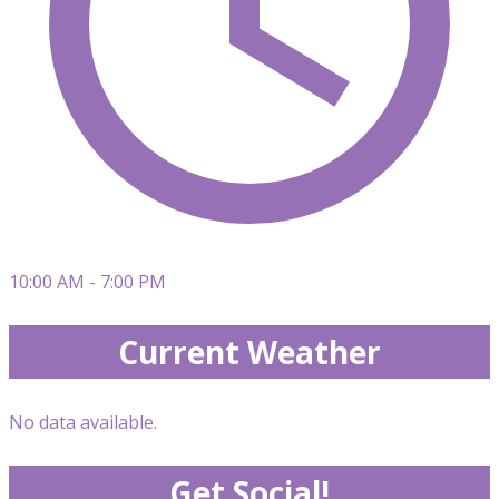
10:00 AM - 7:00 PM
Current Weather
No data available.
Get Social!