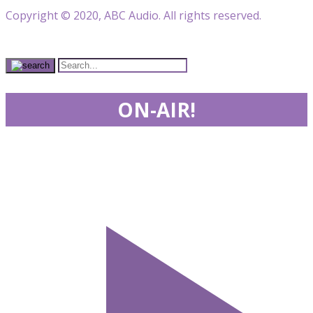
Copyright © 2020, ABC Audio. All rights reserved.
ON-AIR!