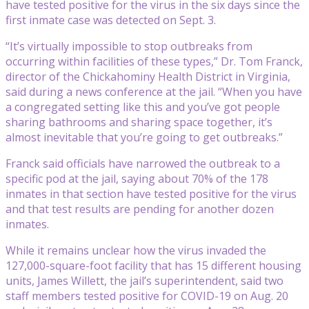
have tested positive for the virus in the six days since the
first inmate case was detected on Sept. 3.
“It’s virtually impossible to stop outbreaks from
occurring within facilities of these types,” Dr. Tom Franck,
director of the Chickahominy Health District in Virginia,
said during a news conference at the jail. “When you have
a congregated setting like this and you’ve got people
sharing bathrooms and sharing space together, it’s
almost inevitable that you’re going to get outbreaks.”
Franck said officials have narrowed the outbreak to a
specific pod at the jail, saying about 70% of the 178
inmates in that section have tested positive for the virus
and that test results are pending for another dozen
inmates.
While it remains unclear how the virus invaded the
127,000-square-foot facility that has 15 different housing
units, James Willett, the jail’s superintendent, said two
staff members tested positive for COVID-19 on Aug. 20