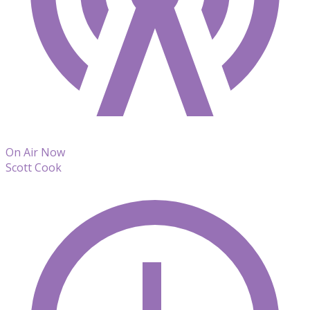
On Air Now
Scott Cook