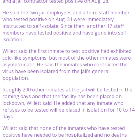
and a jail contractor tested positive on Aug. 28.
He said the two jail employees and a third staff member
who tested positive on Aug. 31 were immediately
instructed to self-isolate. Since then, another 17 staff
members have tested positive and have gone into self-
isolation.
Willett said the first inmate to test positive had exhibited
cold-like symptoms, but most of the other inmates were
asymptomatic. He said the inmates who contracted the
virus have been isolated from the jail’s general
population.
Roughly 200 other inmates at the jail will be tested in the
coming days and that the facility has been placed on
lockdown, Willett said. He added that any inmate who
refuses to be tested will be placed in isolation for 10 to 14
days.
Willett said that none of the inmates who have tested
positive have needed to be hospitalized and no deaths