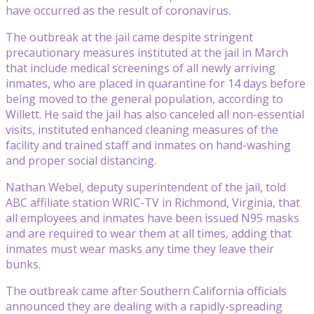
have occurred as the result of coronavirus.
The outbreak at the jail came despite stringent
precautionary measures instituted at the jail in March
that include medical screenings of all newly arriving
inmates, who are placed in quarantine for 14 days before
being moved to the general population, according to
Willett. He said the jail has also canceled all non-essential
visits, instituted enhanced cleaning measures of the
facility and trained staff and inmates on hand-washing
and proper social distancing.
Nathan Webel, deputy superintendent of the jail, told
ABC affiliate station WRIC-TV in Richmond, Virginia, that
all employees and inmates have been issued N95 masks
and are required to wear them at all times, adding that
inmates must wear masks any time they leave their
bunks.
The outbreak came after Southern California officials
announced they are dealing with a rapidly-spreading