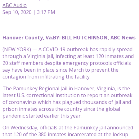
ABC Audio
Sep 10, 2020 | 3:17 PM
Hanover County, Va.
BY: BILL HUTCHINSON, ABC News
(NEW YORK) — A COVID-19 outbreak has rapidly spread
through a Virginia jail, infecting at least 120 inmates and
20 staff members despite emergency protocols officials
say have been in place since March to prevent the
contagion from infiltrating the facility.
The Pamunkey Regional Jail in Hanover, Virginia, is the
latest U.S. correctional institution to report an outbreak
of coronavirus which has plagued thousands of jail and
prison inmates across the country since the global
pandemic started earlier this year.
On Wednesday, officials at the Pamunkey jail announced
that 120 of the 380 inmates incarcerated at the lockup