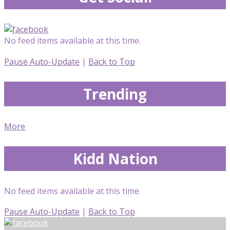
No feed items available at this time.
Pause Auto-Update
|
Back to Top
Trending
More
Kidd Nation
No feed items available at this time.
Pause Auto-Update
|
Back to Top