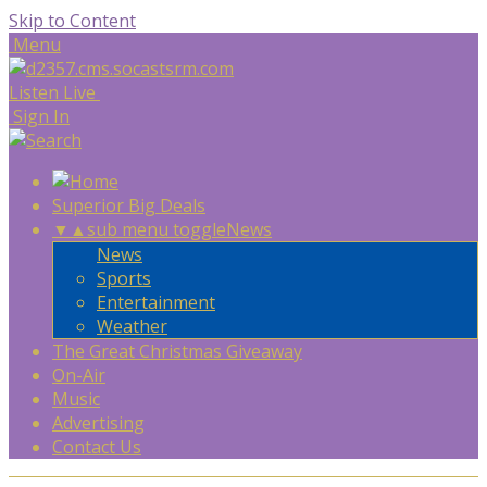
Skip to Content
Menu
Listen Live
Sign In
Superior Big Deals
▼
▲
sub menu toggle
News
News
Sports
Entertainment
Weather
The Great Christmas Giveaway
On-Air
Music
Advertising
Contact Us