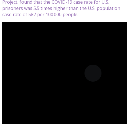
Project, found that the COVID-19 case rate for U.S.
prisoners was 5.5 times higher than the U.S. population
case rate of 587 per 100 000 people.