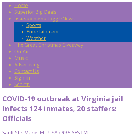
Home
Superior Big Deals
▼
▲
sub menu toggle
News
Sports
Entertainment
Weather
The Great Christmas Giveaway
On-Air
Music
Advertising
Contact Us
Sign In
Search
COVID-19 outbreak at Virginia jail
infects 124 inmates, 20 staffers:
Officials
Sault Ste. Marie, MI, USA / 99.5 YES FM