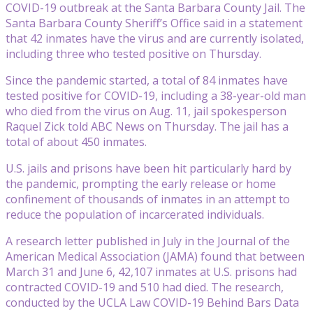
COVID-19 outbreak at the Santa Barbara County Jail. The
Santa Barbara County Sheriff’s Office said in a statement
that 42 inmates have the virus and are currently isolated,
including three who tested positive on Thursday.
Since the pandemic started, a total of 84 inmates have
tested positive for COVID-19, including a 38-year-old man
who died from the virus on Aug. 11, jail spokesperson
Raquel Zick told ABC News on Thursday. The jail has a
total of about 450 inmates.
U.S. jails and prisons have been hit particularly hard by
the pandemic, prompting the early release or home
confinement of thousands of inmates in an attempt to
reduce the population of incarcerated individuals.
A research letter published in July in the Journal of the
American Medical Association (JAMA) found that between
March 31 and June 6, 42,107 inmates at U.S. prisons had
contracted COVID-19 and 510 had died. The research,
conducted by the UCLA Law COVID-19 Behind Bars Data