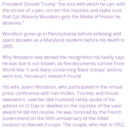
President Donald Trump “the tool with which he can, with
the stroke of a pen, correct this injustice and make sure
that Cpl. Waverly Woodson gets the Medal of Honor he
deserves.”
Woodson grew up in Pennsylvania before enlisting and
spent decades as a Maryland resident before his death in
2005.
Why Woodson was denied the recognition his family says
he was due is not known, as few documents survive from
World War II and many concerning Black troops’ actions
were lost, Hervieux’s research found.
His wife, Joann Woodson, who participated in the virtual
press conference with Van Hollen, Toomey and House
lawmakers, said her late husband rarely spoke of his
actions on D-Day or dwelled on the injustice of the valor
award he did not receive. He was honored by the French
Government on the 50th anniversary of the Allied
invasion to liberate Europe. The couple, who met in 1952,