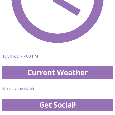
10:00 AM - 7:00 PM
Current Weather
No data available.
Get Social!