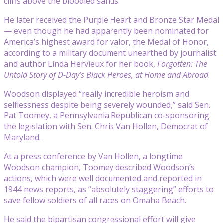
cliffs above the bloodied sands.
He later received the Purple Heart and Bronze Star Medal
— even though he had apparently been nominated for
America’s highest award for valor, the Medal of Honor,
according to a military document unearthed by journalist
and author Linda Hervieux for her book,
Forgotten: The
Untold Story of D-Day’s Black Heroes, at Home and Abroad
.
Woodson displayed “really incredible heroism and
selflessness despite being severely wounded,” said Sen.
Pat Toomey, a Pennsylvania Republican co-sponsoring
the legislation with Sen. Chris Van Hollen, Democrat of
Maryland.
At a press conference by Van Hollen, a longtime
Woodson champion, Toomey described Woodson’s
actions, which were well documented and reported in
1944 news reports, as “absolutely staggering” efforts to
save fellow soldiers of all races on Omaha Beach.
He said the bipartisan congressional effort will give