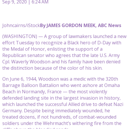
Sep 9, 2020 | 6:24 AM
Johncairns/iStock
By JAMES GORDON MEEK, ABC News
(WASHINGTON) — A group of lawmakers launched a new
effort Tuesday to recognize a Black hero of D-Day with
the Medal of Honor, enlisting the support of a
Republican senator who agrees that the late U.S. Army
Cpl. Waverly Woodson and his family have been denied
the distinction because of the color of his skin.
On June 6, 1944, Woodson was a medic with the 320th
Barrage Balloon Battalion who went ashore at Omaha
Beach in Normandy, France — the most violently
defended landing site in the largest invasion in history,
which launched the successful Allied drive to defeat Nazi
Germany. Despite being immediately wounded, he
treated dozens, if not hundreds, of combat-wounded
soldiers under the Wehrmacht’s withering fire from the