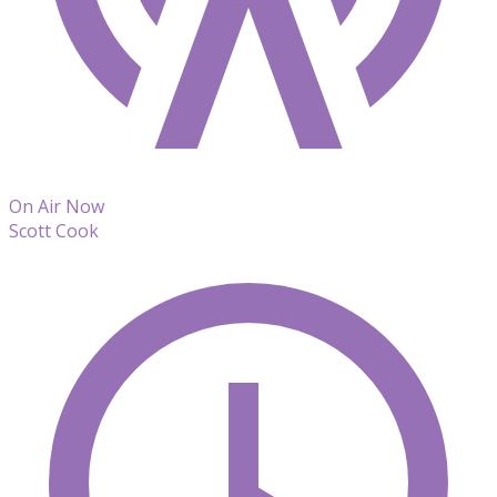
On Air Now
Scott Cook