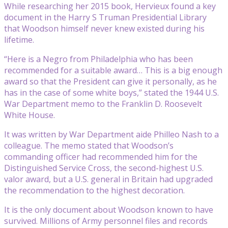
While researching her 2015 book, Hervieux found a key
document in the Harry S Truman Presidential Library
that Woodson himself never knew existed during his
lifetime.
“Here is a Negro from Philadelphia who has been
recommended for a suitable award… This is a big enough
award so that the President can give it personally, as he
has in the case of some white boys,” stated the 1944 U.S.
War Department memo to the Franklin D. Roosevelt
White House.
It was written by War Department aide Philleo Nash to a
colleague. The memo stated that Woodson’s
commanding officer had recommended him for the
Distinguished Service Cross, the second-highest U.S.
valor award, but a U.S. general in Britain had upgraded
the recommendation to the highest decoration.
It is the only document about Woodson known to have
survived. Millions of Army personnel files and records