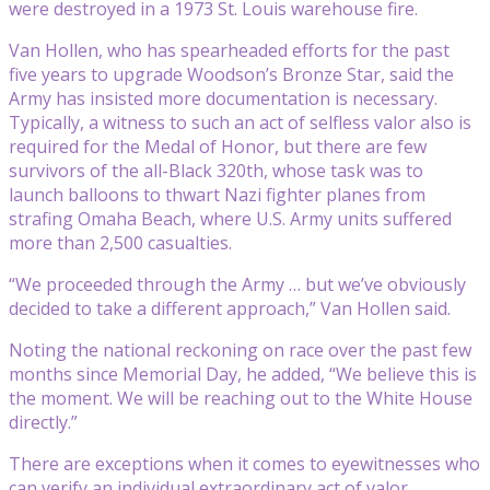
were destroyed in a 1973 St. Louis warehouse fire.
Van Hollen, who has spearheaded efforts for the past
five years to upgrade Woodson’s Bronze Star, said the
Army has insisted more documentation is necessary.
Typically, a witness to such an act of selfless valor also is
required for the Medal of Honor, but there are few
survivors of the all-Black 320th, whose task was to
launch balloons to thwart Nazi fighter planes from
strafing Omaha Beach, where U.S. Army units suffered
more than 2,500 casualties.
“We proceeded through the Army … but we’ve obviously
decided to take a different approach,” Van Hollen said.
Noting the national reckoning on race over the past few
months since Memorial Day, he added, “We believe this is
the moment. We will be reaching out to the White House
directly.”
There are exceptions when it comes to eyewitnesses who
can verify an individual extraordinary act of valor.