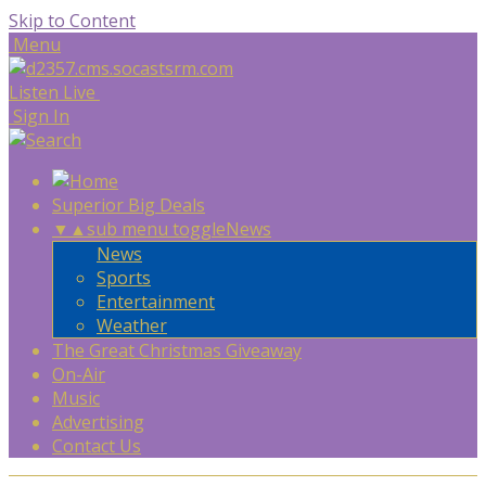
Skip to Content
Menu
Listen Live
Sign In
Superior Big Deals
▼
▲
sub menu toggle
News
News
Sports
Entertainment
Weather
The Great Christmas Giveaway
On-Air
Music
Advertising
Contact Us