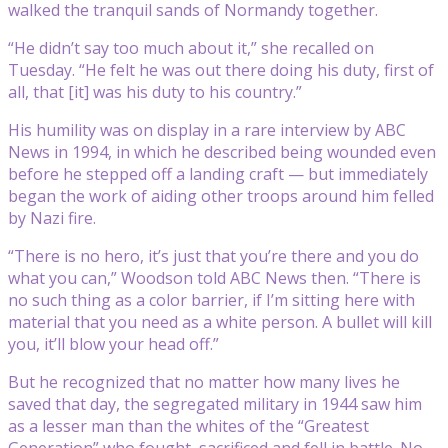
walked the tranquil sands of Normandy together.
“He didn’t say too much about it,” she recalled on
Tuesday. “He felt he was out there doing his duty, first of
all, that [it] was his duty to his country.”
His humility was on display in a rare interview by ABC
News in 1994, in which he described being wounded even
before he stepped off a landing craft — but immediately
began the work of aiding other troops around him felled
by Nazi fire.
“There is no hero, it’s just that you’re there and you do
what you can,” Woodson told ABC News then. “There is
no such thing as a color barrier, if I’m sitting here with
material that you need as a white person. A bullet will kill
you, it’ll blow your head off.”
But he recognized that no matter how many lives he
saved that day, the segregated military in 1944 saw him
as a lesser man than the whites of the “Greatest
Generation” who fought, sacrificed and fell in battle. No