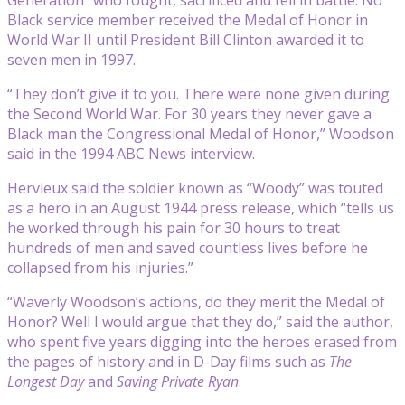
Black service member received the Medal of Honor in
World War II until President Bill Clinton awarded it to
seven men in 1997.
“They don’t give it to you. There were none given during
the Second World War. For 30 years they never gave a
Black man the Congressional Medal of Honor,” Woodson
said in the 1994 ABC News interview.
Hervieux said the soldier known as “Woody” was touted
as a hero in an August 1944 press release, which “tells us
he worked through his pain for 30 hours to treat
hundreds of men and saved countless lives before he
collapsed from his injuries.”
“Waverly Woodson’s actions, do they merit the Medal of
Honor? Well I would argue that they do,” said the author,
who spent five years digging into the heroes erased from
the pages of history and in D-Day films such as
The
Longest Day
and
Saving Private Ryan
.