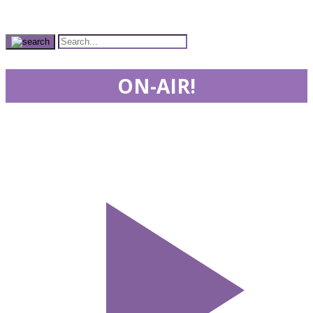
ON-AIR!