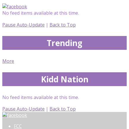
No feed items available at this time.
Pause Auto-Update
|
Back to Top
Trending
More
Kidd Nation
No feed items available at this time.
Pause Auto-Update
|
Back to Top
FCC