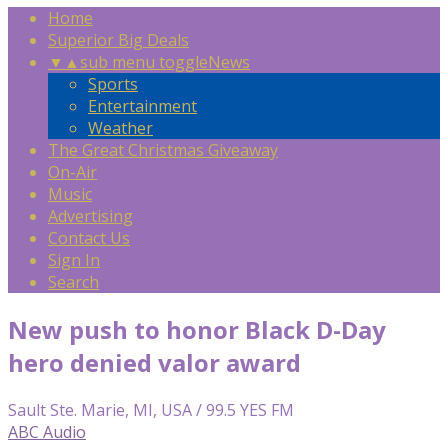
Home
Superior Big Deals
▼
▲
sub menu toggle
News
Sports
Entertainment
Weather
The Great Christmas Giveaway
On-Air
Music
Advertising
Contact Us
Sign In
Search
New push to honor Black D-Day
hero denied valor award
Sault Ste. Marie, MI, USA / 99.5 YES FM
ABC Audio