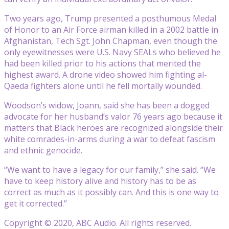
Two years ago, Trump presented a posthumous Medal
of Honor to an Air Force airman killed in a 2002 battle in
Afghanistan, Tech Sgt. John Chapman, even though the
only eyewitnesses were U.S. Navy SEALs who believed he
had been killed prior to his actions that merited the
highest award. A drone video showed him fighting al-
Qaeda fighters alone until he fell mortally wounded.
Woodson’s widow, Joann, said she has been a dogged
advocate for her husband’s valor 76 years ago because it
matters that Black heroes are recognized alongside their
white comrades-in-arms during a war to defeat fascism
and ethnic genocide.
“We want to have a legacy for our family,” she said. “We
have to keep history alive and history has to be as
correct as much as it possibly can. And this is one way to
get it corrected.”
Copyright © 2020, ABC Audio. All rights reserved.