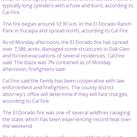
typically long cylinders with a fuse and burn, according to
Cal Fire.
The fire began around 10:30 a.m. in the El Dorado Ranch
Park in Yucaipa and spread north, according to Cal Fire.
As of Monday afternoon, the El Dorado fire has spread
over 7,386 acres, damaged some structures in Oak Glen
and forced evacuations of several residences, Cal Fire
said. The blaze was 7% contained as of Monday
afternoon, firefighters said.
Cal Fire said the family has been cooperative with law
enforcement and firefighters. The county district
attorney’s office will determine if they will face charges,
according to Cal Fire.
The El Dorado fire was one of several wildfires ravaging
the state, which has been experiencing record heat over
the weekend.