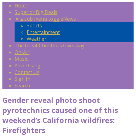
Home
Superior Big Deals
▼
▲
sub menu toggle
News
Sports
Entertainment
Weather
The Great Christmas Giveaway
On-Air
Music
Advertising
Contact Us
Sign In
Search
Gender reveal photo shoot
pyrotechnics caused one of this
weekend’s California wildfires:
Firefighters