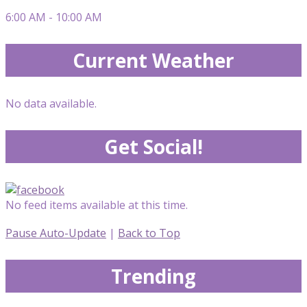
6:00 AM - 10:00 AM
Current Weather
No data available.
Get Social!
No feed items available at this time.
Pause Auto-Update
|
Back to Top
Trending