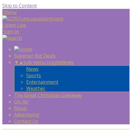
Skip to Content
Menu
Listen Live
Sign In
Superior Big Deals
▼
▲
sub menu toggle
News
News
Sports
Entertainment
Weather
The Great Christmas Giveaway
On-Air
Music
Advertising
Contact Us