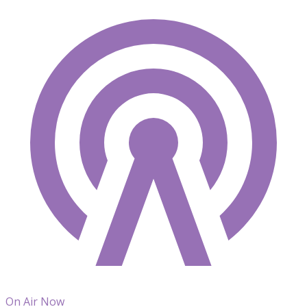
On Air Now