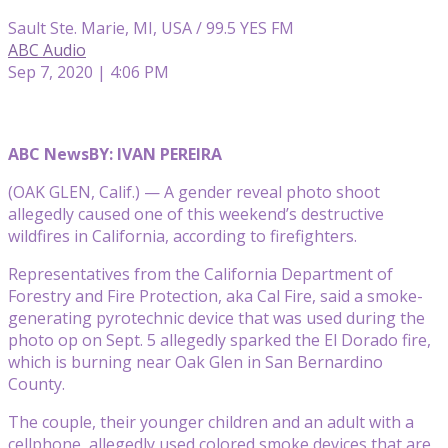
Sault Ste. Marie, MI, USA / 99.5 YES FM
ABC Audio
Sep 7, 2020 | 4:06 PM
ABC News
BY: IVAN PEREIRA
(OAK GLEN, Calif.) — A gender reveal photo shoot
allegedly caused one of this weekend’s destructive
wildfires in California, according to firefighters.
Representatives from the California Department of
Forestry and Fire Protection, aka Cal Fire, said a smoke-
generating pyrotechnic device that was used during the
photo op on Sept. 5 allegedly sparked the El Dorado fire,
which is burning near Oak Glen in San Bernardino
County.
The couple, their younger children and an adult with a
cellphone, allegedly used colored smoke devices that are