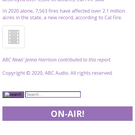
In 2020 alone, 7,563 fires have affected over 2.1 million
acres in the state, a new record, according to Cal Fire.
ABC News’ Jenna Harrison contributed to this report.
Copyright © 2020, ABC Audio. All rights reserved.
ON-AIR!