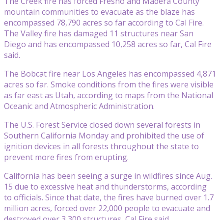
The Creek fire has forced Fresno and Madera County
mountain communities to evacuate as the blaze has
encompassed 78,790 acres so far according to Cal Fire.
The Valley fire has damaged 11 structures near San
Diego and has encompassed 10,258 acres so far, Cal Fire
said.
The Bobcat fire near Los Angeles has encompassed 4,871
acres so far. Smoke conditions from the fires were visible
as far east as Utah, according to maps from the National
Oceanic and Atmospheric Administration.
The U.S. Forest Service closed down several forests in
Southern California Monday and prohibited the use of
ignition devices in all forests throughout the state to
prevent more fires from erupting.
California has been seeing a surge in wildfires since Aug.
15 due to excessive heat and thunderstorms, according
to officials. Since that date, the fires have burned over 1.7
million acres, forced over 22,000 people to evacuate and
destroyed over 3,300 structures, Cal Fire said.