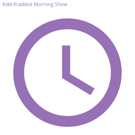
Kidd Kraddick Morning Show