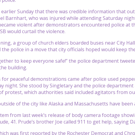
d earlier Sunday that there was credible information that ou
hel Barnhart, who was injured while attending Saturday nigh
became violent after demonstrators encountered police at t
SB would curtail the violence.
ing, a group of church elders boarded buses near City Hall t
 the police in a move that city officials hoped would keep th
gether to keep everyone safe!” the police department twee
he building.
 for peaceful demonstrations came after police used pepper
y night. She stood by Singletary and the police department
f protest, which authorities said included agitators from out
utside of the city like Alaska and Massachusetts have been a
tem from last week’s release of body camera footage showin
rude, 41. Prude’s brother Joe called 911 to get help, saying
which was first reported by the Rochester Democrat and Chro