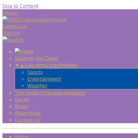
Skip to Content
Menu
Listen Live
Sign In
Superior Big Deals
▼
▲
sub menu toggle
News
Sports
Entertainment
Weather
The Great Christmas Giveaway
On-Air
Music
Advertising
Contact Us
Home