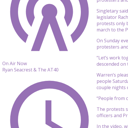
Singletary sai
legislator Rac
protests only 
march to the P
On Sunday even
protesters and
“Let’s work to
On Air Now
descended on t
Ryan Seacrest & The AT40
Warren’s pleas
people Saturda
couple nights o
“People from o
The protests s
officers and P
In the video, 