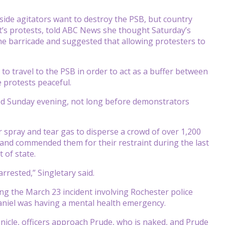
tside agitators want to destroy the PSB, but country
t’s protests, told ABC News she thought Saturday’s
he barricade and suggested that allowing protesters to
o travel to the PSB in order to act as a buffer between
e protests peaceful.
ted Sunday evening, not long before demonstrators
 spray and tear gas to disperse a crowd of over 1,200
 and commended them for their restraint during the last
 of state.
rrested,” Singletary said.
g the March 23 incident involving Rochester police
 Daniel was having a mental health emergency.
nicle, officers approach Prude, who is naked, and Prude