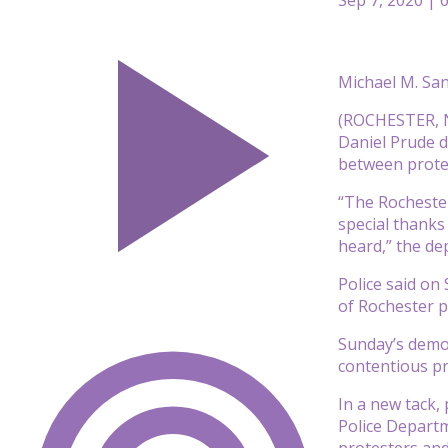
Michael M. Sa
(ROCHESTER, N.
Daniel Prude d
between protes
“The Rochester
special thanks
heard,” the de
Police said on
of Rochester p
Sunday’s demon
contentious pr
In a new tack,
Police Departm
protesters and