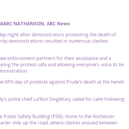
d MARC NATHANSON, ABC News
ay night after demonstrators protesting the death of
nearby demonstrations resulted in numerous clashes
law enforcement partners for their assistance and a
ping the protest safe and allowing everyone’s voice to be
emonstration.
e fifth day of protests against Prude’s death at the hands
s police chief La’Ron Singletary called for calm following
e Public Safety Building (PSB), home to the Rochester
uarter mile up the road, where clashes ensued between