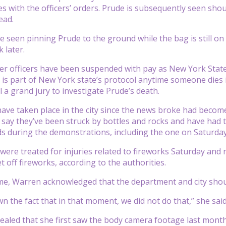
ies with the officers’ orders. Prude is subsequently seen sho
ead.
e seen pinning Prude to the ground while the bag is still on 
 later.
r officers have been suspended with pay as New York State A
h is part of New York state’s protocol anytime someone dies
a grand jury to investigate Prude’s death.
have taken place in the city since the news broke had beco
rs say they’ve been struck by bottles and rocks and have ha
s during the demonstrations, including the one on Saturday
 were treated for injuries related to fireworks Saturday and
 off fireworks, according to the authorities.
me, Warren acknowledged that the department and city shou
n the fact that in that moment, we did not do that,” she said
aled that she first saw the body camera footage last month 