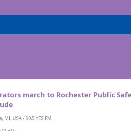
ators march to Rochester Public Safet
rude
e, MI, USA / 99.5 YES FM
6:13 AM