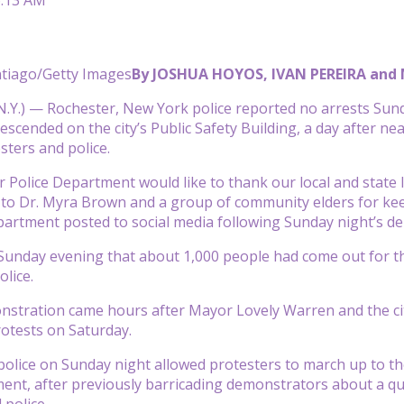
ntiago/Getty Images
By JOSHUA HOYOS, IVAN PEREIRA an
Y.) — Rochester, New York police reported no arrests Sund
escended on the city’s Public Safety Building, a day after 
ters and police.
 Police Department would like to thank our local and state 
 to Dr. Myra Brown and a group of community elders for kee
partment posted to social media following Sunday night’s d
 Sunday evening that about 1,000 people had come out for th
olice.
stration came hours after Mayor Lovely Warren and the city’
otests on Saturday.
 police on Sunday night allowed protesters to march up to th
ent, after previously barricading demonstrators about a q
 police.