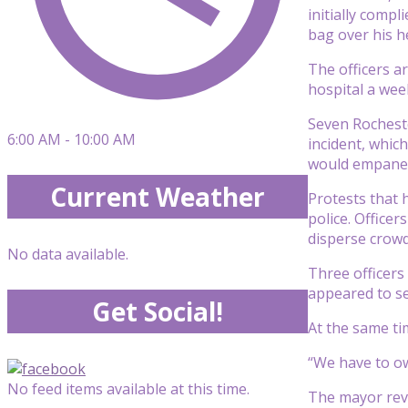
initially compl
bag over his h
The officers ar
hospital a week
Seven Rocheste
6:00 AM - 10:00 AM
incident, whic
would empanel 
Current Weather
Protests that 
police. Office
disperse crowd
No data available.
Three officers
appeared to set
Get Social!
At the same ti
“We have to ow
No feed items available at this time.
The mayor reve