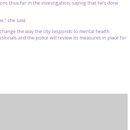
ons thus far in the investigation, saying that he’s done
e,” she said.
 change the way the city responds to mental health
ssionals and the police will review its measures in place for