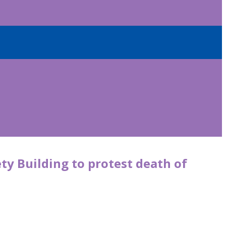
y Building to protest death of