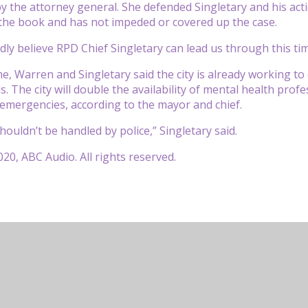
by the attorney general. She defended Singletary and his acti
the book and has not impeded or covered up the case.
dly believe RPD Chief Singletary can lead us through this tim
e, Warren and Singletary said the city is already working to
. The city will double the availability of mental health profe
emergencies, according to the mayor and chief.
shouldn’t be handled by police,” Singletary said.
20, ABC Audio. All rights reserved.