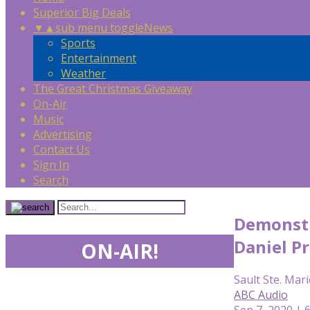
Superior Big Deals
▼
▲
sub menu toggle
News
Sports
Entertainment
Weather
The Great Christmas Giveaway
On-Air
Music
Advertising
Contact Us
Sign In
Search
Demonstr
Daniel P
ON-AIR!
Sault Ste. Mari
ABC Audio
Sep 7, 2020 | 