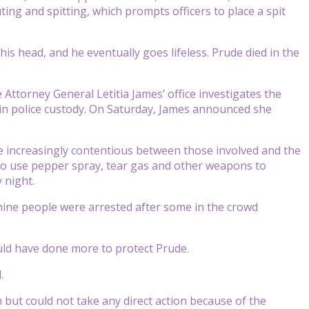
uting and spitting, which prompts officers to place a spit
his head, and he eventually goes lifeless. Prude died in the
ttorney General Letitia James’ office investigates the
 in police custody. On Saturday, James announced she
me increasingly contentious between those involved and the
d to use pepper spray, tear gas and other weapons to
 night.
 nine people were arrested after some in the crowd
ld have done more to protect Prude.
.
but could not take any direct action because of the