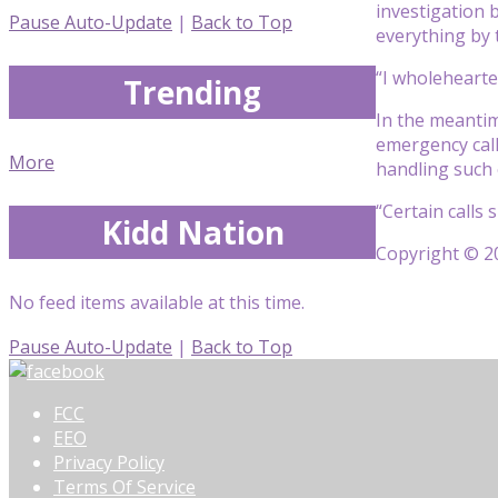
investigation 
Pause Auto-Update
|
Back to Top
everything by 
“I wholehearte
Trending
In the meantim
emergency calls
More
handling such 
“Certain calls 
Kidd Nation
Copyright © 20
No feed items available at this time.
Pause Auto-Update
|
Back to Top
FCC
EEO
Privacy Policy
Terms Of Service