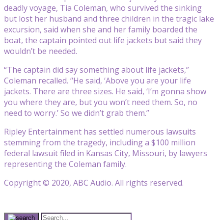
deadly voyage, Tia Coleman, who survived the sinking
but lost her husband and three children in the tragic lake
excursion, said when she and her family boarded the
boat, the captain pointed out life jackets but said they
wouldn’t be needed.
“The captain did say something about life jackets,”
Coleman recalled. “He said, ‘Above you are your life
jackets. There are three sizes. He said, ‘I’m gonna show
you where they are, but you won’t need them. So, no
need to worry.’ So we didn’t grab them.”
Ripley Entertainment has settled numerous lawsuits
stemming from the tragedy, including a $100 million
federal lawsuit filed in Kansas City, Missouri, by lawyers
representing the Coleman family.
Copyright © 2020, ABC Audio. All rights reserved.