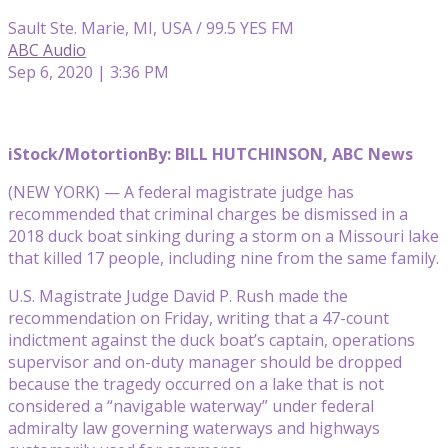
Sault Ste. Marie, MI, USA / 99.5 YES FM
ABC Audio
Sep 6, 2020 | 3:36 PM
iStock/Motortion
By: BILL HUTCHINSON, ABC News
(NEW YORK) — A federal magistrate judge has
recommended that criminal charges be dismissed in a
2018 duck boat sinking during a storm on a Missouri lake
that killed 17 people, including nine from the same family.
U.S. Magistrate Judge David P. Rush made the
recommendation on Friday, writing that a 47-count
indictment against the duck boat’s captain, operations
supervisor and on-duty manager should be dropped
because the tragedy occurred on a lake that is not
considered a “navigable waterway” under federal
admiralty law governing waterways and highways