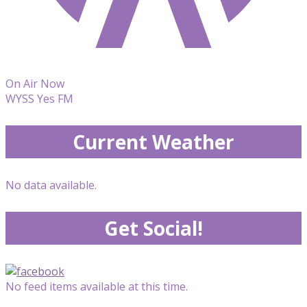
On Air Now
WYSS Yes FM
Current Weather
No data available.
Get Social!
No feed items available at this time.