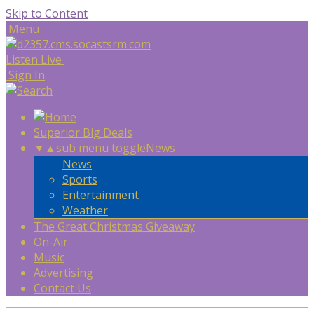
Skip to Content
Menu
Listen Live
Sign In
Superior Big Deals
▼
▲
sub menu toggle
News
News
Sports
Entertainment
Weather
The Great Christmas Giveaway
On-Air
Music
Advertising
Contact Us