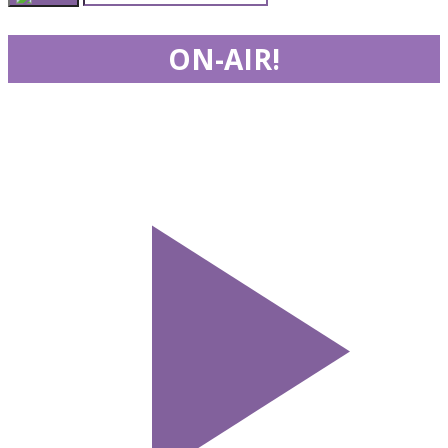
ON-AIR!