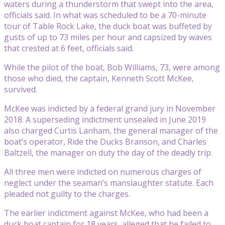
waters during a thunderstorm that swept into the area,
officials said. In what was scheduled to be a 70-minute
tour of Table Rock Lake, the duck boat was buffeted by
gusts of up to 73 miles per hour and capsized by waves
that crested at 6 feet, officials said.
While the pilot of the boat, Bob Williams, 73, were among
those who died, the captain, Kenneth Scott McKee,
survived.
McKee was indicted by a federal grand jury in November
2018. A superseding indictment unsealed in June 2019
also charged Curtis Lanham, the general manager of the
boat’s operator, Ride the Ducks Branson, and Charles
Baltzell, the manager on duty the day of the deadly trip.
All three men were indicted on numerous charges of
neglect under the seaman’s manslaughter statute. Each
pleaded not guilty to the charges.
The earlier indictment against McKee, who had been a
duck boat captain for 18 years, alleged that he failed to