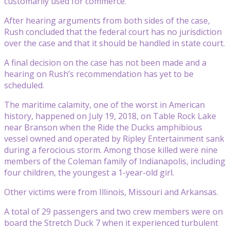
customarily used for commerce.
After hearing arguments from both sides of the case,
Rush concluded that the federal court has no jurisdiction
over the case and that it should be handled in state court.
A final decision on the case has not been made and a
hearing on Rush’s recommendation has yet to be
scheduled.
The maritime calamity, one of the worst in American
history, happened on July 19, 2018, on Table Rock Lake
near Branson when the Ride the Ducks amphibious
vessel owned and operated by Ripley Entertainment sank
during a ferocious storm. Among those killed were nine
members of the Coleman family of Indianapolis, including
four children, the youngest a 1-year-old girl.
Other victims were from Illinois, Missouri and Arkansas.
A total of 29 passengers and two crew members were on
board the Stretch Duck 7 when it experienced turbulent