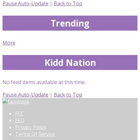
Pause Auto-Update
|
Back to Top
Trending
More
Kidd Nation
No feed items available at this time.
Pause Auto-Update
|
Back to Top
FCC
EEO
Privacy Policy
Terms Of Service