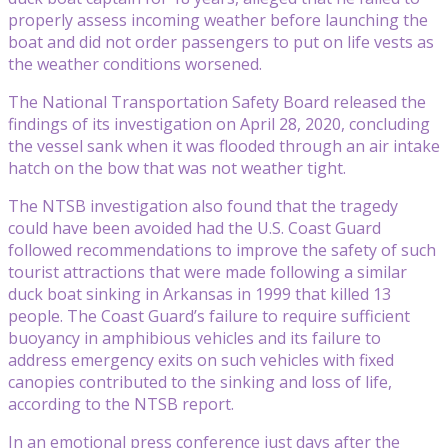
properly assess incoming weather before launching the
boat and did not order passengers to put on life vests as
the weather conditions worsened.
The National Transportation Safety Board released the
findings of its investigation on April 28, 2020, concluding
the vessel sank when it was flooded through an air intake
hatch on the bow that was not weather tight.
The NTSB investigation also found that the tragedy
could have been avoided had the U.S. Coast Guard
followed recommendations to improve the safety of such
tourist attractions that were made following a similar
duck boat sinking in Arkansas in 1999 that killed 13
people. The Coast Guard’s failure to require sufficient
buoyancy in amphibious vehicles and its failure to
address emergency exits on such vehicles with fixed
canopies contributed to the sinking and loss of life,
according to the NTSB report.
In an emotional press conference just days after the