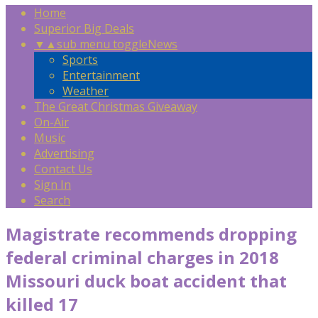
Home
Superior Big Deals
▼
▲
sub menu toggle
News
Sports
Entertainment
Weather
The Great Christmas Giveaway
On-Air
Music
Advertising
Contact Us
Sign In
Search
Magistrate recommends dropping
federal criminal charges in 2018
Missouri duck boat accident that
killed 17