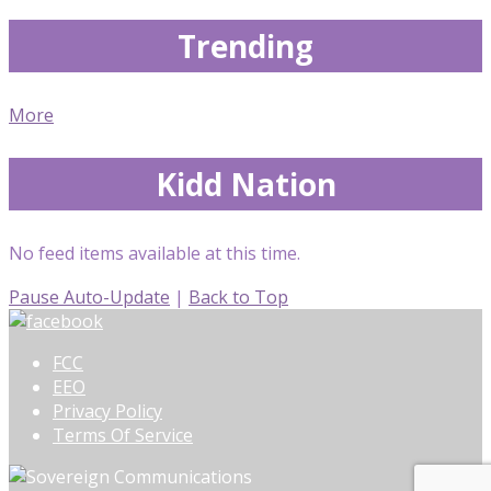
Trending
More
Kidd Nation
No feed items available at this time.
Pause Auto-Update
|
Back to Top
FCC
EEO
Privacy Policy
Terms Of Service