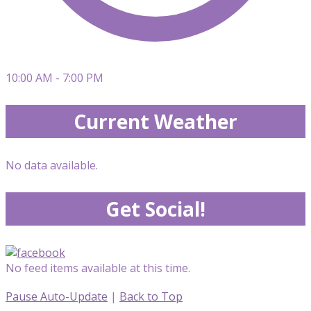
10:00 AM - 7:00 PM
Current Weather
No data available.
Get Social!
No feed items available at this time.
Pause Auto-Update
|
Back to Top