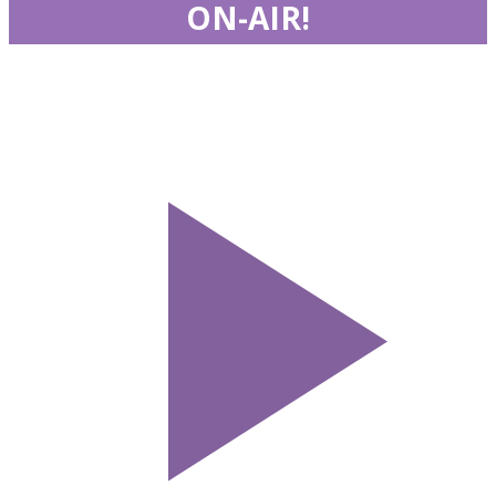
ON-AIR!