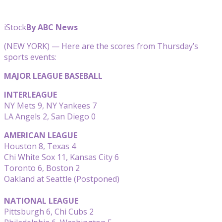
iStock
By ABC News
(NEW YORK) — Here are the scores from Thursday’s
sports events:
MAJOR LEAGUE BASEBALL
INTERLEAGUE
NY Mets 9, NY Yankees 7
LA Angels 2, San Diego 0
AMERICAN LEAGUE
Houston 8, Texas 4
Chi White Sox 11, Kansas City 6
Toronto 6, Boston 2
Oakland at Seattle (Postponed)
NATIONAL LEAGUE
Pittsburgh 6, Chi Cubs 2