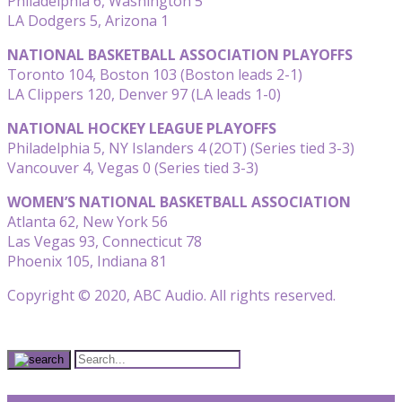
Philadelphia 6, Washington 5
LA Dodgers 5, Arizona 1
NATIONAL BASKETBALL ASSOCIATION PLAYOFFS
Toronto 104, Boston 103 (Boston leads 2-1)
LA Clippers 120, Denver 97 (LA leads 1-0)
NATIONAL HOCKEY LEAGUE PLAYOFFS
Philadelphia 5, NY Islanders 4 (2OT) (Series tied 3-3)
Vancouver 4, Vegas 0 (Series tied 3-3)
WOMEN’S NATIONAL BASKETBALL ASSOCIATION
Atlanta 62, New York 56
Las Vegas 93, Connecticut 78
Phoenix 105, Indiana 81
Copyright © 2020, ABC Audio. All rights reserved.