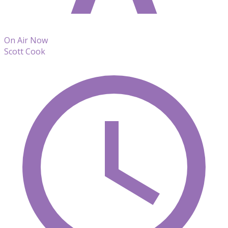
On Air Now
Scott Cook