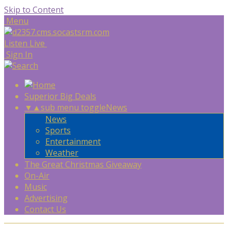
Skip to Content
Menu
Listen Live
Sign In
Superior Big Deals
▼
▲
sub menu toggle
News
News
Sports
Entertainment
Weather
The Great Christmas Giveaway
On-Air
Music
Advertising
Contact Us