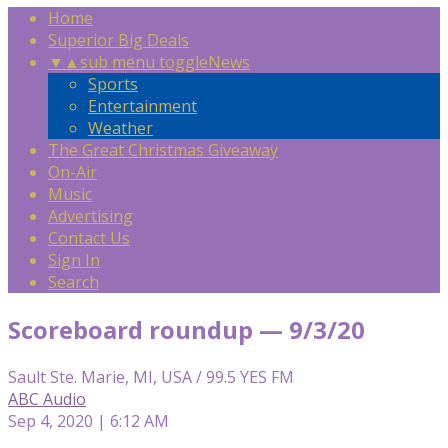
Home
Superior Big Deals
▼
▲
sub menu toggle
News
Sports
Entertainment
Weather
The Great Christmas Giveaway
On-Air
Music
Advertising
Contact Us
Sign In
Search
Scoreboard roundup — 9/3/20
Sault Ste. Marie, MI, USA / 99.5 YES FM
ABC Audio
Sep 4, 2020 | 6:12 AM