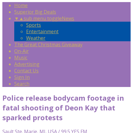
Home
Superior Big Deals
▼
▲
sub menu toggle
News
Sports
Entertainment
Weather
The Great Christmas Giveaway
On-Air
Music
Advertising
Contact Us
Sign In
Search
Police release bodycam footage in
fatal shooting of Deon Kay that
sparked protests
Sault Ste. Marie, MI, USA / 99.5 YES FM