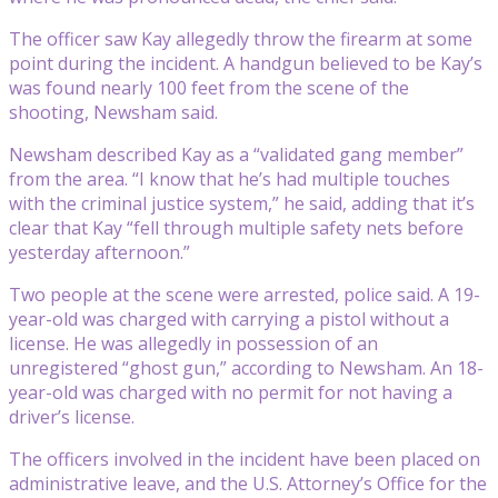
The officer saw Kay allegedly throw the firearm at some
point during the incident. A handgun believed to be Kay’s
was found nearly 100 feet from the scene of the
shooting, Newsham said.
Newsham described Kay as a “validated gang member”
from the area. “I know that he’s had multiple touches
with the criminal justice system,” he said, adding that it’s
clear that Kay “fell through multiple safety nets before
yesterday afternoon.”
Two people at the scene were arrested, police said. A 19-
year-old was charged with carrying a pistol without a
license. He was allegedly in possession of an
unregistered “ghost gun,” according to Newsham. An 18-
year-old was charged with no permit for not having a
driver’s license.
The officers involved in the incident have been placed on
administrative leave, and the U.S. Attorney’s Office for the