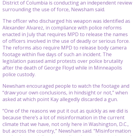
District of Columbia is conducting an independent review
surrounding the use of force, Newsham said.
The officer who discharged his weapon was identified as
Alexander Alvarez, in compliance with police reforms
enacted in July that requires MPD to release the names
of officers involved in the use of deadly or serious force.
The reforms also require MPD to release body camera
footage within five days of such an incident. The
legislation passed amid protests over police brutality
after the death of George Floyd while in Minneapolis
police custody.
Newsham encouraged people to watch the footage and
“draw your own conclusions, in hindsight or not,” when
asked at which point Kay allegedly discarded a gun.
“One of the reasons we put it out as quickly as we did is
because there’s a lot of misinformation in the current
climate that we have, not only here in Washington, D.C.,
but across the country,” Newsham said. “Misinformation