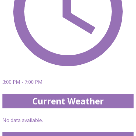
3:00 PM - 7:00 PM
Current Weather
No data available.