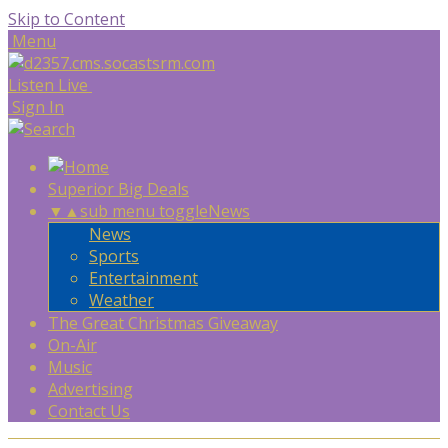
Skip to Content
Menu
Listen Live
Sign In
Superior Big Deals
▼
▲
sub menu toggle
News
News
Sports
Entertainment
Weather
The Great Christmas Giveaway
On-Air
Music
Advertising
Contact Us