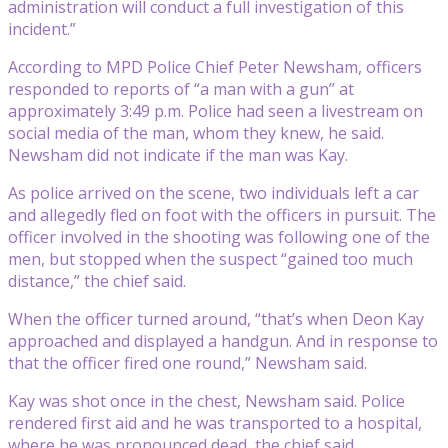
administration will conduct a full investigation of this
incident.”
According to MPD Police Chief Peter Newsham, officers
responded to reports of “a man with a gun” at
approximately 3:49 p.m. Police had seen a livestream on
social media of the man, whom they knew, he said.
Newsham did not indicate if the man was Kay.
As police arrived on the scene, two individuals left a car
and allegedly fled on foot with the officers in pursuit. The
officer involved in the shooting was following one of the
men, but stopped when the suspect “gained too much
distance,” the chief said.
When the officer turned around, “that’s when Deon Kay
approached and displayed a handgun. And in response to
that the officer fired one round,” Newsham said.
Kay was shot once in the chest, Newsham said. Police
rendered first aid and he was transported to a hospital,
where he was pronounced dead, the chief said.