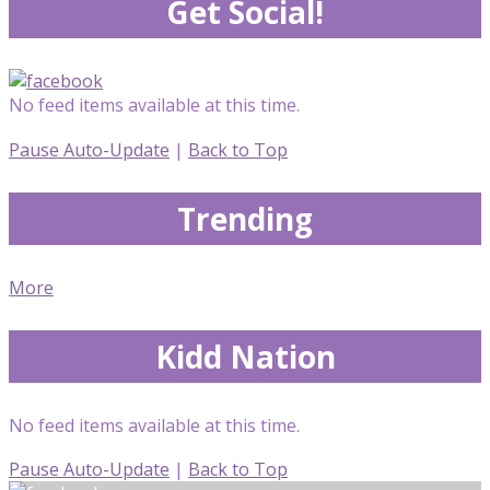
Get Social!
No feed items available at this time.
Pause Auto-Update
|
Back to Top
Trending
More
Kidd Nation
No feed items available at this time.
Pause Auto-Update
|
Back to Top