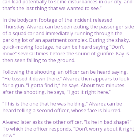
can lead potentially to some disturbances in our city, and
that’s the last thing that we wanted to see.”
In the bodycam footage of the incident released
Thursday, Alvarez can be seen exiting the passenger side
of a squad car and immediately running through the
parking lot of an apartment complex. During the shaky,
quick-moving footage, he can be heard saying “Don’t
move” several times before the sound of gunfire. Kay is
then seen falling to the ground.
Following the shooting, an officer can be heard saying,
“He tossed it down there.” Alvarez then appears to look
for a gun. “I gotta find it,” he says. About two minutes
after the shooting, he says, “I got it right here.”
“This is the one that he was holding,” Alvarez can be
heard telling a second officer, whose face is blurred.
Alvarez later asks the other officer, “Is he in bad shape?”
To which the officer responds, “Don’t worry about it right
now.”