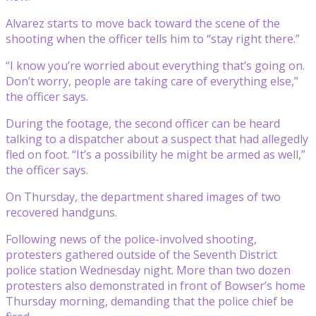
Alvarez starts to move back toward the scene of the
shooting when the officer tells him to “stay right there.”
“I know you’re worried about everything that’s going on.
Don’t worry, people are taking care of everything else,”
the officer says.
During the footage, the second officer can be heard
talking to a dispatcher about a suspect that had allegedly
fled on foot. “It’s a possibility he might be armed as well,”
the officer says.
On Thursday, the department shared images of two
recovered handguns.
Following news of the police-involved shooting,
protesters gathered outside of the Seventh District
police station Wednesday night. More than two dozen
protesters also demonstrated in front of Bowser’s home
Thursday morning, demanding that the police chief be