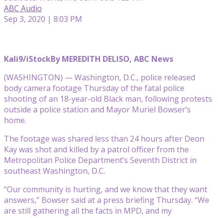
ABC Audio
Sep 3, 2020 | 8:03 PM
Kali9/iStock
By MEREDITH DELISO, ABC News
(WASHINGTON) — Washington, D.C., police released
body camera footage Thursday of the fatal police
shooting of an 18-year-old Black man, following protests
outside a police station and Mayor Muriel Bowser’s
home.
The footage was shared less than 24 hours after Deon
Kay was shot and killed by a patrol officer from the
Metropolitan Police Department’s Seventh District in
southeast Washington, D.C.
“Our community is hurting, and we know that they want
answers,” Bowser said at a press briefing Thursday. “We
are still gathering all the facts in MPD, and my