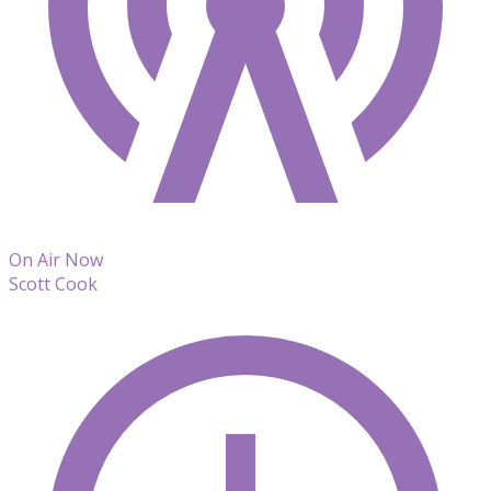
On Air Now
Scott Cook