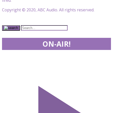
fired.
Copyright © 2020, ABC Audio. All rights reserved.
ON-AIR!