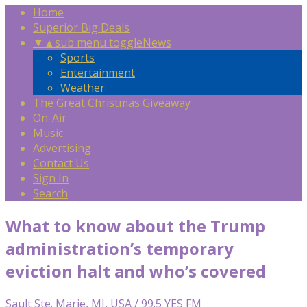
Home
Superior Big Deals
▼
▲
sub menu toggle
News
Sports
Entertainment
Weather
The Great Christmas Giveaway
On-Air
Music
Advertising
Contact Us
Sign In
Search
What to know about the Trump
administration’s temporary
eviction halt and who’s covered
Sault Ste. Marie, MI, USA / 99.5 YES FM