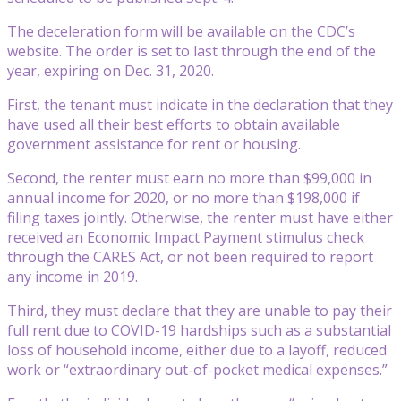
The deceleration form will be available on the CDC’s
website. The order is set to last through the end of the
year, expiring on Dec. 31, 2020.
First, the tenant must indicate in the declaration that they
have used all their best efforts to obtain available
government assistance for rent or housing.
Second, the renter must earn no more than $99,000 in
annual income for 2020, or no more than $198,000 if
filing taxes jointly. Otherwise, the renter must have either
received an Economic Impact Payment stimulus check
through the CARES Act, or not been required to report
any income in 2019.
Third, they must declare that they are unable to pay their
full rent due to COVID-19 hardships such as a substantial
loss of household income, either due to a layoff, reduced
work or “extraordinary out-of-pocket medical expenses.”