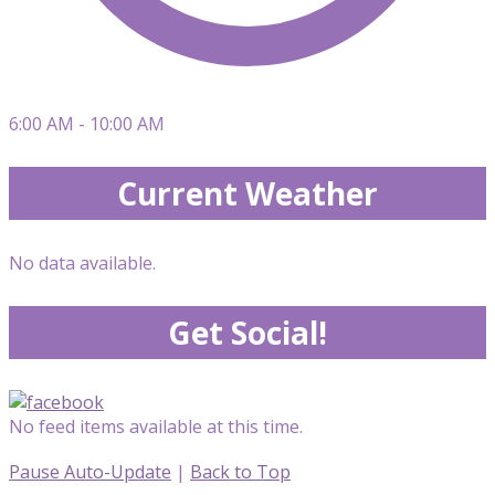
6:00 AM - 10:00 AM
Current Weather
No data available.
Get Social!
No feed items available at this time.
Pause Auto-Update
|
Back to Top