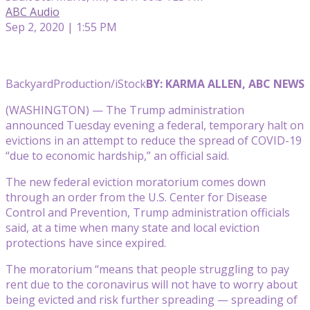
ABC Audio
Sep 2, 2020 | 1:55 PM
BackyardProduction/iStock
BY: KARMA ALLEN, ABC NEWS
(WASHINGTON) — The Trump administration
announced Tuesday evening a federal, temporary halt on
evictions in an attempt to reduce the spread of COVID-19
“due to economic hardship,” an official said.
The new federal eviction moratorium comes down
through an order from the U.S. Center for Disease
Control and Prevention, Trump administration officials
said, at a time when many state and local eviction
protections have since expired
.
The moratorium “means that people struggling to pay
rent due to the coronavirus will not have to worry about
being evicted and risk further spreading — spreading of