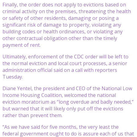
Finally, the order does not apply to evictions based on
criminal activity on the premises, threatening the health
or safety of other residents, damaging or posing a
significant risk of damage to property, violating any
building codes or health ordinances, or violating any
other contractual obligation other than the timely
payment of rent.
Ultimately, enforcement of the CDC order will be left to
the normal eviction and local court processes, a senior
administration official said on a call with reporters
Tuesday.
Diane Yentel, the president and CEO of the National Low
Income Housing Coalition, welcomed the national
eviction moratorium as “long overdue and badly needed,”
but warned that it will likely only put off the evictions
rather than prevent them.
“As we have said for five months, the very least the
federal government ought to do is assure each of us that