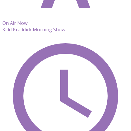
On Air Now
Kidd Kraddick Morning Show