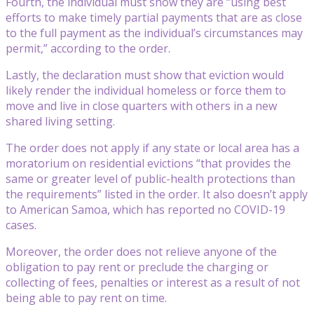
Fourth, the individual must show they are “using best
efforts to make timely partial payments that are as close
to the full payment as the individual’s circumstances may
permit,” according to the order.
Lastly, the declaration must show that eviction would
likely render the individual homeless or force them to
move and live in close quarters with others in a new
shared living setting.
The order does not apply if any state or local area has a
moratorium on residential evictions “that provides the
same or greater level of public-health protections than
the requirements” listed in the order. It also doesn’t apply
to American Samoa, which has reported no COVID-19
cases.
Moreover, the order does not relieve anyone of the
obligation to pay rent or preclude the charging or
collecting of fees, penalties or interest as a result of not
being able to pay rent on time.