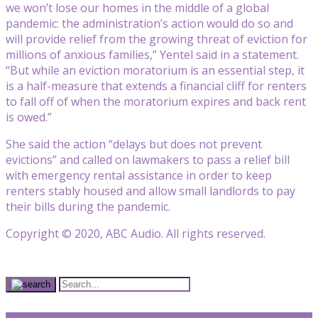
we won’t lose our homes in the middle of a global
pandemic: the administration’s action would do so and
will provide relief from the growing threat of eviction for
millions of anxious families,” Yentel said in a statement.
“But while an eviction moratorium is an essential step, it
is a half-measure that extends a financial cliff for renters
to fall off of when the moratorium expires and back rent
is owed.”
She said the action “delays but does not prevent
evictions” and called on lawmakers to pass a relief bill
with emergency rental assistance in order to keep
renters stably housed and allow small landlords to pay
their bills during the pandemic.
Copyright © 2020, ABC Audio. All rights reserved.