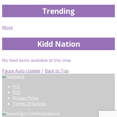
Trending
More
Kidd Nation
No feed items available at this time.
Pause Auto-Update
|
Back to Top
FCC
EEO
Privacy Policy
Terms Of Service