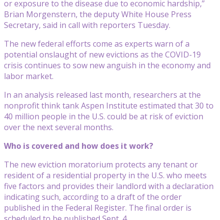
or exposure to the disease due to economic hardship,”
Brian Morgenstern, the deputy White House Press
Secretary, said in call with reporters Tuesday.
The new federal efforts come as experts warn of a
potential onslaught of new evictions as the COVID-19
crisis continues to sow new anguish in the economy and
labor market.
In an analysis released last month, researchers at the
nonprofit think tank Aspen Institute estimated that 30 to
40 million people in the U.S. could be at risk of eviction
over the next several months.
Who is covered and how does it work?
The new eviction moratorium protects any tenant or
resident of a residential property in the U.S. who meets
five factors and provides their landlord with a declaration
indicating such, according to a draft of the order
published in the Federal Register. The final order is
scheduled to be published Sept. 4.