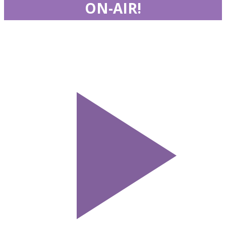
ON-AIR!