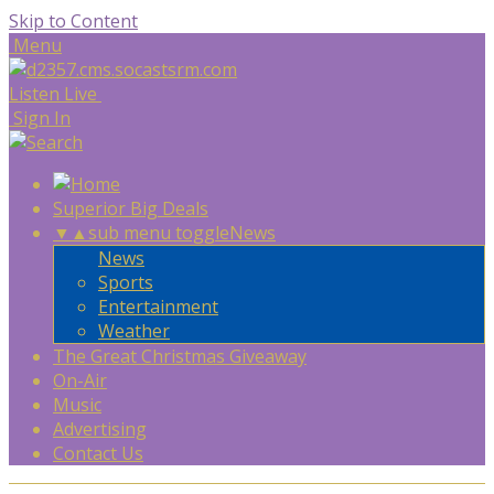
Skip to Content
Menu
Listen Live
Sign In
Superior Big Deals
▼
▲
sub menu toggle
News
News
Sports
Entertainment
Weather
The Great Christmas Giveaway
On-Air
Music
Advertising
Contact Us