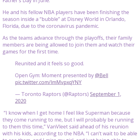
Father’s Day in June.
He and his fellow NBA players have been finishing the
season inside a “bubble” at Disney World in Orlando,
Florida, due to the coronavirus pandemic.
As the teams advance through the playoffs, their family
members are being allowed to join them and watch their
games for the first time.
Reunited and it feels so good.
Open Gym: Moment presented by
@Bell
pic.twitter.com/lmMvpxqYNY
— Toronto Raptors (@Raptors)
September 1,
2020
“I know when I get home I feel like Superman because
they come running to me, but I will probably be running
to them this time,” VanVleet said ahead of his reunion
with his kids, according to the NBA. “I can’t wait to be able