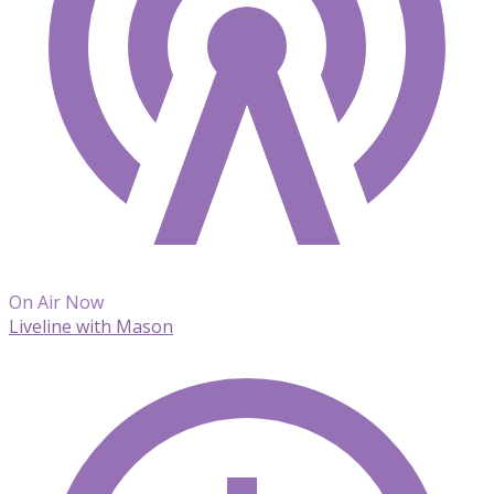
On Air Now
Liveline with Mason