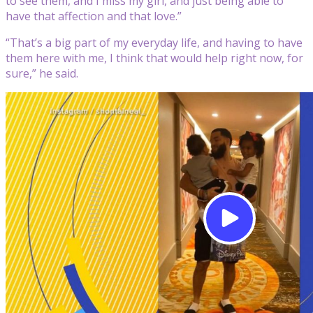
to see them, and I miss my girl, and just being able to
have that affection and that love.”
“That’s a big part of my everyday life, and having to have
them here with me, I think that would help right now, for
sure,” he said.