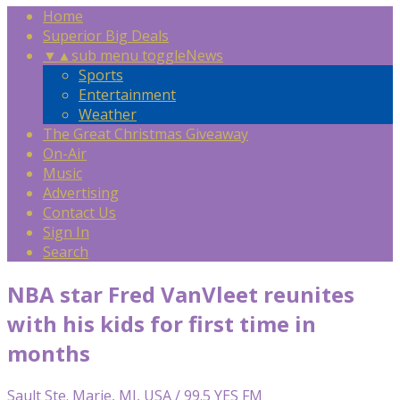
Home
Superior Big Deals
▼
▲
sub menu toggle
News
Sports
Entertainment
Weather
The Great Christmas Giveaway
On-Air
Music
Advertising
Contact Us
Sign In
Search
NBA star Fred VanVleet reunites
with his kids for first time in
months
Sault Ste. Marie, MI, USA / 99.5 YES FM