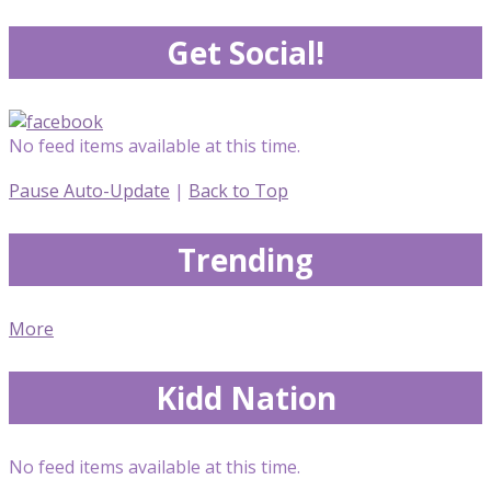
Get Social!
No feed items available at this time.
Pause Auto-Update
|
Back to Top
Trending
More
Kidd Nation
No feed items available at this time.