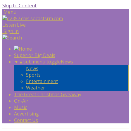
Skip to Content
Menu
Listen Live
Sign In
Superior Big Deals
▼
▲
sub menu toggle
News
News
Sports
Entertainment
Weather
The Great Christmas Giveaway
On-Air
Music
Advertising
Contact Us