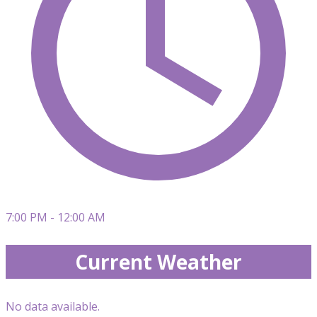
7:00 PM - 12:00 AM
Current Weather
No data available.