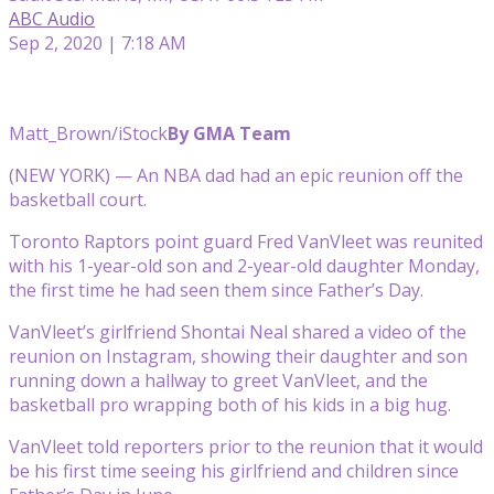
ABC Audio
Sep 2, 2020 | 7:18 AM
Matt_Brown/iStock
By GMA Team
(NEW YORK) — An NBA dad had an epic reunion off the
basketball court.
Toronto Raptors point guard Fred VanVleet was reunited
with his 1-year-old son and 2-year-old daughter Monday,
the first time he had seen them since Father’s Day.
VanVleet’s girlfriend Shontai Neal shared a video of the
reunion on Instagram, showing their daughter and son
running down a hallway to greet VanVleet, and the
basketball pro wrapping both of his kids in a big hug.
VanVleet told reporters prior to the reunion that it would
be his first time seeing his girlfriend and children since