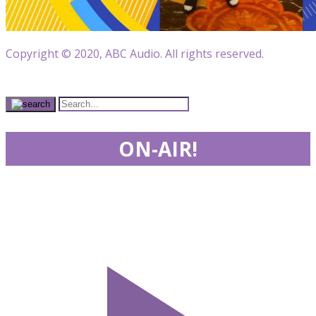
Copyright © 2020, ABC Audio. All rights reserved.
ON-AIR!