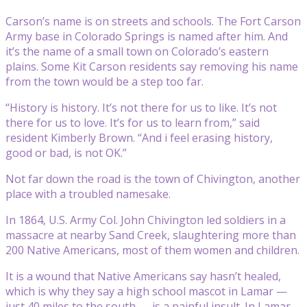
Carson’s name is on streets and schools. The Fort Carson
Army base in Colorado Springs is named after him. And
it’s the name of a small town on Colorado’s eastern
plains. Some Kit Carson residents say removing his name
from the town would be a step too far.
“History is history. It’s not there for us to like. It’s not
there for us to love. It’s for us to learn from,” said
resident Kimberly Brown. “And i feel erasing history,
good or bad, is not OK.”
Not far down the road is the town of Chivington, another
place with a troubled namesake.
In 1864, U.S. Army Col. John Chivington led soldiers in a
massacre at nearby Sand Creek, slaughtering more than
200 Native Americans, most of them women and children.
It is a wound that Native Americans say hasn’t healed,
which is why they say a high school mascot in Lamar —
just 40 miles to the south — is a painful insult. In Lamar,