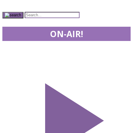
ON-AIR!