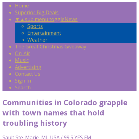
Home
Superior Big Deals
▼
▲
sub menu toggle
News
Sports
Entertainment
Weather
The Great Christmas Giveaway
On-Air
Music
Advertising
Contact Us
Sign In
Search
Communities in Colorado grapple
with town names that hold
troubling history
Sault Ste. Marie, MI, USA / 99.5 YES FM