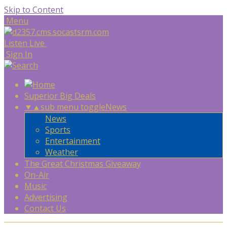
Skip to Content
Menu
Listen Live
Sign In
Superior Big Deals
▼
▲
sub menu toggle
News
News
Sports
Entertainment
Weather
The Great Christmas Giveaway
On-Air
Music
Advertising
Contact Us