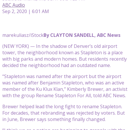
ABC Audio
Sep 2, 2020 | 6:01 AM
marekuliasz/iStock
By CLAYTON SANDELL, ABC News
(NEW YORK) — In the shadow of Denver’s old airport
tower, the neighborhood known as Stapleton is a place
with big parks and modern homes. But residents recently
decided the neighborhood had an outdated name.
“Stapleton was named after the airport but the airport
was named after Benjamin Stapleton, who was an active
member of the Ku Klux Klan,” Kimberly Brewer, an activist
with the group Rename Stapleton For All, told ABC News.
Brewer helped lead the long fight to rename Stapleton.
For decades, that rebranding was rejected by voters. But
in June, Brewer says something finally changed.