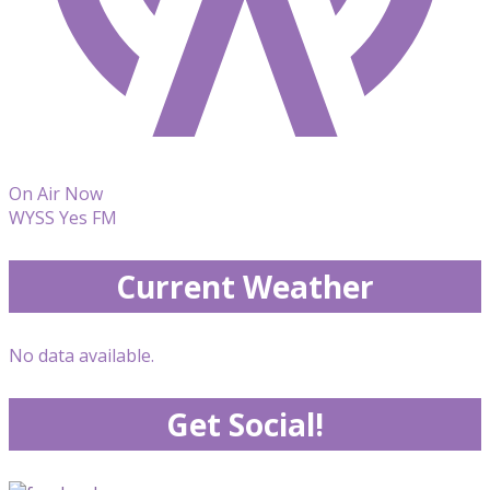
On Air Now
WYSS Yes FM
Current Weather
No data available.
Get Social!