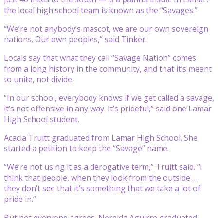
the local high school team is known as the “Savages.”
“We’re not anybody’s mascot, we are our own sovereign
nations. Our own peoples,” said Tinker.
Locals say that what they call “Savage Nation” comes
from a long history in the community, and that it’s meant
to unite, not divide.
“In our school, everybody knows if we get called a savage,
it’s not offensive in any way. It’s prideful,” said one Lamar
High School student.
Acacia Truitt graduated from Lamar High School. She
started a petition to keep the “Savage” name.
“We’re not using it as a derogative term,” Truitt said. “I
think that people, when they look from the outside …
they don’t see that it’s something that we take a lot of
pride in.”
But not everyone agrees. Nereida Aguirre graduated