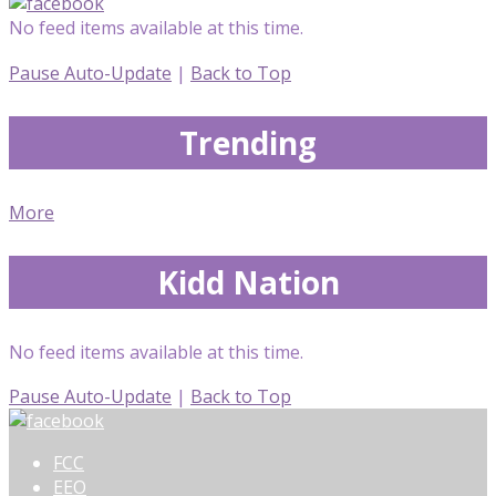
No feed items available at this time.
Pause Auto-Update
|
Back to Top
Trending
More
Kidd Nation
No feed items available at this time.
Pause Auto-Update
|
Back to Top
FCC
EEO