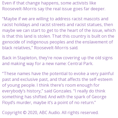
Even if that change happens, some activists like
Roosevelt-Morris say the real issue goes far deeper.
“Maybe if we are willing to address racist mascots and
racist holidays and racist streets and racist statues, then
maybe we can start to get to the heart of the issue, which
is that this land is stolen. That this country is built on the
genocide of indigenous peoples and the enslavement of
black relatives,” Roosevelt-Morris said.
Back in Stapleton, they’re now covering up the old signs
and making way for a new name: Central Park.
“These names have the potential to evoke a very painful
past and exclusive past, and that affects the self-esteem
of young people. I think there’s room enough for
everybody’s history,” said Gonzales. “I really do think
something has shifted. And with the spark of George
Floyd’s murder, maybe it’s a point of no return.”
Copyright © 2020, ABC Audio. All rights reserved.