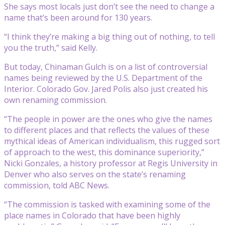
She says most locals just don’t see the need to change a
name that’s been around for 130 years.
“I think they’re making a big thing out of nothing, to tell
you the truth,” said Kelly.
But today, Chinaman Gulch is on a list of controversial
names being reviewed by the U.S. Department of the
Interior. Colorado Gov. Jared Polis also just created his
own renaming commission.
“The people in power are the ones who give the names
to different places and that reflects the values of these
mythical ideas of American individualism, this rugged sort
of approach to the west, this dominance superiority,”
Nicki Gonzales, a history professor at Regis University in
Denver who also serves on the state’s renaming
commission, told ABC News.
“The commission is tasked with examining some of the
place names in Colorado that have been highly