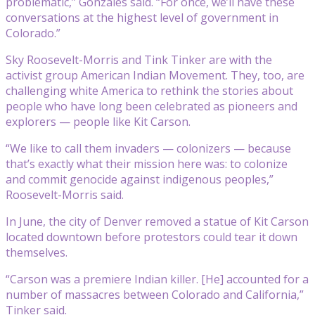
problematic,” Gonzales said. “For once, we’ll have these
conversations at the highest level of government in
Colorado.”
Sky Roosevelt-Morris and Tink Tinker are with the
activist group American Indian Movement. They, too, are
challenging white America to rethink the stories about
people who have long been celebrated as pioneers and
explorers — people like Kit Carson.
“We like to call them invaders — colonizers — because
that’s exactly what their mission here was: to colonize
and commit genocide against indigenous peoples,”
Roosevelt-Morris said.
In June, the city of Denver removed a statue of Kit Carson
located downtown before protestors could tear it down
themselves.
“Carson was a premiere Indian killer. [He] accounted for a
number of massacres between Colorado and California,”
Tinker said.