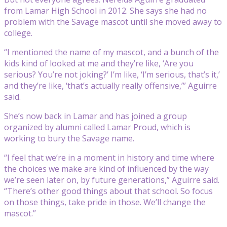
from Lamar High School in 2012. She says she had no
problem with the Savage mascot until she moved away to
college.
“I mentioned the name of my mascot, and a bunch of the
kids kind of looked at me and they’re like, ‘Are you
serious? You’re not joking?’ I’m like, ‘I’m serious, that’s it,’
and they’re like, ‘that’s actually really offensive,’” Aguirre
said.
She’s now back in Lamar and has joined a group
organized by alumni called Lamar Proud, which is
working to bury the Savage name.
“I feel that we’re in a moment in history and time where
the choices we make are kind of influenced by the way
we’re seen later on, by future generations,” Aguirre said.
“There’s other good things about that school. So focus
on those things, take pride in those. We’ll change the
mascot.”