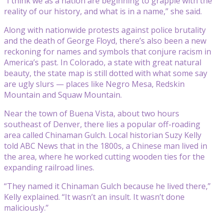
“I think we as a nation are beginning to grapple with the
reality of our history, and what is in a name,” she said.
Along with nationwide protests against police brutality
and the death of George Floyd, there’s also been a new
reckoning for names and symbols that conjure racism in
America’s past. In Colorado, a state with great natural
beauty, the state map is still dotted with what some say
are ugly slurs — places like Negro Mesa, Redskin
Mountain and Squaw Mountain.
Near the town of Buena Vista, about two hours
southeast of Denver, there lies a popular off-roading
area called Chinaman Gulch. Local historian Suzy Kelly
told ABC News that in the 1800s, a Chinese man lived in
the area, where he worked cutting wooden ties for the
expanding railroad lines.
“They named it Chinaman Gulch because he lived there,”
Kelly explained. “It wasn’t an insult. It wasn’t done
maliciously.”