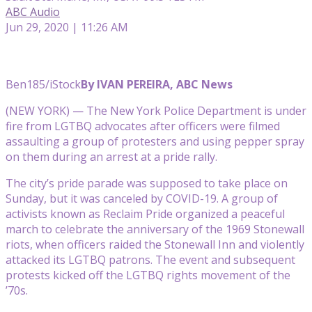
ABC Audio
Jun 29, 2020 | 11:26 AM
Ben185/iStock
By IVAN PEREIRA, ABC News
(NEW YORK) — The New York Police Department is under
fire from LGTBQ advocates after officers were filmed
assaulting a group of protesters and using pepper spray
on them during an arrest at a pride rally.
The city’s pride parade was supposed to take place on
Sunday, but it was canceled by COVID-19. A group of
activists known as Reclaim Pride organized a peaceful
march to celebrate the anniversary of the 1969 Stonewall
riots, when officers raided the Stonewall Inn and violently
attacked its LGTBQ patrons. The event and subsequent
protests kicked off the LGTBQ rights movement of the
’70s.