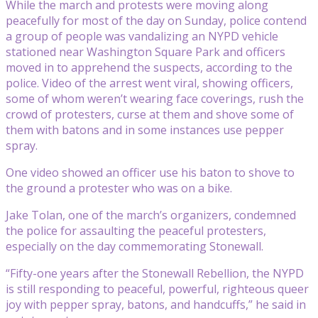
While the march and protests were moving along
peacefully for most of the day on Sunday, police contend
a group of people was vandalizing an NYPD vehicle
stationed near Washington Square Park and officers
moved in to apprehend the suspects, according to the
police. Video of the arrest went viral, showing officers,
some of whom weren’t wearing face coverings, rush the
crowd of protesters, curse at them and shove some of
them with batons and in some instances use pepper
spray.
One video showed an officer use his baton to shove to
the ground a protester who was on a bike.
Jake Tolan, one of the march’s organizers, condemned
the police for assaulting the peaceful protesters,
especially on the day commemorating Stonewall.
“Fifty-one years after the Stonewall Rebellion, the NYPD
is still responding to peaceful, powerful, righteous queer
joy with pepper spray, batons, and handcuffs,” he said in