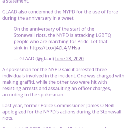
a statement.
GLAAD also condemned the NYPD for the use of force
during the anniversary in a tweet.
On the anniversary of the start of the
Stonewall riots, the NYPD is attacking LGBTQ
people who are marching for Pride. Let that
sink in.
https://t.co/j4ZL4jMHsa
— GLAAD (@glaad)
June 28, 2020
A spokesman for the NYPD said it arrested three
individuals involved in the incident. One was charged with
making graffiti, while the other two were hit with
resisting arrests and assaulting an officer charges,
according to the spokesman.
Last year, former Police Commissioner James O’Neill
apologized for the NYPD’s actions during the Stonewall
riots.