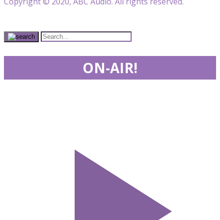
Copyright © 2020, ABC Audio. All rights reserved.
ON-AIR!