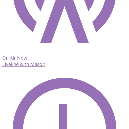
On Air Now
Liveline with Mason