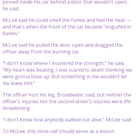
pinned inside his car behind a door that wouldn’t open,
he said.
McLee said he could smell the fumes and feel the heat —
and that’s when the front of the car became “engulfed in
flames.”
McLee said he pulled the door open and dragged the
officer away from the burning car.
“I don’t know where I mustered the strength,” he said.
“My heart was beating, I was scared to death thinking we
were gonna blow up. But something in me wouldn’t let
me leave him.”
The officer hurt his leg, Broadwater said, but neither the
officer’s injuries nor the second driver’s injuries were life
threatening.
“I don’t know how anybody walked out alive,” McLee said.
To McLee, this close-call should serve as a lesson.