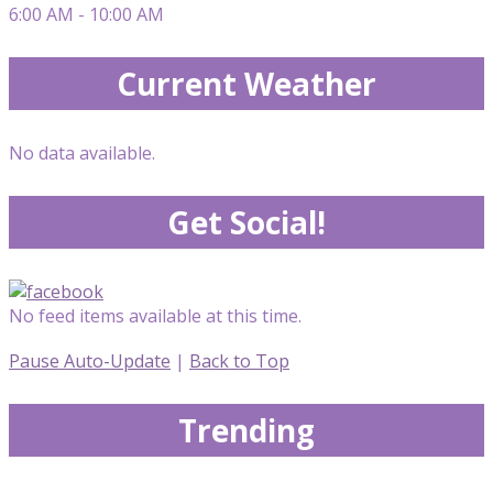
6:00 AM - 10:00 AM
Current Weather
No data available.
Get Social!
No feed items available at this time.
Pause Auto-Update
|
Back to Top
Trending