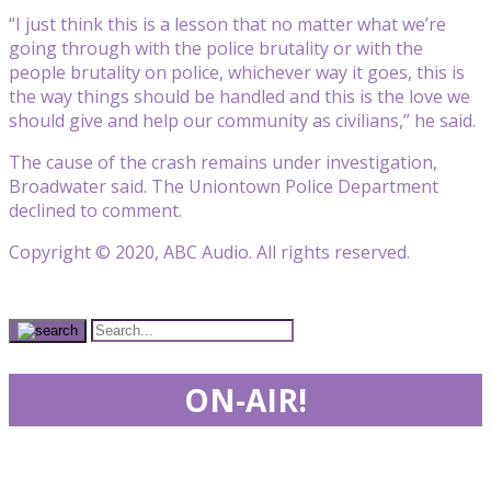
“I just think this is a lesson that no matter what we’re
going through with the police brutality or with the
people brutality on police, whichever way it goes, this is
the way things should be handled and this is the love we
should give and help our community as civilians,” he said.
The cause of the crash remains under investigation,
Broadwater said. The Uniontown Police Department
declined to comment.
Copyright © 2020, ABC Audio. All rights reserved.
ON-AIR!