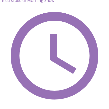
Kidd Kraddick Morning Show