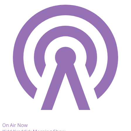
On Air Now