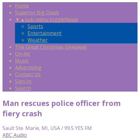
Home
Superior Big Deals
▼
▲
sub menu toggle
News
Sports
Entertainment
Weather
The Great Christmas Giveaway
On-Air
Music
Advertising
Contact Us
Sign In
Search
Man rescues police officer from
fiery crash
Sault Ste. Marie, MI, USA / 99.5 YES FM
ABC Audio