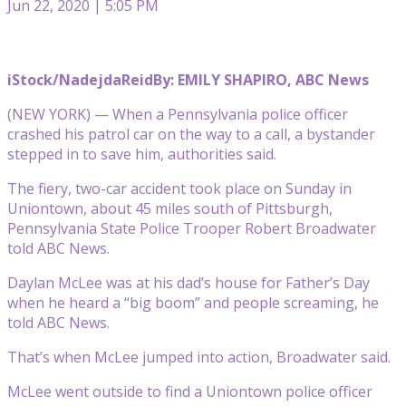
Jun 22, 2020 | 5:05 PM
iStock/NadejdaReid
By: EMILY SHAPIRO, ABC News
(NEW YORK) — When a Pennsylvania police officer
crashed his patrol car on the way to a call, a bystander
stepped in to save him, authorities said.
The fiery, two-car accident took place on Sunday in
Uniontown, about 45 miles south of Pittsburgh,
Pennsylvania State Police Trooper Robert Broadwater
told ABC News.
Daylan McLee was at his dad’s house for Father’s Day
when he heard a “big boom” and people screaming, he
told ABC News.
That’s when McLee jumped into action, Broadwater said.
McLee went outside to find a Uniontown police officer