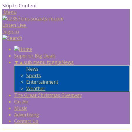
Skip to Content
Menu
Listen Live
Sign In
Superior Big Deals
▼
▲
sub menu toggle
News
News
Sports
Entertainment
Weather
The Great Christmas Giveaway
On-Air
Music
Advertising
Contact Us