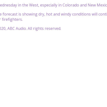
 Wednesday in the West, especially in Colorado and New Mexic
forecast is showing dry, hot and windy conditions will continu
 firefighters.
20, ABC Audio. All rights reserved.