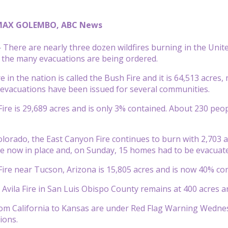
MAX GOLEMBO, ABC News
There are nearly three dozen wildfires burning in the Uni
 the many evacuations are being ordered.
e in the nation is called the Bush Fire and it is 64,513 acres, 
evacuations have been issued for several communities.
e is 29,689 acres and is only 3% contained. About 230 peo
lorado, the East Canyon Fire continues to burn with 2,703 ac
e now in place and, on Sunday, 15 homes had to be evacuat
ire near Tucson, Arizona is 15,805 acres and is now 40% con
 Avila Fire in San Luis Obispo County remains at 400 acres a
rom California to Kansas are under Red Flag Warning Wedne
ions.