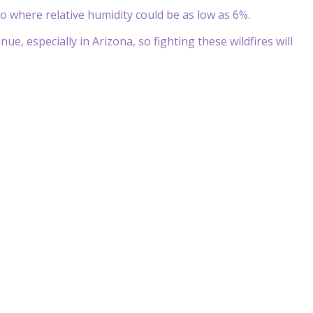
o where relative humidity could be as low as 6%.
e, especially in Arizona, so fighting these wildfires will