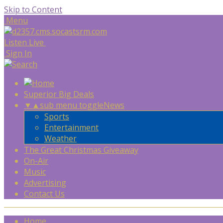
Skip to Content
Menu
Listen Live
Sign In
Superior Big Deals
▼
▲
sub menu toggle
News
Sports
Entertainment
Weather
The Great Christmas Giveaway
On-Air
Music
Advertising
Contact Us
Home