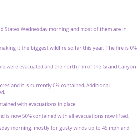
ted States Wednesday morning and most of them are in
making it the biggest wildfire so far this year. The fire is 0%
ple were evacuated and the north rim of the Grand Canyon
res and it is currently 0% contained. Additional
ed.
tained with evacuations in place.
nd is now 50% contained with all evacuations now lifted.
sday morning, mostly for gusty winds up to 45 mph and