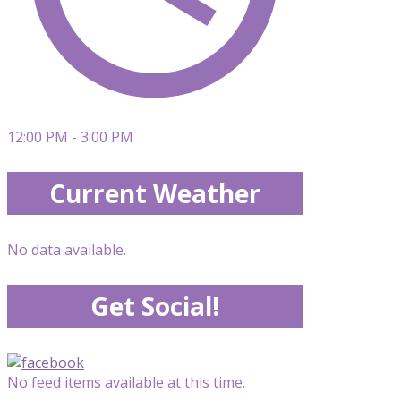
12:00 PM - 3:00 PM
Current Weather
No data available.
Get Social!
No feed items available at this time.