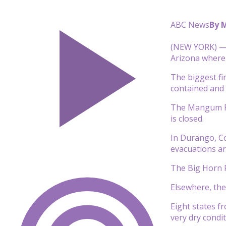
ABC News
By 
(NEW YORK) — 
Arizona where
The biggest fir
contained and 
The Mangum Fir
is closed.
In Durango, Co
evacuations ar
The Big Horn F
Elsewhere, the
Eight states f
very dry condit