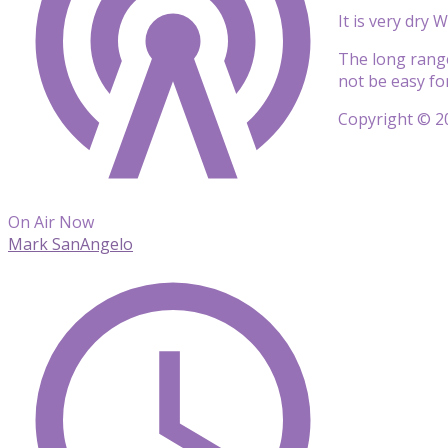
It is very dry
The long range 
not be easy for
Copyright © 20
On Air Now
Mark SanAngelo