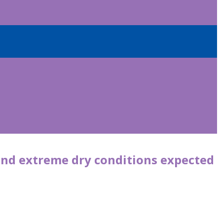
and extreme dry conditions expected