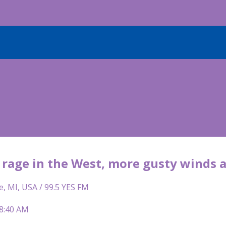
s rage in the West, more gusty winds 
e, MI, USA / 99.5 YES FM
 8:40 AM