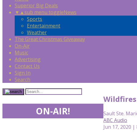
Superior Big Deals
▼
▲
sub menu toggle
News
Sports
Entertainment
Weather
The Great Christmas Giveaway
On-Air
Music
Advertising
Contact Us
Sign In
Search
Wildfire
ON-AIR!
Sault Ste. Mari
ABC Audio
Jun 17, 2020 |