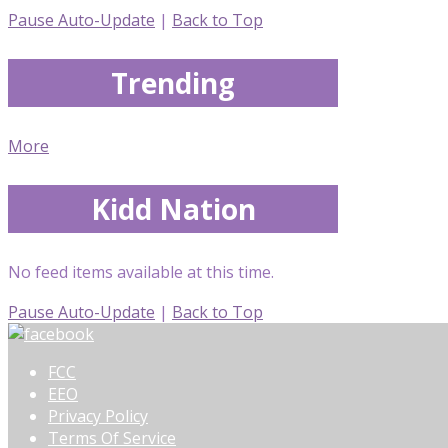
Pause Auto-Update
|
Back to Top
Trending
More
Kidd Nation
No feed items available at this time.
Pause Auto-Update
|
Back to Top
FCC
EEO
Privacy Policy
Terms Of Service