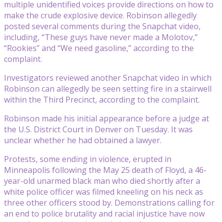
multiple unidentified voices provide directions on how to
make the crude explosive device. Robinson allegedly
posted several comments during the Snapchat video,
including, “These guys have never made a Molotov,”
“Rookies” and “We need gasoline,” according to the
complaint.
Investigators reviewed another Snapchat video in which
Robinson can allegedly be seen setting fire in a stairwell
within the Third Precinct, according to the complaint.
Robinson made his initial appearance before a judge at
the U.S. District Court in Denver on Tuesday. It was
unclear whether he had obtained a lawyer.
Protests, some ending in violence, erupted in
Minneapolis following the May 25 death of Floyd, a 46-
year-old unarmed black man who died shortly after a
white police officer was filmed kneeling on his neck as
three other officers stood by. Demonstrations calling for
an end to police brutality and racial injustice have now