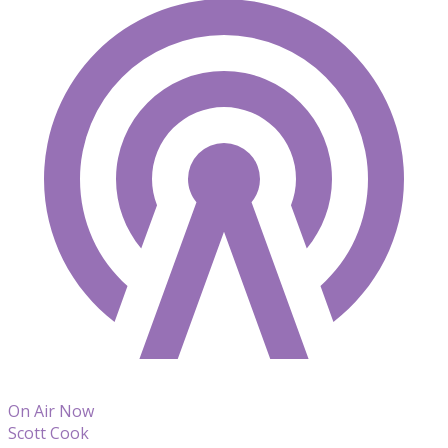
On Air Now
Scott Cook