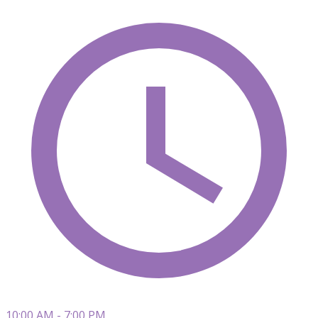
10:00 AM - 7:00 PM