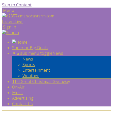
Skip to Content
Menu
Listen Live
Sign In
Superior Big Deals
▼
▲
sub menu toggle
News
News
Sports
Entertainment
Weather
The Great Christmas Giveaway
On-Air
Music
Advertising
Contact Us