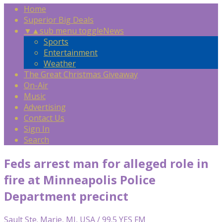
Home
Superior Big Deals
▼
▲
sub menu toggle
News
Sports
Entertainment
Weather
The Great Christmas Giveaway
On-Air
Music
Advertising
Contact Us
Sign In
Search
Feds arrest man for alleged role in
fire at Minneapolis Police
Department precinct
Sault Ste. Marie, MI, USA / 99.5 YES FM