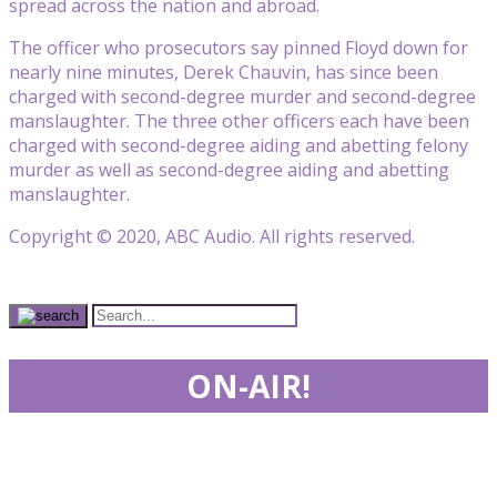
spread across the nation and abroad.
The officer who prosecutors say pinned Floyd down for
nearly nine minutes, Derek Chauvin, has since been
charged with second-degree murder and second-degree
manslaughter. The three other officers each have been
charged with second-degree aiding and abetting felony
murder as well as second-degree aiding and abetting
manslaughter.
Copyright © 2020, ABC Audio. All rights reserved.
ON-AIR!