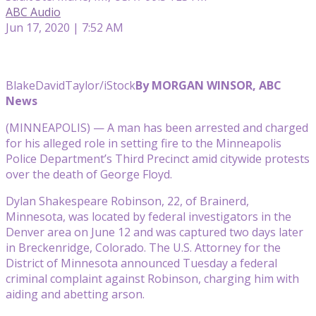
ABC Audio
Jun 17, 2020 | 7:52 AM
BlakeDavidTaylor/iStock
By MORGAN WINSOR, ABC
News
(MINNEAPOLIS) — A man has been arrested and charged
for his alleged role in setting fire to the Minneapolis
Police Department’s Third Precinct amid citywide protests
over the death of George Floyd.
Dylan Shakespeare Robinson, 22, of Brainerd,
Minnesota, was located by federal investigators in the
Denver area on June 12 and was captured two days later
in Breckenridge, Colorado. The U.S. Attorney for the
District of Minnesota announced Tuesday a federal
criminal complaint against Robinson, charging him with
aiding and abetting arson.