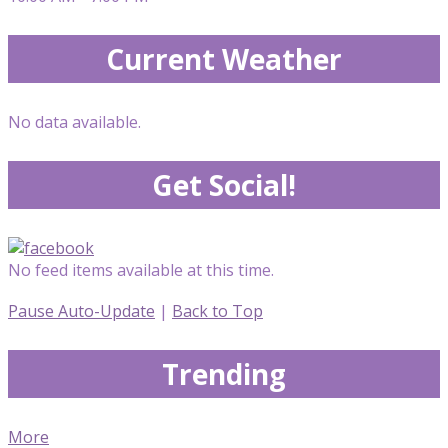
Current Weather
No data available.
Get Social!
No feed items available at this time.
Pause Auto-Update
|
Back to Top
Trending
More