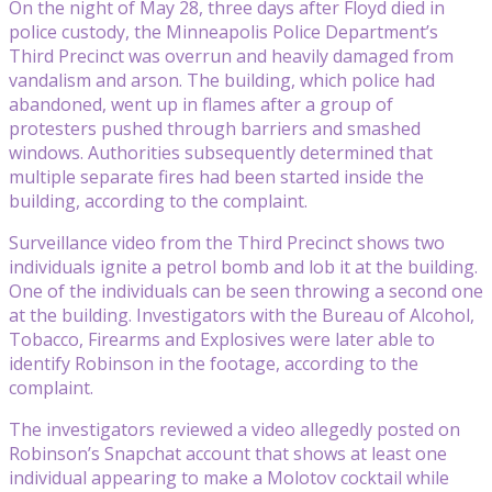
On the night of May 28, three days after Floyd died in
police custody, the Minneapolis Police Department’s
Third Precinct was overrun and heavily damaged from
vandalism and arson. The building, which police had
abandoned, went up in flames after a group of
protesters pushed through barriers and smashed
windows. Authorities subsequently determined that
multiple separate fires had been started inside the
building, according to the complaint.
Surveillance video from the Third Precinct shows two
individuals ignite a petrol bomb and lob it at the building.
One of the individuals can be seen throwing a second one
at the building. Investigators with the Bureau of Alcohol,
Tobacco, Firearms and Explosives were later able to
identify Robinson in the footage, according to the
complaint.
The investigators reviewed a video allegedly posted on
Robinson’s Snapchat account that shows at least one
individual appearing to make a Molotov cocktail while