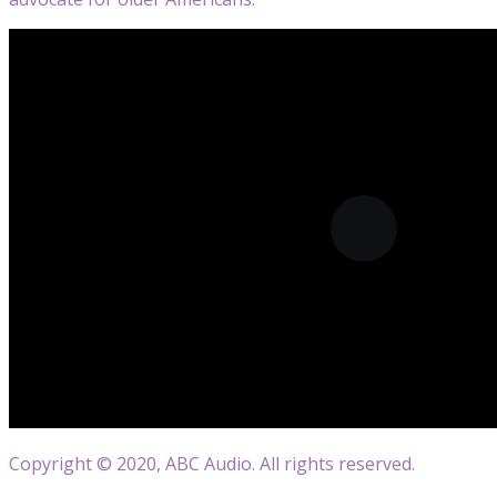
Copyright © 2020, ABC Audio. All rights reserved.