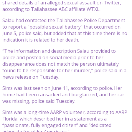
shared details of an alleged sexual assault on Twitter,
according to Tallahassee ABC affiliate WTXL.
Salau had contacted the Tallahassee Police Department
to report a “possible sexual battery” that occurred on
June 5, police said, but added that at this time there is no
indication it is related to her death.
“The information and description Salau provided to
police and posted on social media prior to her
disappearance does not match the person ultimately
found to be responsible for her murder,” police said in a
news release on Tuesday.
Sims was last seen on June 11, according to police. Her
home had been ransacked and burglarized, and her car
was missing, police said Tuesday.
Sims was a long-time AARP volunteer, according to AARP
Florida, which described her in a statement as a
“passionate, fully engaged citizen” and “dedicated
advocate for older Americans.”