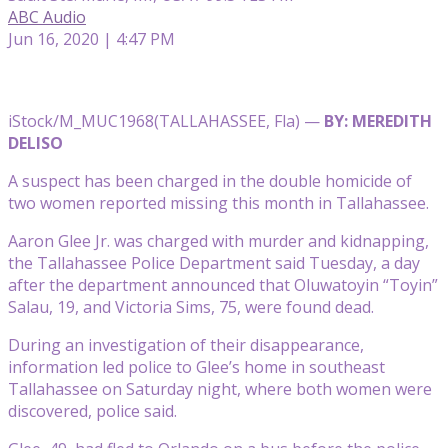
ABC Audio
Jun 16, 2020 | 4:47 PM
iStock/M_MUC1968
(TALLAHASSEE, Fla) —
BY: MEREDITH
DELISO
A suspect has been charged in the double homicide of
two women reported missing this month in Tallahassee.
Aaron Glee Jr. was charged with murder and kidnapping,
the Tallahassee Police Department said Tuesday, a day
after the department announced that Oluwatoyin “Toyin”
Salau, 19, and Victoria Sims, 75, were found dead.
During an investigation of their disappearance,
information led police to Glee’s home in southeast
Tallahassee on Saturday night, where both women were
discovered, police said.