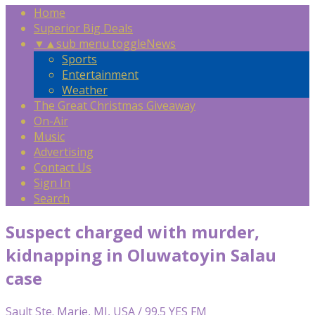
Home
Superior Big Deals
▼
▲
sub menu toggle
News
Sports
Entertainment
Weather
The Great Christmas Giveaway
On-Air
Music
Advertising
Contact Us
Sign In
Search
Suspect charged with murder,
kidnapping in Oluwatoyin Salau
case
Sault Ste. Marie, MI, USA / 99.5 YES FM