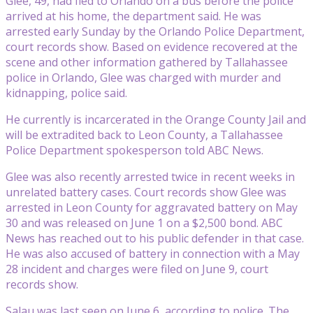
Glee, 49, had fled to Orlando on a bus before the police
arrived at his home, the department said. He was
arrested early Sunday by the Orlando Police Department,
court records show. Based on evidence recovered at the
scene and other information gathered by Tallahassee
police in Orlando, Glee was charged with murder and
kidnapping, police said.
He currently is incarcerated in the Orange County Jail and
will be extradited back to Leon County, a Tallahassee
Police Department spokesperson told ABC News.
Glee was also recently arrested twice in recent weeks in
unrelated battery cases. Court records show Glee was
arrested in Leon County for aggravated battery on May
30 and was released on June 1 on a $2,500 bond. ABC
News has reached out to his public defender in that case.
He was also accused of battery in connection with a May
28 incident and charges were filed on June 9, court
records show.
Salau was last seen on June 6, according to police. The