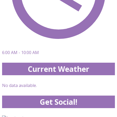
6:00 AM - 10:00 AM
Current Weather
No data available.
Get Social!