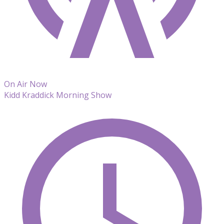
On Air Now
Kidd Kraddick Morning Show