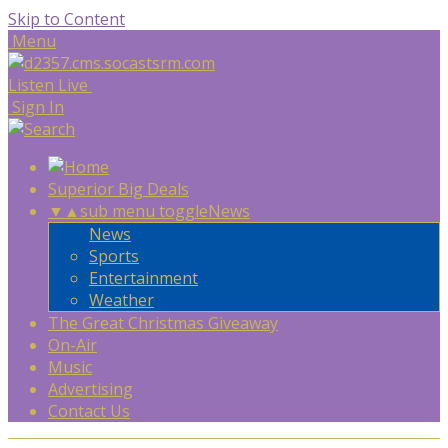
Skip to Content
Menu
Listen Live
Sign In
Superior Big Deals
▼
▲
sub menu toggle
News
News
Sports
Entertainment
Weather
The Great Christmas Giveaway
On-Air
Music
Advertising
Contact Us