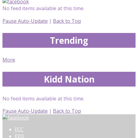
No feed items available at this time.
Pause Auto-Update
|
Back to Top
Trending
More
Kidd Nation
No feed items available at this time.
Pause Auto-Update
|
Back to Top
FCC
EEO