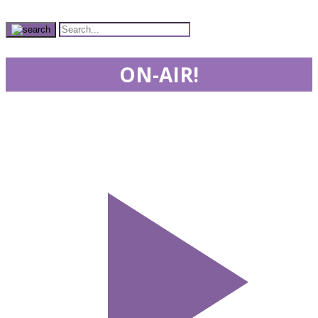
ON-AIR!