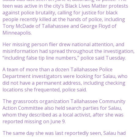
teen was active in the city’s Black Lives Matter protests
against police brutality, calling for justice for black
people recently killed at the hands of police, including
Tony McDade of Tallahassee and George Floyd of
Minneapolis.
Her missing person flier drew national attention, and
misinformation had spread throughout the investigation,
“including false tip line numbers,” police said Tuesday.
A team of more than a dozen Tallahassee Police
Department investigators were looking for Salau, who
did not have a permanent address, including checking
locations she frequented, police said.
The grassroots organization Tallahassee Community
Action Committee also held search parties for Salau,
whom they described as a local activist, after she was
reported missing on June 9.
The same day she was last reportedly seen, Salau had