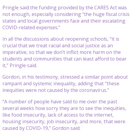
Pringle said the funding provided by the CARES Act was
not enough, especially considering “the huge fiscal crisis
states and local governments face and their escalating
COVID-related expenses.”
In all the discussions about reopening schools, “it is
crucial that we treat racial and social justice as an
imperative, so that we don’t inflict more harm on the
students and communities that can least afford to bear
it,” Pringle said.
Gordon, in his testimony, stressed a similar point about
rampant and systemic inequality, adding that “these
inequities were not caused by the coronavirus.”
“A number of people have said to me over the past
several weeks how sorry they are to see the inequities,
like food insecurity, lack of access to the internet,
housing insecurity, job insecurity, and more, that were
caused by COVID-19,” Gordon said.