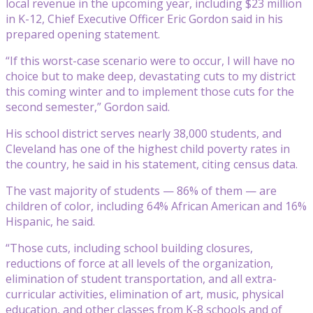
local revenue in the upcoming year, including $23 million
in K-12, Chief Executive Officer Eric Gordon said in his
prepared opening statement.
“If this worst-case scenario were to occur, I will have no
choice but to make deep, devastating cuts to my district
this coming winter and to implement those cuts for the
second semester,” Gordon said.
His school district serves nearly 38,000 students, and
Cleveland has one of the highest child poverty rates in
the country, he said in his statement, citing census data.
The vast majority of students — 86% of them — are
children of color, including 64% African American and 16%
Hispanic, he said.
“Those cuts, including school building closures,
reductions of force at all levels of the organization,
elimination of student transportation, and all extra-
curricular activities, elimination of art, music, physical
education, and other classes from K-8 schools and of