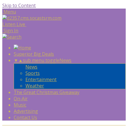
Skip to Content
Menu
Listen Live
Sign In
Superior Big Deals
▼
▲
sub menu toggle
News
News
Sports
Entertainment
Weather
The Great Christmas Giveaway
On-Air
Music
Advertising
Contact Us