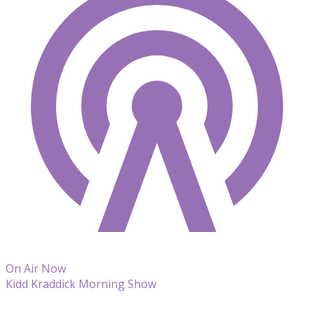
On Air Now
Kidd Kraddick Morning Show