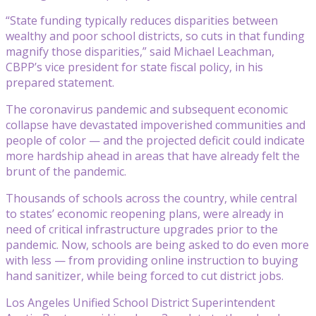
“State funding typically reduces disparities between
wealthy and poor school districts, so cuts in that funding
magnify those disparities,” said Michael Leachman,
CBPP’s vice president for state fiscal policy, in his
prepared statement.
The coronavirus pandemic and subsequent economic
collapse have devastated impoverished communities and
people of color — and the projected deficit could indicate
more hardship ahead in areas that have already felt the
brunt of the pandemic.
Thousands of schools across the country, while central
to states’ economic reopening plans, were already in
need of critical infrastructure upgrades prior to the
pandemic. Now, schools are being asked to do even more
with less — from providing online instruction to buying
hand sanitizer, while being forced to cut district jobs.
Los Angeles Unified School District Superintendent