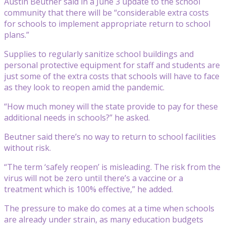
Austin Beutner said in a June 3 update to the school
community that there will be “considerable extra costs
for schools to implement appropriate return to school
plans.”
Supplies to regularly sanitize school buildings and
personal protective equipment for staff and students are
just some of the extra costs that schools will have to face
as they look to reopen amid the pandemic.
“How much money will the state provide to pay for these
additional needs in schools?” he asked.
Beutner said there’s no way to return to school facilities
without risk.
“The term ‘safely reopen’ is misleading. The risk from the
virus will not be zero until there’s a vaccine or a
treatment which is 100% effective,” he added.
The pressure to make do comes at a time when schools
are already under strain, as many education budgets