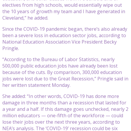
electives from high schools, would essentially wipe out
the 10 years of growth my team and I have generated in
Cleveland,” he added.
Since the COVID-19 pandemic began, there’s also already
been a severe loss in education sector jobs, according to
National Education Association Vice President Becky
Pringle.
“According to the Bureau of Labor Statistics, nearly
500,000 public education jobs have already been lost
because of the cuts. By comparison, 300,000 education
jobs were lost due to the Great Recession,” Pringle said in
her written statement Monday.
She added: “In other words, COVID-19 has done more
damage in three months than a recession that lasted for
a year and a half. If this damage goes unchecked, nearly 2
million educators — one-fifth of the workforce — could
lose their jobs over the next three years, according to
NEA’s analysis. The ‘COVID-19’ recession could be six