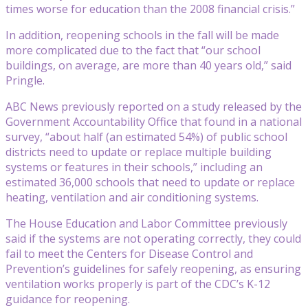
times worse for education than the 2008 financial crisis.”
In addition, reopening schools in the fall will be made
more complicated due to the fact that “our school
buildings, on average, are more than 40 years old,” said
Pringle.
ABC News previously reported on a study released by the
Government Accountability Office that found in a national
survey, “about half (an estimated 54%) of public school
districts need to update or replace multiple building
systems or features in their schools,” including an
estimated 36,000 schools that need to update or replace
heating, ventilation and air conditioning systems.
The House Education and Labor Committee previously
said if the systems are not operating correctly, they could
fail to meet the Centers for Disease Control and
Prevention’s guidelines for safely reopening, as ensuring
ventilation works properly is part of the CDC’s K-12
guidance for reopening.