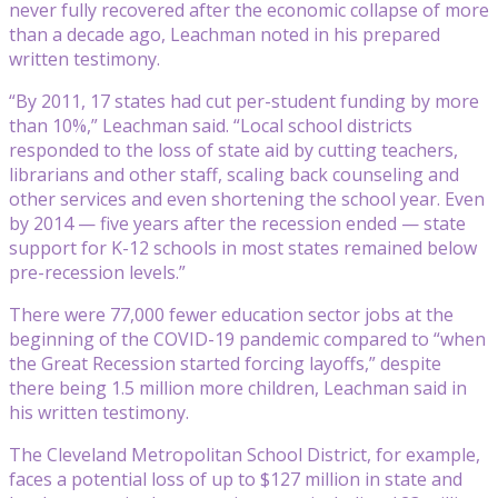
never fully recovered after the economic collapse of more
than a decade ago, Leachman noted in his prepared
written testimony.
“By 2011, 17 states had cut per-student funding by more
than 10%,” Leachman said. “Local school districts
responded to the loss of state aid by cutting teachers,
librarians and other staff, scaling back counseling and
other services and even shortening the school year. Even
by 2014 — five years after the recession ended — state
support for K-12 schools in most states remained below
pre-recession levels.”
There were 77,000 fewer education sector jobs at the
beginning of the COVID-19 pandemic compared to “when
the Great Recession started forcing layoffs,” despite
there being 1.5 million more children, Leachman said in
his written testimony.
The Cleveland Metropolitan School District, for example,
faces a potential loss of up to $127 million in state and