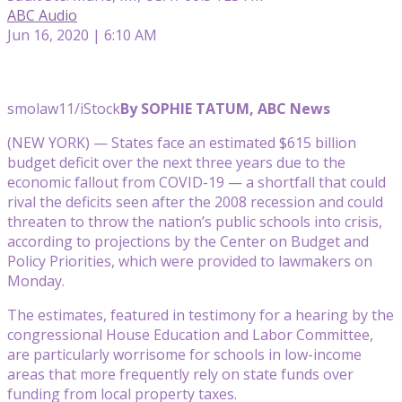
ABC Audio
Jun 16, 2020 | 6:10 AM
smolaw11/iStock
By SOPHIE TATUM, ABC News
(NEW YORK) — States face an estimated $615 billion
budget deficit over the next three years due to the
economic fallout from COVID-19 — a shortfall that could
rival the deficits seen after the 2008 recession and could
threaten to throw the nation’s public schools into crisis,
according to projections by the Center on Budget and
Policy Priorities, which were provided to lawmakers on
Monday.
The estimates, featured in testimony for a hearing by the
congressional House Education and Labor Committee,
are particularly worrisome for schools in low-income
areas that more frequently rely on state funds over
funding from local property taxes.