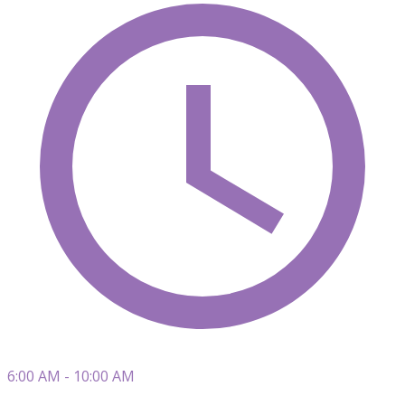
6:00 AM - 10:00 AM