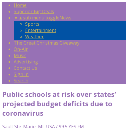
Home
Superior Big Deals
▼
▲
sub menu toggle
News
Sports
Entertainment
Weather
The Great Christmas Giveaway
On-Air
Music
Advertising
Contact Us
Sign In
Search
Public schools at risk over states’
projected budget deficits due to
coronavirus
Sault Ste. Marie, MI, USA / 99.5 YES FM