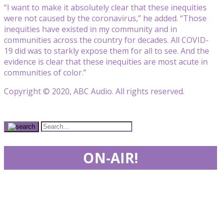
“I want to make it absolutely clear that these inequities
were not caused by the coronavirus,” he added. “Those
inequities have existed in my community and in
communities across the country for decades. All COVID-
19 did was to starkly expose them for all to see. And the
evidence is clear that these inequities are most acute in
communities of color.”
Copyright © 2020, ABC Audio. All rights reserved.
ON-AIR!