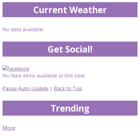
Current Weather
No data available.
Get Social!
No feed items available at this time.
Pause Auto-Update
|
Back to Top
Trending
More