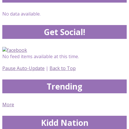
No data available.
Get Social!
No feed items available at this time.
Pause Auto-Update
|
Back to Top
Trending
More
Kidd Nation