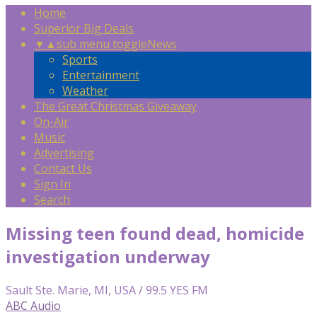
Home
Superior Big Deals
▼
▲
sub menu toggle
News
Sports
Entertainment
Weather
The Great Christmas Giveaway
On-Air
Music
Advertising
Contact Us
Sign In
Search
Missing teen found dead, homicide
investigation underway
Sault Ste. Marie, MI, USA / 99.5 YES FM
ABC Audio