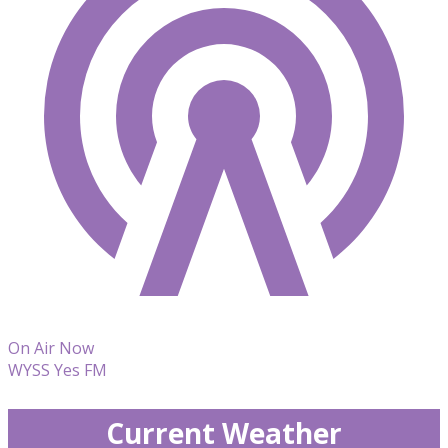
On Air Now
WYSS Yes FM
Current Weather