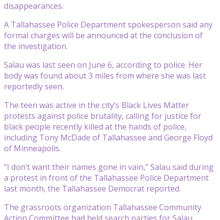
disappearances.
A Tallahassee Police Department spokesperson said any
formal charges will be announced at the conclusion of
the investigation.
Salau was last seen on June 6, according to police. Her
body was found about 3 miles from where she was last
reportedly seen.
The teen was active in the city’s Black Lives Matter
protests against police brutality, calling for justice for
black people recently killed at the hands of police,
including Tony McDade of Tallahassee and George Floyd
of Minneapolis.
“I don’t want their names gone in vain,” Salau said during
a protest in front of the Tallahassee Police Department
last month, the Tallahassee Democrat reported.
The grassroots organization Tallahassee Community
Action Committee had held search parties for Salau,