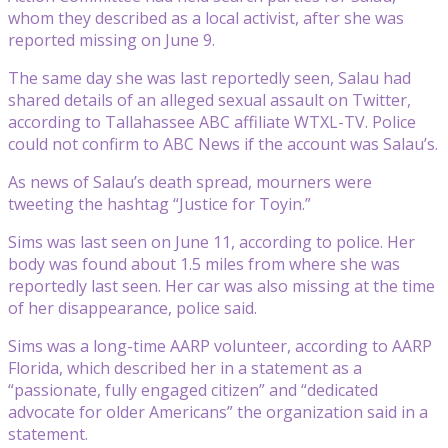
whom they described as a local activist, after she was
reported missing on June 9.
The same day she was last reportedly seen, Salau had
shared details of an alleged sexual assault on Twitter,
according to Tallahassee ABC affiliate WTXL-TV. Police
could not confirm to ABC News if the account was Salau’s.
As news of Salau’s death spread, mourners were
tweeting the hashtag “Justice for Toyin.”
Sims was last seen on June 11, according to police. Her
body was found about 1.5 miles from where she was
reportedly last seen. Her car was also missing at the time
of her disappearance, police said.
Sims was a long-time AARP volunteer, according to AARP
Florida, which described her in a statement as a
“passionate, fully engaged citizen” and “dedicated
advocate for older Americans” the organization said in a
statement.