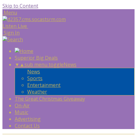
Skip to Content
Menu
Listen Live
Sign In
Superior Big Deals
▼
▲
sub menu toggle
News
News
Sports
Entertainment
Weather
The Great Christmas Giveaway
On-Air
Music
Advertising
Contact Us