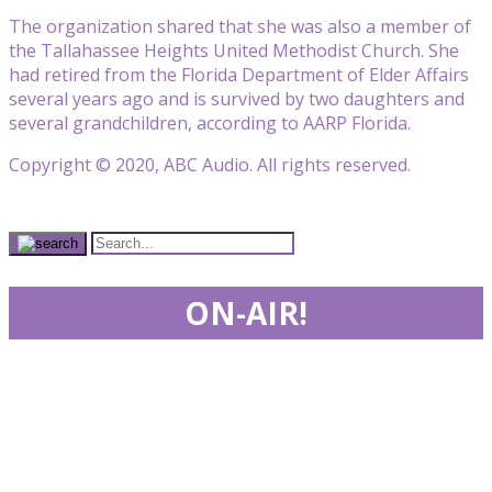
The organization shared that she was also a member of
the Tallahassee Heights United Methodist Church. She
had retired from the Florida Department of Elder Affairs
several years ago and is survived by two daughters and
several grandchildren, according to AARP Florida.
Copyright © 2020, ABC Audio. All rights reserved.
ON-AIR!