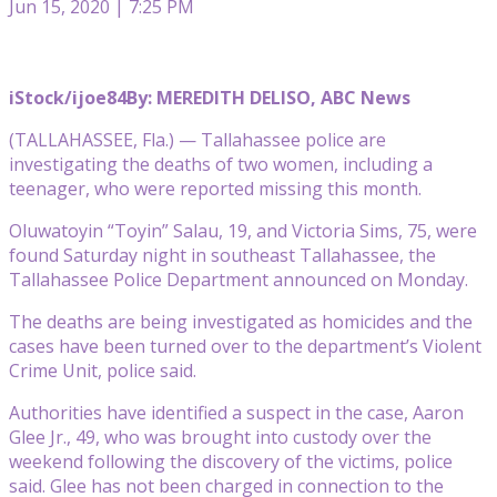
Jun 15, 2020 | 7:25 PM
iStock/ijoe84
By: MEREDITH DELISO, ABC News
(TALLAHASSEE, Fla.) — Tallahassee police are
investigating the deaths of two women, including a
teenager, who were reported missing this month.
Oluwatoyin “Toyin” Salau, 19, and Victoria Sims, 75, were
found Saturday night in southeast Tallahassee, the
Tallahassee Police Department announced on Monday.
The deaths are being investigated as homicides and the
cases have been turned over to the department’s Violent
Crime Unit, police said.
Authorities have identified a suspect in the case, Aaron
Glee Jr., 49, who was brought into custody over the
weekend following the discovery of the victims, police
said. Glee has not been charged in connection to the