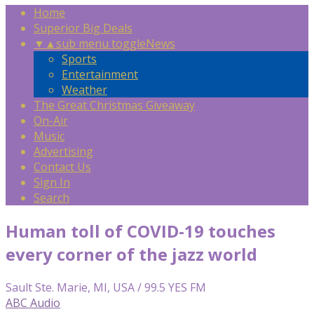
Home
Superior Big Deals
▼
▲
sub menu toggle
News
Sports
Entertainment
Weather
The Great Christmas Giveaway
On-Air
Music
Advertising
Contact Us
Sign In
Search
Human toll of COVID-19 touches
every corner of the jazz world
Sault Ste. Marie, MI, USA / 99.5 YES FM
ABC Audio