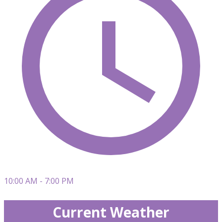
10:00 AM - 7:00 PM
Current Weather