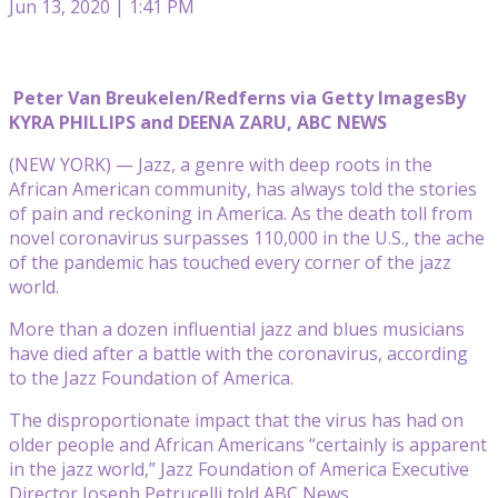
Jun 13, 2020 | 1:41 PM
Peter Van Breukelen/Redferns via Getty Images
By
KYRA PHILLIPS and DEENA ZARU, ABC NEWS
(NEW YORK) — Jazz, a genre with deep roots in the
African American community, has always told the stories
of pain and reckoning in America. As the death toll from
novel coronavirus surpasses 110,000 in the U.S., the ache
of the pandemic has touched every corner of the jazz
world.
More than a dozen influential jazz and blues musicians
have died after a battle with the coronavirus, according
to the Jazz Foundation of America.
The disproportionate impact that the virus has had on
older people and African Americans “certainly is apparent
in the jazz world,” Jazz Foundation of America Executive
Director Joseph Petrucelli told ABC News.