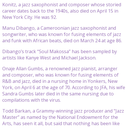
Konitz, a jazz saxophonist and composer whose storied
career dates back to the 1940s, also died on April 15 in
New York City. He was 92.
Manu Dibango, a Cameroonian jazz saxophonist and
songwriter, who was known for fusing elements of jazz
and funk with African beats, died on March 24 at age 86.
Dibango’s track “Soul Makossa” has been sampled by
artists like Kanye West and Michael Jackson.
Onaje Allan Gumbs, a renowned jazz pianist, arranger
and composer, who was known for fusing elements of
R&B and jazz, died in a nursing home in Yonkers, New
York, on April 6 at the age of 70. According to JFA, his wife
Sandra Gumbs later died in the same nursing due to
compilations with the virus.
Todd Barkan, a Grammy-winning jazz producer and “Jazz
Master” as named by the National Endowment for the
Arts, has seen it all, but said that nothing has been like