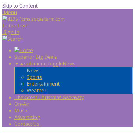
Skip to Content
Menu
Listen Live
Sign In
Superior Big Deals
▼
▲
sub menu toggle
News
News
Sports
Entertainment
Weather
The Great Christmas Giveaway
On-Air
Music
Advertising
Contact Us