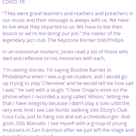
COVID-19.
“They were great teachers and reachers and preachers in
our music and their message is always with us. We have
to live what they imparted to us. We have to live their
lesson or we’re not doing our job,” the owner of the
legendary jazz club The Keystone Korner told Phillips.
In an emotional moment, Jones read a list of those who
died and reflected on his memories with each.
“I’m seeing stories. I’m saying Bootsie Barnes in
Philadelphia when I was a grad student, and I would go
up trying to play ‘Cherokee’ and he would tell me how sad
I was,” he said with a laugh. “I hear Onaje’s voice on the
phone when I recorded a song called ‘Allison,’ telling me
that I have integrity because I didn’t play a solo until the
very end. And I see Lee Konitz walking into Dizzy’s Club
Coca Cola, just to hang out and eat a cheeseburger. And
gosh, Ellis Marsalis. I see myself with a group of young
musicians in San Francisco after we just left the stage and