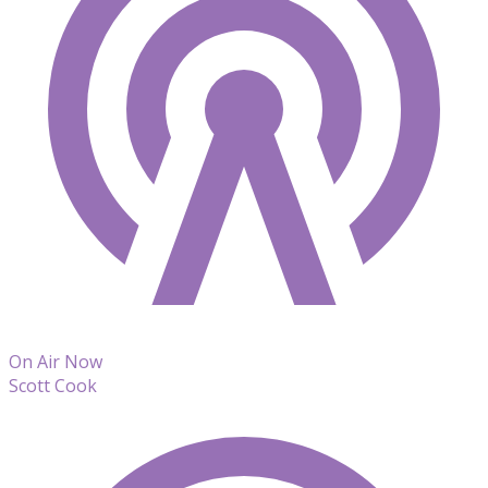
On Air Now
Scott Cook