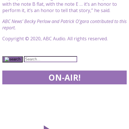
with the note B flat, with the note E … it’s an honor to
perform it, it’s an honor to tell that story,” he said.
ABC News’ Becky Perlow and Patrick O’gara contributed to this
report.
Copyright © 2020, ABC Audio. All rights reserved.
ON-AIR!