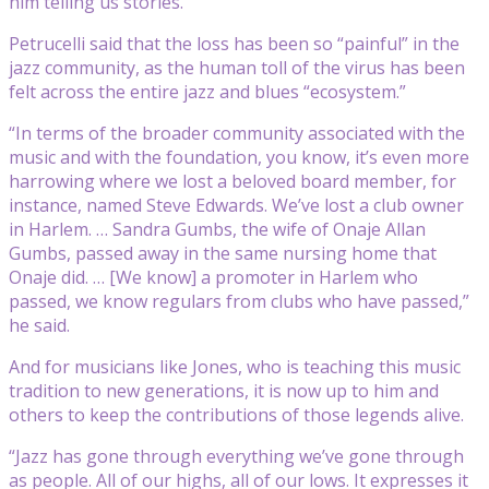
him telling us stories.”
Petrucelli said that the loss has been so “painful” in the
jazz community, as the human toll of the virus has been
felt across the entire jazz and blues “ecosystem.”
“In terms of the broader community associated with the
music and with the foundation, you know, it’s even more
harrowing where we lost a beloved board member, for
instance, named Steve Edwards. We’ve lost a club owner
in Harlem. … Sandra Gumbs, the wife of Onaje Allan
Gumbs, passed away in the same nursing home that
Onaje did. … [We know] a promoter in Harlem who
passed, we know regulars from clubs who have passed,”
he said.
And for musicians like Jones, who is teaching this music
tradition to new generations, it is now up to him and
others to keep the contributions of those legends alive.
“Jazz has gone through everything we’ve gone through
as people. All of our highs, all of our lows. It expresses it