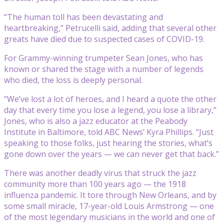
“The human toll has been devastating and
heartbreaking,” Petrucelli said, adding that several other
greats have died due to suspected cases of COVID-19.
For Grammy-winning trumpeter Sean Jones, who has
known or shared the stage with a number of legends
who died, the loss is deeply personal.
“We’ve lost a lot of heroes, and I heard a quote the other
day that every time you lose a legend, you lose a library,”
Jones, who is also a jazz educator at the Peabody
Institute in Baltimore, told ABC News’ Kyra Phillips. “Just
speaking to those folks, just hearing the stories, what’s
gone down over the years — we can never get that back.”
There was another deadly virus that struck the jazz
community more than 100 years ago — the 1918
influenza pandemic. It tore through New Orleans, and by
some small miracle, 17-year-old Louis Armstrong — one
of the most legendary musicians in the world and one of