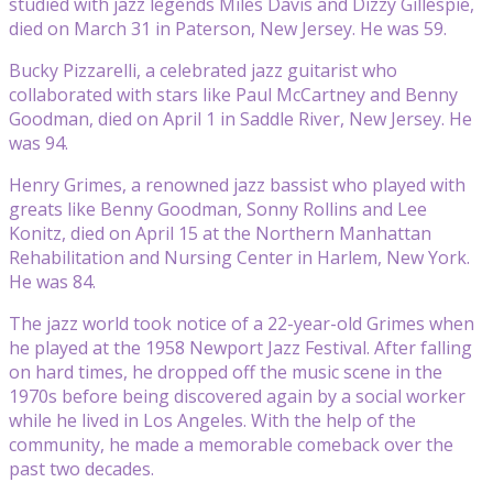
studied with jazz legends Miles Davis and Dizzy Gillespie,
died on March 31 in Paterson, New Jersey. He was 59.
Bucky Pizzarelli, a celebrated jazz guitarist who
collaborated with stars like Paul McCartney and Benny
Goodman, died on April 1 in Saddle River, New Jersey. He
was 94.
Henry Grimes, a renowned jazz bassist who played with
greats like Benny Goodman, Sonny Rollins and Lee
Konitz, died on April 15 at the Northern Manhattan
Rehabilitation and Nursing Center in Harlem, New York.
He was 84.
The jazz world took notice of a 22-year-old Grimes when
he played at the 1958 Newport Jazz Festival. After falling
on hard times, he dropped off the music scene in the
1970s before being discovered again by a social worker
while he lived in Los Angeles. With the help of the
community, he made a memorable comeback over the
past two decades.