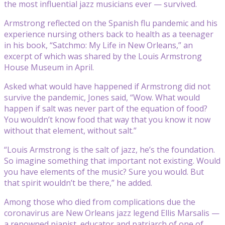
the most influential jazz musicians ever — survived.
Armstrong reflected on the Spanish flu pandemic and his
experience nursing others back to health as a teenager
in his book, “Satchmo: My Life in New Orleans,” an
excerpt of which was shared by the Louis Armstrong
House Museum in April.
Asked what would have happened if Armstrong did not
survive the pandemic, Jones said, “Wow. What would
happen if salt was never part of the equation of food?
You wouldn’t know food that way that you know it now
without that element, without salt.”
“Louis Armstrong is the salt of jazz, he’s the foundation.
So imagine something that important not existing. Would
you have elements of the music? Sure you would. But
that spirit wouldn’t be there,” he added.
Among those who died from complications due the
coronavirus are New Orleans jazz legend Ellis Marsalis —
a renowned pianist, educator and patriarch of one of