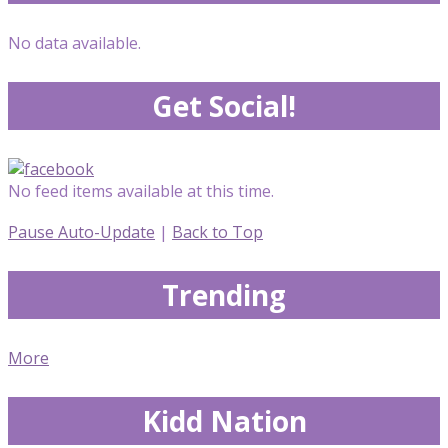
No data available.
Get Social!
No feed items available at this time.
Pause Auto-Update
|
Back to Top
Trending
More
Kidd Nation