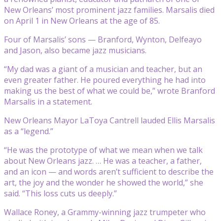
New Orleans’ most prominent jazz families. Marsalis died
on April 1 in New Orleans at the age of 85.
Four of Marsalis’ sons — Branford, Wynton, Delfeayo
and Jason, also became jazz musicians.
“My dad was a giant of a musician and teacher, but an
even greater father. He poured everything he had into
making us the best of what we could be,” wrote Branford
Marsalis in a statement.
New Orleans Mayor LaToya Cantrell lauded Ellis Marsalis
as a “legend.”
“He was the prototype of what we mean when we talk
about New Orleans jazz. … He was a teacher, a father,
and an icon — and words aren’t sufficient to describe the
art, the joy and the wonder he showed the world,” she
said. “This loss cuts us deeply.”
Wallace Roney, a Grammy-winning jazz trumpeter who