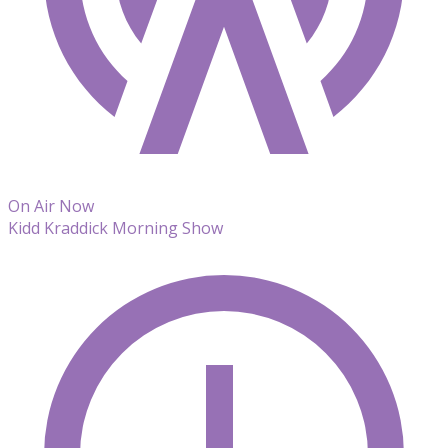
On Air Now
Kidd Kraddick Morning Show