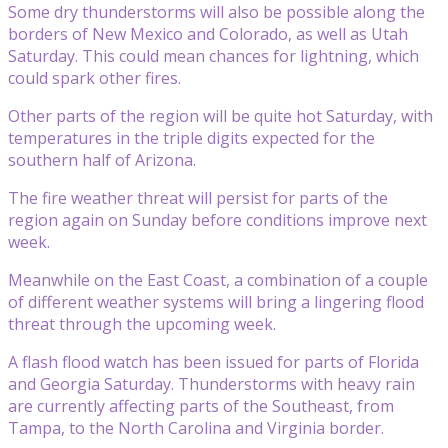
Some dry thunderstorms will also be possible along the
borders of New Mexico and Colorado, as well as Utah
Saturday. This could mean chances for lightning, which
could spark other fires.
Other parts of the region will be quite hot Saturday, with
temperatures in the triple digits expected for the
southern half of Arizona.
The fire weather threat will persist for parts of the
region again on Sunday before conditions improve next
week.
Meanwhile on the East Coast, a combination of a couple
of different weather systems will bring a lingering flood
threat through the upcoming week.
A flash flood watch has been issued for parts of Florida
and Georgia Saturday. Thunderstorms with heavy rain
are currently affecting parts of the Southeast, from
Tampa, to the North Carolina and Virginia border.