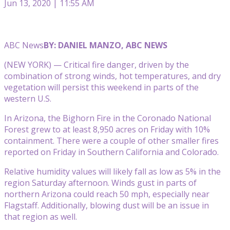
Jun 13, 2020 | 11:55 AM
ABC News
BY: DANIEL MANZO, ABC NEWS
(NEW YORK) — Critical fire danger, driven by the
combination of strong winds, hot temperatures, and dry
vegetation will persist this weekend in parts of the
western U.S.
In Arizona, the Bighorn Fire in the Coronado National
Forest grew to at least 8,950 acres on Friday with 10%
containment. There were a couple of other smaller fires
reported on Friday in Southern California and Colorado.
Relative humidity values will likely fall as low as 5% in the
region Saturday afternoon. Winds gust in parts of
northern Arizona could reach 50 mph, especially near
Flagstaff. Additionally, blowing dust will be an issue in
that region as well.