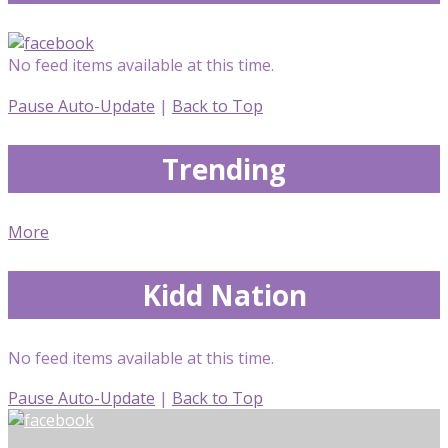
No feed items available at this time.
Pause Auto-Update
|
Back to Top
Trending
More
Kidd Nation
No feed items available at this time.
Pause Auto-Update
|
Back to Top