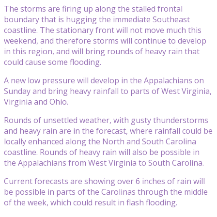
The storms are firing up along the stalled frontal
boundary that is hugging the immediate Southeast
coastline. The stationary front will not move much this
weekend, and therefore storms will continue to develop
in this region, and will bring rounds of heavy rain that
could cause some flooding.
A new low pressure will develop in the Appalachians on
Sunday and bring heavy rainfall to parts of West Virginia,
Virginia and Ohio.
Rounds of unsettled weather, with gusty thunderstorms
and heavy rain are in the forecast, where rainfall could be
locally enhanced along the North and South Carolina
coastline. Rounds of heavy rain will also be possible in
the Appalachians from West Virginia to South Carolina.
Current forecasts are showing over 6 inches of rain will
be possible in parts of the Carolinas through the middle
of the week, which could result in flash flooding.