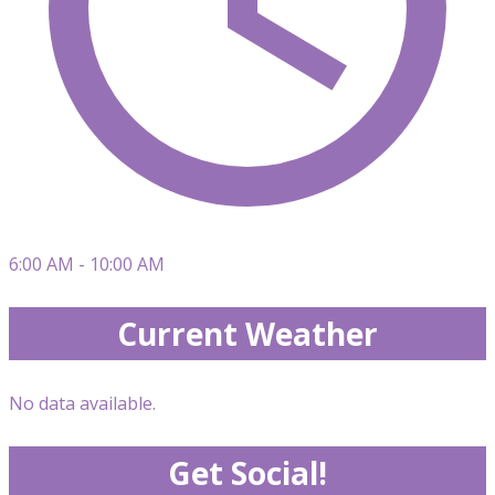
6:00 AM - 10:00 AM
Current Weather
No data available.
Get Social!