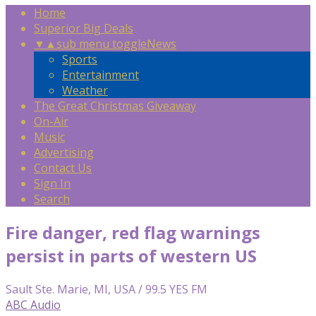
Home
Superior Big Deals
▼
▲
sub menu toggle
News
Sports
Entertainment
Weather
The Great Christmas Giveaway
On-Air
Music
Advertising
Contact Us
Sign In
Search
Fire danger, red flag warnings
persist in parts of western US
Sault Ste. Marie, MI, USA / 99.5 YES FM
ABC Audio