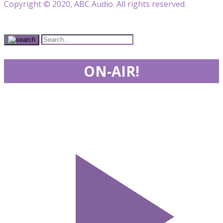
Copyright © 2020, ABC Audio. All rights reserved.
ON-AIR!