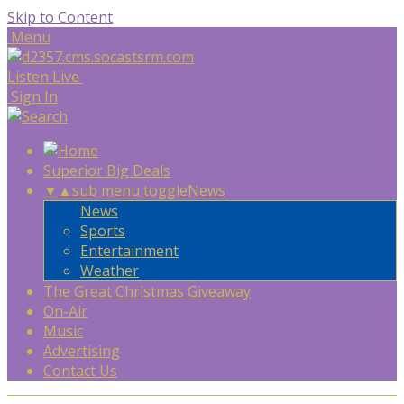
Skip to Content
Menu
Listen Live
Sign In
Superior Big Deals
▼
▲
sub menu toggle
News
News
Sports
Entertainment
Weather
The Great Christmas Giveaway
On-Air
Music
Advertising
Contact Us